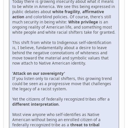
Today there is growing insecurity about what it means
to be white in America. We see this being expressed in
public debates about
white fragility
,
affirmative
action
and colorblind policies. Of course, there's still
much security in being white:
White privilege
is an
ongoing reality of American life, and something most
white people and white racial shifters take for granted.
This shift from white to Indigenous self-identification
is, I believe, fundamentally about a desire to leave
behind the negative connotations of whiteness and
move toward the material and symbolic values that
now attach to Native American identity.
'Attack on our sovereignty'
If you listen only to racial shifters, this growing trend
could be seen as a progressive move that challenges
the legacy of a racist system.
Yet the citizens of federally recognized tribes offer a
different interpretation
.
Most view anyone who self-identifies as Native
American without being an enrolled citizen of a
federally recognized tribe as a
threat to tribal