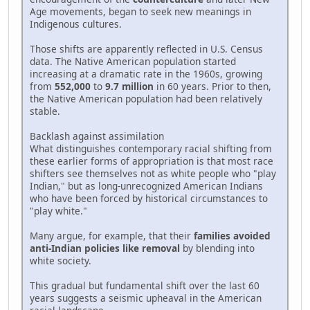
Age movements, began to seek new meanings in
Indigenous cultures.
Those shifts are apparently reflected in U.S. Census
data. The Native American population started
increasing at a dramatic rate in the 1960s, growing
from
552,000
to
9.7 million
in 60 years. Prior to then,
the Native American population had been relatively
stable.
Backlash against assimilation
What distinguishes contemporary racial shifting from
these earlier forms of appropriation is that most race
shifters see themselves not as white people who "play
Indian," but as long-unrecognized American Indians
who have been forced by historical circumstances to
"play white."
Many argue, for example, that their
families avoided
anti-Indian policies like removal
by blending into
white society.
This gradual but fundamental shift over the last 60
years suggests a seismic upheaval in the American