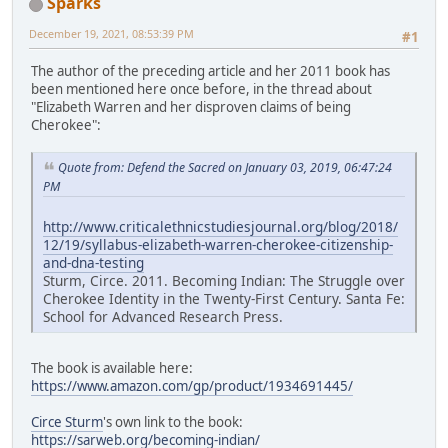
Sparks
December 19, 2021, 08:53:39 PM
#1
The author of the preceding article and her 2011 book has
been mentioned here once before, in the thread about
"Elizabeth Warren and her disproven claims of being
Cherokee":
Quote from: Defend the Sacred on January 03, 2019, 06:47:24
PM
http://www.criticalethnicstudiesjournal.org/blog/2018/
12/19/syllabus-elizabeth-warren-cherokee-citizenship-
and-dna-testing
Sturm, Circe. 2011. Becoming Indian: The Struggle over
Cherokee Identity in the Twenty-First Century. Santa Fe:
School for Advanced Research Press.
The book is available here:
https://www.amazon.com/gp/product/1934691445/
Circe Sturm
's own link to the book:
https://sarweb.org/becoming-indian/