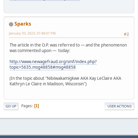
Sparks
January 03, 2023, 07:48:07 PM
#2
The article in the O.P. was referred to — and the phenomenon
was commented upon — today:
http://www.newagefraud.org/smf/index.php?
topic=5635.msg48858#msg48858
(In the topic about "Nibiiwakamigkwe AKA Kay LeClaire AKA
Kathryn Le Claire in Madison, Wisconsin")
Pages
1
GO UP
USER ACTIONS