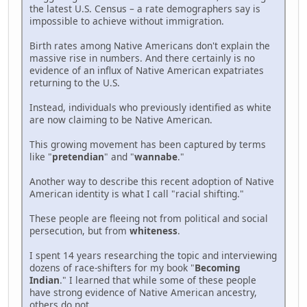
the latest U.S. Census – a rate demographers say is
impossible to achieve without immigration.
Birth rates among Native Americans don't explain the
massive rise in numbers. And there certainly is no
evidence of an influx of Native American expatriates
returning to the U.S.
Instead, individuals who previously identified as white
are now claiming to be Native American.
This growing movement has been captured by terms
like "
pretendian
" and "
wannabe
."
Another way to describe this recent adoption of Native
American identity is what I call "racial shifting."
These people are fleeing not from political and social
persecution, but from
whiteness
.
I spent 14 years researching the topic and interviewing
dozens of race-shifters for my book "
Becoming
Indian
." I learned that while some of these people
have strong evidence of Native American ancestry,
others do not.