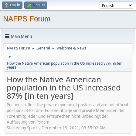
Log in
Sign up
NAFPS Forum
Main Menu
NAFPS Forum
General
Welcome & News
►
►
►
How the Native American population in the US increased 87% [in ten
years]
How the Native American
population in the US increased
87% [in ten years]
Postings reflect the private opinion of posters and are not official
positions of Psiram - Foreneinträge sind private Meinungen der
Forenmitglieder und entsprechen nicht unbedingt der
Auffassung von Psiram
Started by Sparks, December 19, 2021, 03:55:02 AM