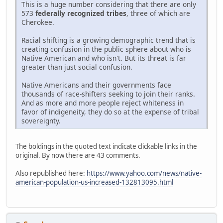
This is a huge number considering that there are only
573
federally recognized tribes
, three of which are
Cherokee.
Racial shifting is a growing demographic trend that is
creating confusion in the public sphere about who is
Native American and who isn't. But its threat is far
greater than just social confusion.
Native Americans and their governments face
thousands of race-shifters seeking to join their ranks.
And as more and more people reject whiteness in
favor of indigeneity, they do so at the expense of tribal
sovereignty.
The boldings in the quoted text indicate clickable links in the
original. By now there are 43 comments.
Also republished here:
https://www.yahoo.com/news/native-
american-population-us-increased-132813095.html