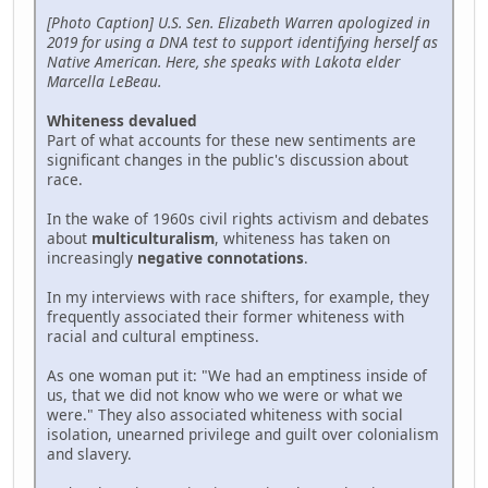
[Photo Caption] U.S. Sen. Elizabeth Warren apologized in
2019 for using a DNA test to support identifying herself as
Native American. Here, she speaks with Lakota elder
Marcella LeBeau.
Whiteness devalued
Part of what accounts for these new sentiments are
significant changes in the public's discussion about
race.
In the wake of 1960s civil rights activism and debates
about
multiculturalism
, whiteness has taken on
increasingly
negative connotations
.
In my interviews with race shifters, for example, they
frequently associated their former whiteness with
racial and cultural emptiness.
As one woman put it: "We had an emptiness inside of
us, that we did not know who we were or what we
were." They also associated whiteness with social
isolation, unearned privilege and guilt over colonialism
and slavery.