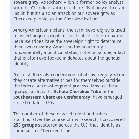
sovereignty
. As Richard Allen, a former policy analyst
with the Cherokee Nation, told me, "Not only is that an
insult, but it's also an attack on our sovereignty as
Cherokee people, as the Cherokee Nation."
Among American Indians, the term sovereignty is used
to assert ongoing rights of political self-determination.
Because tribes have the sovereign right to determine
their own citizenry, American Indian identity is
fundamentally a political status, not a racial one, a fact
that is often overlooked in debates about Indigenous
identity.
Racial shifters also undermine tribal sovereignty when
they create alternative tribes for themselves outside
the federal acknowledgment process. Most of these
groups, such as the
Echota Cherokee Tribe
or the
Southeastern Cherokee Confederacy
, have emerged
since the late 1970s.
The number of these new self-identified tribes is
startling. Over the course of my research, I discovered
253 groups
scattered across the U.S. that identify as
some sort of Cherokee tribe.