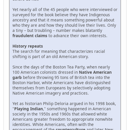
Yet nearly all of the 45 people who were interviewed or
surveyed for the book believe they have Indigenous
ancestry and that it means something powerful about
who they are and how they should live their lives. Only
a tiny – but troubling – number makes blatantly
fraudulent claims
to advance their own interests.
History repeats
The search for meaning that characterizes racial
shifting is part of an old American story.
Since the days of the Boston Tea Party, when nearly
100 American colonists dressed in
Native American
garb
before throwing 95 tons of British tea into the
Boston Harbor, white Americans have distinguished
themselves from Europeans by selectively adopting
Native American imagery and practices.
Yet as historian Philip Deloria argued in his 1998 book,
"
Playing Indian
," something happened in American
society in the 1950s and 1960s that allowed white
Americans greater freedom to appropriate nonwhite
identities. White Americans, often with the
encouragement of the
counterculture
and later New