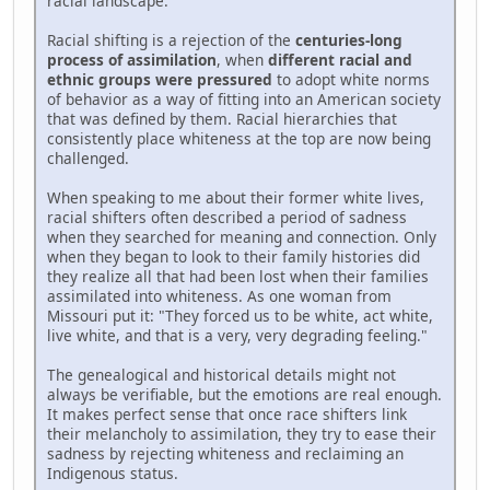
racial landscape.
Racial shifting is a rejection of the
centuries-long
process of assimilation
, when
different racial and
ethnic groups were pressured
to adopt white norms
of behavior as a way of fitting into an American society
that was defined by them. Racial hierarchies that
consistently place whiteness at the top are now being
challenged.
When speaking to me about their former white lives,
racial shifters often described a period of sadness
when they searched for meaning and connection. Only
when they began to look to their family histories did
they realize all that had been lost when their families
assimilated into whiteness. As one woman from
Missouri put it: "They forced us to be white, act white,
live white, and that is a very, very degrading feeling."
The genealogical and historical details might not
always be verifiable, but the emotions are real enough.
It makes perfect sense that once race shifters link
their melancholy to assimilation, they try to ease their
sadness by rejecting whiteness and reclaiming an
Indigenous status.