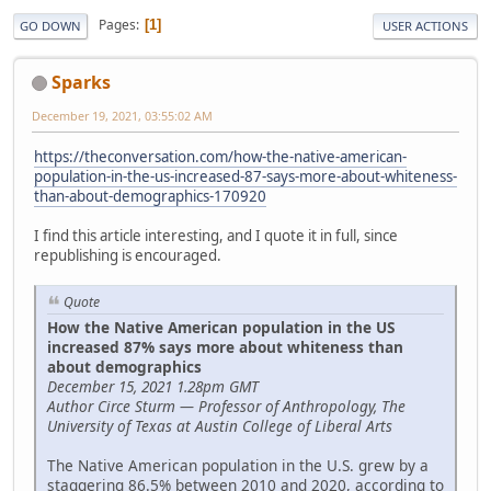
Pages
1
GO DOWN
USER ACTIONS
Sparks
December 19, 2021, 03:55:02 AM
https://theconversation.com/how-the-native-american-
population-in-the-us-increased-87-says-more-about-whiteness-
than-about-demographics-170920
I find this article interesting, and I quote it in full, since
republishing is encouraged.
Quote
How the Native American population in the US
increased 87% says more about whiteness than
about demographics
December 15, 2021 1.28pm GMT
Author Circe Sturm — Professor of Anthropology, The
University of Texas at Austin College of Liberal Arts
The Native American population in the U.S. grew by a
staggering 86.5% between 2010 and 2020, according to