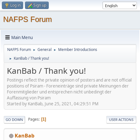
Log in
Sign up
NAFPS Forum
Main Menu
NAFPS Forum
General
Member Introductions
►
►
KanBab / Thank you!
►
KanBab / Thank you!
Postings reflect the private opinion of posters and are not official
positions of Psiram - Foreneinträge sind private Meinungen der
Forenmitglieder und entsprechen nicht unbedingt der
Auffassung von Psiram
Started by KanBab, June 25, 2021, 04:29:51 PM
Pages
1
GO DOWN
USER ACTIONS
KanBab