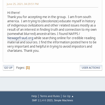
June 25, 2021, 04:29:51 PM
Hi there!
Thank you for accepting me in the group. I am from south
america. I am trying to (decolonize) educate myself in history
of indigenous civilizations and other related issues mostly as a
result of an interest in finding truth and connection to my own
(somewhat blurred) ancestral ties. I found NAFPS /
Newagefraud.org
while searching online for credible reading
material and sources. I find the information posted here to be
very important and helpful in trying to avoid impostors and
charlatans. Thank you.
Pages
1
GO UP
USER ACTIONS
|
|
Help
Terms and Rules
Go Up ▲
,
SMF 2.1.4 © 2023
Simple Machines