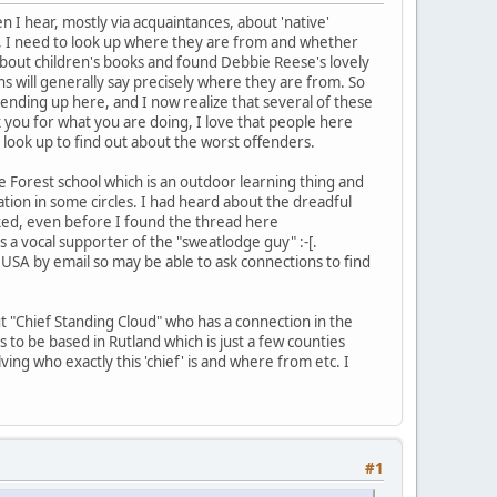
n I hear, mostly via acquaintances, about 'native'
f, I need to look up where they are from and whether
about children's books and found Debbie Reese's lovely
s will generally say precisely where they are from. So
ending up here, and I now realize that several of these
 you for what you are doing, I love that people here
 look up to find out about the worst offenders.
 Forest school which is an outdoor learning thing and
ation in some circles. I had heard about the dreadful
ed, even before I found the thread here
s a vocal supporter of the "sweatlodge guy" :-[.
 USA by email so may be able to ask connections to find
t "Chief Standing Cloud" who has a connection in the
s to be based in Rutland which is just a few counties
ing who exactly this 'chief' is and where from etc. I
#1