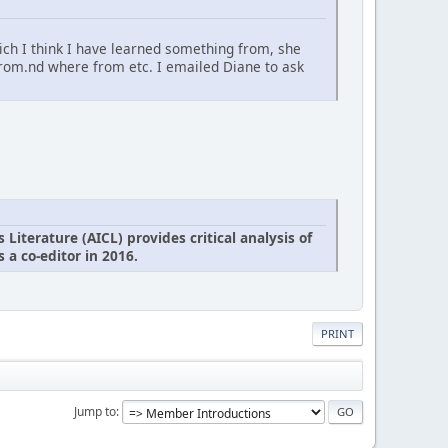
ich I think I have learned something from, she
from.nd where from etc. I emailed Diane to ask
iterature (AICL) provides critical analysis of
 a co-editor in 2016.
PRINT
Jump to