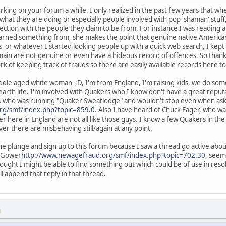
king on your forum a while. I only realized in the past few years that whe
hat they are doing or especially people involved with pop 'shaman' stuf
ection with the people they claim to be from. For instance I was reading 
learned something from, she makes the point that genuine native American
 or whatever I started looking people up with a quick web search, I kept 
main are not genuine or even have a hideous record of offences. So thank
rk of keeping track of frauds so there are easily available records here to
dle aged white woman ;D, I'm from England, I'm raising kids, we do some
 earth life. I'm involved with Quakers who I know don't have a great reput
A who was running "Quaker Sweatlodge" and wouldn't stop even when ask
rg/smf/index.php?topic=859.0
. Also I have heard of Chuck Fager, who wa
 here in England are not all like those guys. I know a few Quakers in the
er there are misbehaving still/again at any point.
he plunge and sign up to this forum because I saw a thread go active abou
e Gower
http://www.newagefraud.org/smf/index.php?topic=702.30
, seem
ought I might be able to find something out which could be of use in resolv
l append that reply in that thread.
M