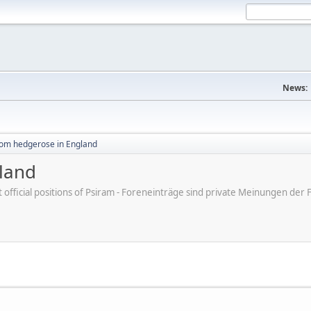
News:
rom hedgerose in England
land
ot official positions of Psiram - Foreneinträge sind private Meinungen d