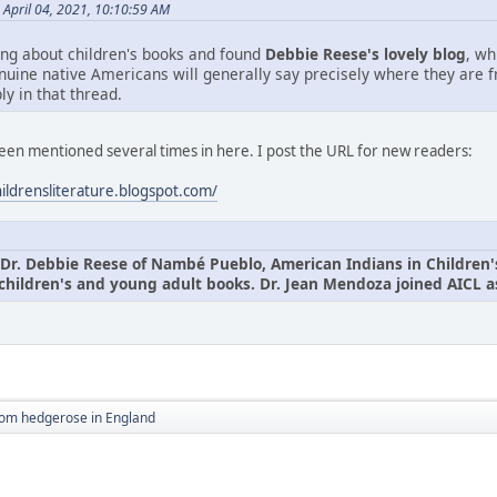
April 04, 2021, 10:10:59 AM
ing about children's books and found
Debbie Reese's lovely blog
, wh
nuine native Americans will generally say precisely where they are 
ly in that thread.
been mentioned several times in here. I post the URL for new readers:
hildrensliterature.blogspot.com/
Dr. Debbie Reese of Nambé Pueblo, American Indians in Children's L
children's and young adult books. Dr. Jean Mendoza joined AICL as
rom hedgerose in England