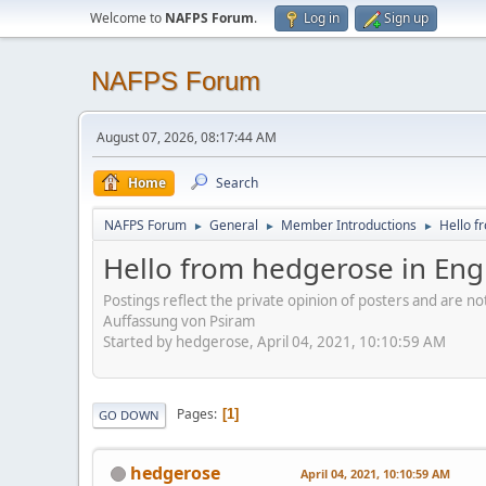
Welcome to
NAFPS Forum
.
Log in
Sign up
NAFPS Forum
August 07, 2026, 08:17:44 AM
Home
Search
NAFPS Forum
General
Member Introductions
Hello f
►
►
►
Hello from hedgerose in Eng
Postings reflect the private opinion of posters and are n
Auffassung von Psiram
Started by hedgerose, April 04, 2021, 10:10:59 AM
Pages
1
GO DOWN
hedgerose
April 04, 2021, 10:10:59 AM