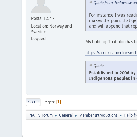
Quote from: hedgerose on 
For instance I was read
Posts: 1,547
makes the point that ge
and will append that rep
Location: Norway and
Sweden
Logged
My bolding. That blog has 
https://americanindiansinc
Quote
Established in 2006 by 
Indigenous peoples in 
Pages
1
GO UP
NAFPS Forum
General
Member Introductions
Hello f
►
►
►