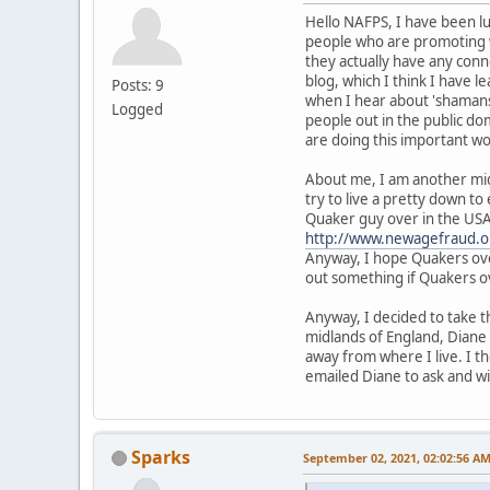
Hello NAFPS, I have been lur
people who are promoting w
they actually have any conn
blog, which I think I have 
Posts: 9
when I hear about 'shamans'
Logged
people out in the public do
are doing this important wo
About me, I am another mid
try to live a pretty down to
Quaker guy over in the US
http://www.newagefraud.o
Anyway, I hope Quakers over
out something if Quakers ov
Anyway, I decided to take t
midlands of England, Dian
away from where I live. I th
emailed Diane to ask and wil
Sparks
September 02, 2021, 02:02:56 A