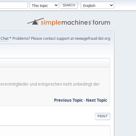
Chat
* Problems? Please contact support at newagefraud dot org
er Forenmitglieder und entsprechen nicht unbedingt der
Previous Topic
-
Next Topic
PRINT