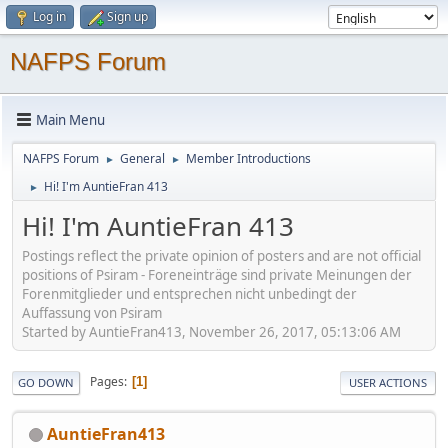
Log in
Sign up
NAFPS Forum
Main Menu
NAFPS Forum
General
Member Introductions
►
►
Hi! I'm AuntieFran 413
►
Hi! I'm AuntieFran 413
Postings reflect the private opinion of posters and are not official
positions of Psiram - Foreneinträge sind private Meinungen der
Forenmitglieder und entsprechen nicht unbedingt der
Auffassung von Psiram
Started by AuntieFran413, November 26, 2017, 05:13:06 AM
Pages
1
GO DOWN
USER ACTIONS
AuntieFran413