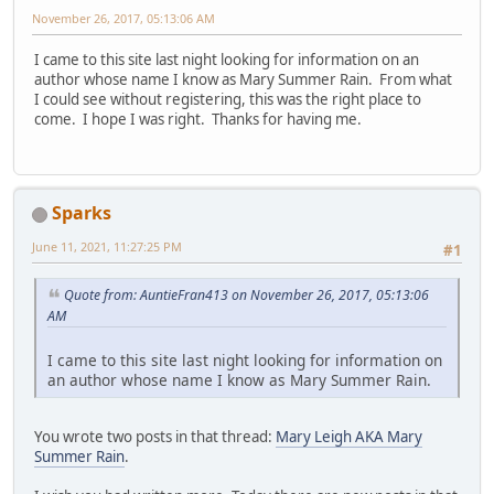
November 26, 2017, 05:13:06 AM
I came to this site last night looking for information on an
author whose name I know as Mary Summer Rain. From what
I could see without registering, this was the right place to
come. I hope I was right. Thanks for having me.
Sparks
June 11, 2021, 11:27:25 PM
#1
Quote from: AuntieFran413 on November 26, 2017, 05:13:06
AM
I came to this site last night looking for information on
an author whose name I know as Mary Summer Rain.
You wrote two posts in that thread:
Mary Leigh AKA Mary
Summer Rain
.