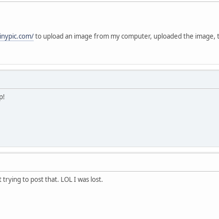
tinypic.com/
to upload an image from my computer, uploaded the image,
p!
t trying to post that. LOL I was lost.