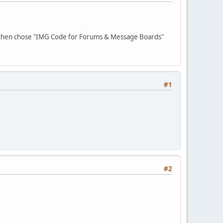
 then chose "IMG Code for Forums & Message Boards"
#1
#2