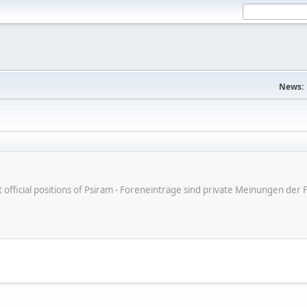
News:
ot official positions of Psiram - Foreneinträge sind private Meinungen d