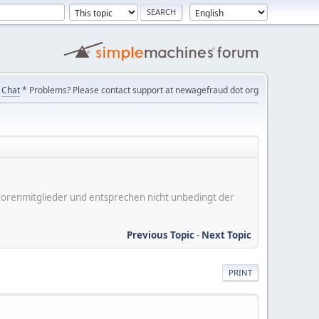
Chat
* Problems? Please contact support at newagefraud dot org
er Forenmitglieder und entsprechen nicht unbedingt der
Previous Topic
-
Next Topic
PRINT