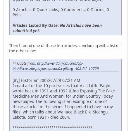
0 Articles, 0 Quick Links, 0 Comments, 0 Diaries, 0
Polls
Articles Listed By Date:
No Articles have been
submitted yet.
Then I found one of those ten articles, concluding with a list of
the other nine:
Quote from:
http://www.dailyom.com/cgi-
bin/discuss/displaydiscussion0.cgi?beg=40&did=10729
[By] Historian 2008/07/29 07:21 AM
I read all of the 10-part series that Avis Little Eagle
wrote back in 1991 and 1992 titled Exposing The Fake
Medicine Men And Women, for Indian Country Today
newspaper. The following is an example of one of
those articles in the series I happened to have in my
files, which talks about Wallace Black Elk, Sicangu
Lakota, born 1921 - died 2004.
***************************************