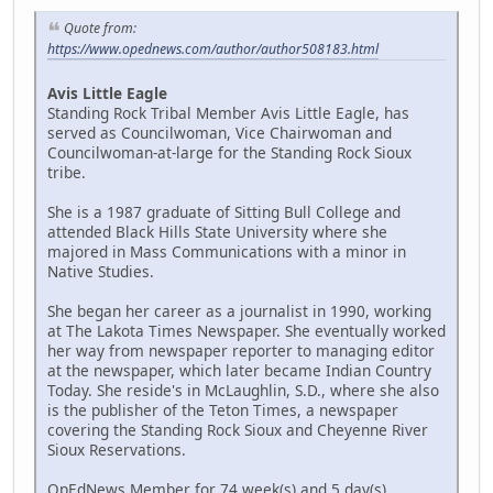
Quote from:
https://www.opednews.com/author/author508183.html
Avis Little Eagle
Standing Rock Tribal Member Avis Little Eagle, has
served as Councilwoman, Vice Chairwoman and
Councilwoman-at-large for the Standing Rock Sioux
tribe.
She is a 1987 graduate of Sitting Bull College and
attended Black Hills State University where she
majored in Mass Communications with a minor in
Native Studies.
She began her career as a journalist in 1990, working
at The Lakota Times Newspaper. She eventually worked
her way from newspaper reporter to managing editor
at the newspaper, which later became Indian Country
Today. She reside's in McLaughlin, S.D., where she also
is the publisher of the Teton Times, a newspaper
covering the Standing Rock Sioux and Cheyenne River
Sioux Reservations.
OpEdNews Member for 74 week(s) and 5 day(s)