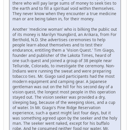
there who will pay large sums of money to seek ties to
the earth and to fill a spiritual void within themselves.
They never know when they encounter a true medicine
man or are being taken in, for their money.
Another 'medicine woman' who is bilking the public out
of its money is Marilyn Youngbird, an Arikara, from For
Berthold, N.D. She advertises ceremonies to help
people learn about themselves and to test their
endurance, entitling them a 'Vision Quest.' Tim Giago,
founder and publisher of the Lakota Times, heard of
one such quest and joined a group of 38 people near
Telluride, Colorado, to investigate the ceremony. Non-
Indians were running the sweat and were preparing
tobacco ties. Mr. Giago said participants had the most
modern equipment and camping gear. A Japanese
gentleman was out on the hill for his second day of a
vision quest, the longest most people in this operation
stayed out. The vision seeker was provided a dry,
sleeping bag, because of the weeping skies, and a cup
of water. In Mr. Giago's Pine Ridge Reservation
experience, such a quest might last four days, but it
was something agreed upon by the seeker and the holy
man. The seeker went naked, except for his buffalo
robe. And he consumed neither food nor water. Mr.