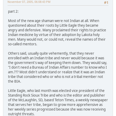
November 07, 2005, 06:08:43 PM
#1
part 2:
Most of the new age shaman were not Indian at all. When
questioned about their roots by Little Eagle they became
angry and defensive. Many proclaimed their rights to practice
Indian medicine by virtue of their adoption by Lakota holy
men. Many would not, or could not, reveal the names of their
so-called mentors.
Others said, usually quite vehemently, that they never
enrolled with an Indian tribe and never would because it was
the government's way of keeping them down. They would say,
"I don't need a Bureau of Indian Affairs number to know who I
am.??? Most didn't understand or realize that it was an Indian
tribe that considered who or who is not a tribal member not
the BIA.
Little Eagle, who last month was elected vice president of the
Standing Rock Sioux Tribe and who is the editor and publisher
of the McLaughlin, SD, based Teton Times, a weekly newspaper
that serves her tribe, began to grow more apprehensive as
her weekly series progressed because she was now receiving
outright threats.