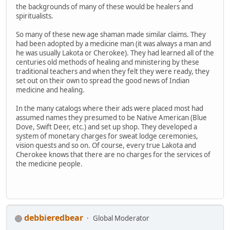
the backgrounds of many of these would be healers and
spiritualists.
So many of these new age shaman made similar claims. They
had been adopted by a medicine man (it was always a man and
he was usually Lakota or Cherokee). They had learned all of the
centuries old methods of healing and ministering by these
traditional teachers and when they felt they were ready, they
set out on their own to spread the good news of Indian
medicine and healing.
In the many catalogs where their ads were placed most had
assumed names they presumed to be Native American (Blue
Dove, Swift Deer, etc.) and set up shop. They developed a
system of monetary charges for sweat lodge ceremonies,
vision quests and so on. Of course, every true Lakota and
Cherokee knows that there are no charges for the services of
the medicine people.
debbieredbear
Global Moderator