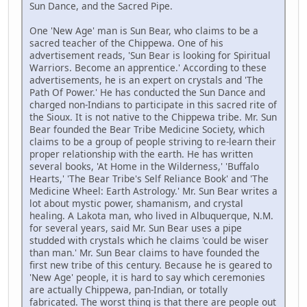
Sun Dance, and the Sacred Pipe.
One 'New Age' man is Sun Bear, who claims to be a
sacred teacher of the Chippewa. One of his
advertisement reads, 'Sun Bear is looking for Spiritual
Warriors. Become an apprentice.' According to these
advertisements, he is an expert on crystals and 'The
Path Of Power.' He has conducted the Sun Dance and
charged non-Indians to participate in this sacred rite of
the Sioux. It is not native to the Chippewa tribe. Mr. Sun
Bear founded the Bear Tribe Medicine Society, which
claims to be a group of people striving to re-learn their
proper relationship with the earth. He has written
several books, 'At Home in the Wilderness,' 'Buffalo
Hearts,' 'The Bear Tribe's Self Reliance Book' and 'The
Medicine Wheel: Earth Astrology.' Mr. Sun Bear writes a
lot about mystic power, shamanism, and crystal
healing. A Lakota man, who lived in Albuquerque, N.M.
for several years, said Mr. Sun Bear uses a pipe
studded with crystals which he claims 'could be wiser
than man.' Mr. Sun Bear claims to have founded the
first new tribe of this century. Because he is geared to
'New Age' people, it is hard to say which ceremonies
are actually Chippewa, pan-Indian, or totally
fabricated. The worst thing is that there are people out