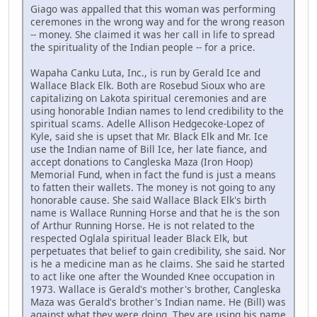
Giago was appalled that this woman was performing
ceremones in the wrong way and for the wrong reason
-- money. She claimed it was her call in life to spread
the spirituality of the Indian people -- for a price.
Wapaha Canku Luta, Inc., is run by Gerald Ice and
Wallace Black Elk. Both are Rosebud Sioux who are
capitalizing on Lakota spiritual ceremonies and are
using honorable Indian names to lend credibility to the
spiritual scams. Adelle Allison Hedgecoke-Lopez of
Kyle, said she is upset that Mr. Black Elk and Mr. Ice
use the Indian name of Bill Ice, her late fiance, and
accept donations to Cangleska Maza (Iron Hoop)
Memorial Fund, when in fact the fund is just a means
to fatten their wallets. The money is not going to any
honorable cause. She said Wallace Black Elk's birth
name is Wallace Running Horse and that he is the son
of Arthur Running Horse. He is not related to the
respected Oglala spiritual leader Black Elk, but
perpetuates that belief to gain credibility, she said. Nor
is he a medicine man as he claims. She said he started
to act like one after the Wounded Knee occupation in
1973. Wallace is Gerald's mother's brother, Cangleska
Maza was Gerald's brother's Indian name. He (Bill) was
against what they were doing. They are using his name