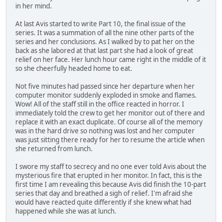
in her mind.
At last Avis started to write Part 10, the final issue of the
series. It was a summation of all the nine other parts of the
series and her conclusions. As I walked by to pat her on the
back as she labored at that last part she had a look of great
relief on her face. Her lunch hour came right in the middle of it
so she cheerfully headed home to eat.
Not five minutes had passed since her departure when her
computer monitor suddenly exploded in smoke and flames.
Wow! All of the staff still in the office reacted in horror. I
immediately told the crew to get her monitor out of there and
replace it with an exact duplicate. Of course all of the memory
was in the hard drive so nothing was lost and her computer
was just sitting there ready for her to resume the article when
she returned from lunch.
I swore my staff to secrecy and no one ever told Avis about the
mysterious fire that erupted in her monitor. In fact, this is the
first time I am revealing this because Avis did finish the 10-part
series that day and breathed a sigh of relief. I'm afraid she
would have reacted quite differently if she knew what had
happened while she was at lunch.