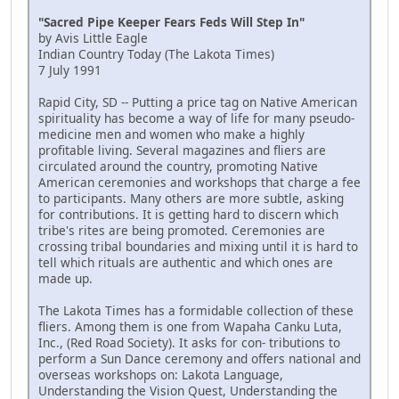
"Sacred Pipe Keeper Fears Feds Will Step In"
by Avis Little Eagle
Indian Country Today (The Lakota Times)
7 July 1991
Rapid City, SD -- Putting a price tag on Native American
spirituality has become a way of life for many pseudo-
medicine men and women who make a highly
profitable living. Several magazines and fliers are
circulated around the country, promoting Native
American ceremonies and workshops that charge a fee
to participants. Many others are more subtle, asking
for contributions. It is getting hard to discern which
tribe's rites are being promoted. Ceremonies are
crossing tribal boundaries and mixing until it is hard to
tell which rituals are authentic and which ones are
made up.
The Lakota Times has a formidable collection of these
fliers. Among them is one from Wapaha Canku Luta,
Inc., (Red Road Society). It asks for con- tributions to
perform a Sun Dance ceremony and offers national and
overseas workshops on: Lakota Language,
Understanding the Vision Quest, Understanding the