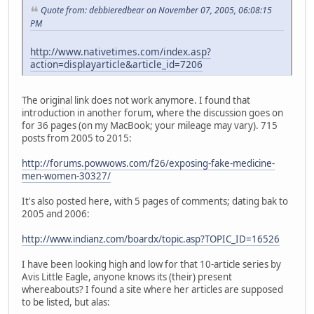
Quote from: debbieredbear on November 07, 2005, 06:08:15
PM
http://www.nativetimes.com/index.asp?
action=displayarticle&article_id=7206
The original link does not work anymore. I found that
introduction in another forum, where the discussion goes on
for 36 pages (on my MacBook; your mileage may vary). 715
posts from 2005 to 2015:
http://forums.powwows.com/f26/exposing-fake-medicine-
men-women-30327/
It's also posted here, with 5 pages of comments; dating bak to
2005 and 2006:
http://www.indianz.com/boardx/topic.asp?TOPIC_ID=16526
I have been looking high and low for that 10-article series by
Avis Little Eagle, anyone knows its (their) present
whereabouts? I found a site where her articles are supposed
to be listed, but alas: