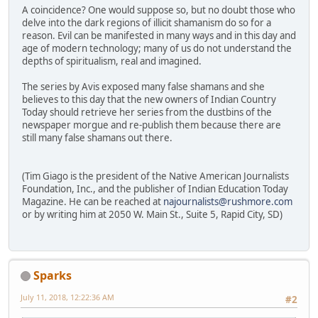
A coincidence? One would suppose so, but no doubt those who
delve into the dark regions of illicit shamanism do so for a
reason. Evil can be manifested in many ways and in this day and
age of modern technology; many of us do not understand the
depths of spiritualism, real and imagined.
The series by Avis exposed many false shamans and she
believes to this day that the new owners of Indian Country
Today should retrieve her series from the dustbins of the
newspaper morgue and re-publish them because there are
still many false shamans out there.
(Tim Giago is the president of the Native American Journalists
Foundation, Inc., and the publisher of Indian Education Today
Magazine. He can be reached at
najournalists@rushmore.com
or by writing him at 2050 W. Main St., Suite 5, Rapid City, SD)
Sparks
July 11, 2018, 12:22:36 AM
#2