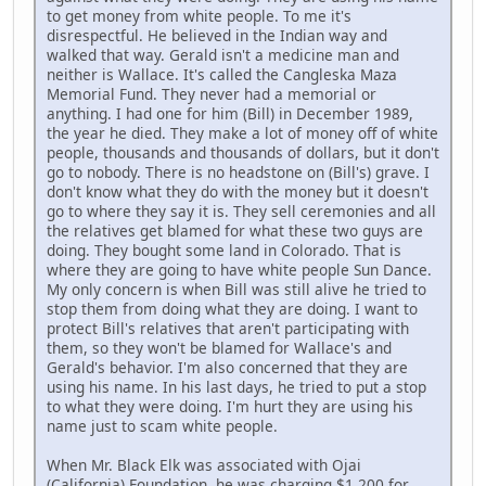
to get money from white people. To me it's
disrespectful. He believed in the Indian way and
walked that way. Gerald isn't a medicine man and
neither is Wallace. It's called the Cangleska Maza
Memorial Fund. They never had a memorial or
anything. I had one for him (Bill) in December 1989,
the year he died. They make a lot of money off of white
people, thousands and thousands of dollars, but it don't
go to nobody. There is no headstone on (Bill's) grave. I
don't know what they do with the money but it doesn't
go to where they say it is. They sell ceremonies and all
the relatives get blamed for what these two guys are
doing. They bought some land in Colorado. That is
where they are going to have white people Sun Dance.
My only concern is when Bill was still alive he tried to
stop them from doing what they are doing. I want to
protect Bill's relatives that aren't participating with
them, so they won't be blamed for Wallace's and
Gerald's behavior. I'm also concerned that they are
using his name. In his last days, he tried to put a stop
to what they were doing. I'm hurt they are using his
name just to scam white people.
When Mr. Black Elk was associated with Ojai
(California) Foundation, he was charging $1,200 for