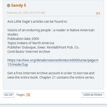
Sandy S
February 20, 2025, 02:15:41 AM
#3
Avis Little Eagle's articles can be found in:
Visions of an enduring people : a reader in Native American
studies
Publication date 2000
Topics Indians of North America
Publisher Dubuque, Iowa : Kendall/Hunt Pub. Co.
Contributor Internet Archive
https://archive.org/details/visionsofendurin0000unse/page/n
15/mode/2up
Get a free Internet Archive account in order to borrow and
view the entire book. Chapter 21 contains the entire series.
Pages
1
GO UP
USER ACTIONS