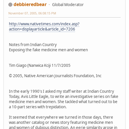
debbieredbear
Global Moderator
November 07, 2005, 06:08:15 PM
http://www.nativetimes.com/index.asp?
action=displayarticle&article_id=7206
Notes from Indian Country
Exposing the fake medicine men and women
Tim Giago (Nanwica Kciji 11/7/2005
© 2005, Native American Journalists Foundation, Inc
In the early 1990's I asked my staff writer at Indian Country
Today, Avis Little Eagle, to write an investigative series on fake
medicine men and women. She tackled what turned out to be
a 10-part series with trepidation.
It seemed that everywhere we turned in those days, there
was another catalog or news story featuring medicine men
and women of dubious distinction. An eerie similarity arose in