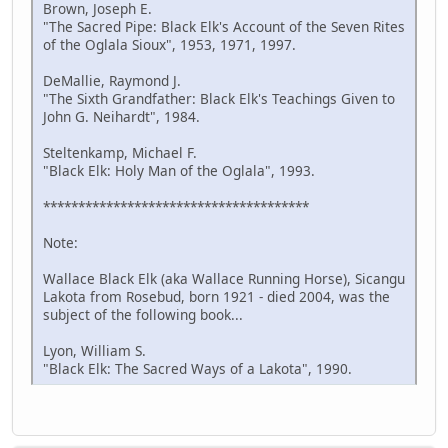
Brown, Joseph E.
"The Sacred Pipe: Black Elk's Account of the Seven Rites
of the Oglala Sioux", 1953, 1971, 1997.
DeMallie, Raymond J.
"The Sixth Grandfather: Black Elk's Teachings Given to
John G. Neihardt", 1984.
Steltenkamp, Michael F.
"Black Elk: Holy Man of the Oglala", 1993.
**************************************
Note:
Wallace Black Elk (aka Wallace Running Horse), Sicangu
Lakota from Rosebud, born 1921 - died 2004, was the
subject of the following book...
Lyon, William S.
"Black Elk: The Sacred Ways of a Lakota", 1990.