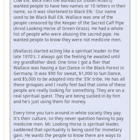
Cow Elk. Back then the Bureau (of Indian Affairs)
wanted people to have two names or 10 letters in their
name, so it was shortened to Black Elk.' Our name
used to be Black Bull Elk. Wallace was one of the
people censored by the Keeper of the Sacred Calf Pipe
(Arvol Looking Horse of Green Grass). He had a whole
list of people who were abusing the sacred pipe. He
wanted people to know they were not medicine men.
(Wallace) started acting like a spiritual leader in the
late 1970's. I always got the feeling he awaited until
my grandfather died. One time I got a flier that
Wallace was having a Sun Dance in the Black Forest in
Germany. It was $90 for sweat, $1,000 to Sun Dance,
and $5,000 to be adopted into the 'Elk' tribe. He has all
these groupies and I really feel bad that some of these
people are really looking for something. They are on a
real spiritual quest. They are being sucked in by him
and he's just using them for money.
Every time you turn around in white society they pay.
It's their culture, so they never question having to pay
medicine men. Mr. Looking Horse is spiritual leader,
saddened that spirituality is being used for monetary
gain. He wants the people to know there are ways to