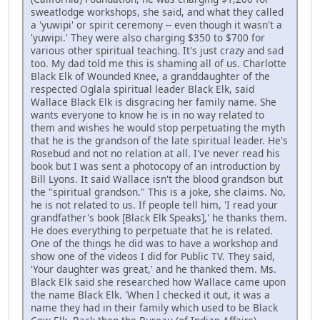
sweatlodge workshops, she said, and what they called
a 'yuwipi' or spirit ceremony -- even though it wasn't a
'yuwipi.' They were also charging $350 to $700 for
various other spiritual teaching. It's just crazy and sad
too. My dad told me this is shaming all of us. Charlotte
Black Elk of Wounded Knee, a granddaughter of the
respected Oglala spiritual leader Black Elk, said
Wallace Black Elk is disgracing her family name. She
wants everyone to know he is in no way related to
them and wishes he would stop perpetuating the myth
that he is the grandson of the late spiritual leader. He's
Rosebud and not no relation at all. I've never read his
book but I was sent a photocopy of an introduction by
Bill Lyons. It said Wallace isn't the blood grandson but
the "spiritual grandson." This is a joke, she claims. No,
he is not related to us. If people tell him, 'I read your
grandfather's book [Black Elk Speaks],' he thanks them.
He does everything to perpetuate that he is related.
One of the things he did was to have a workshop and
show one of the videos I did for Public TV. They said,
'Your daughter was great,' and he thanked them. Ms.
Black Elk said she researched how Wallace came upon
the name Black Elk. 'When I checked it out, it was a
name they had in their family which used to be Black