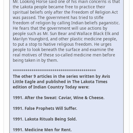
Mr. Looking Horse said one of his main concerns is that
the Lakota people became free to practice their
spiritual beliefs only after the Freedom of Religion Act
was passed. The government has tried to stifle
freedom of religion by calling Indian beliefs paganistic.
He fears that the government will use actions by
people such as Mr. Sun Bear and Wallace Black Elk and
Marilyn Youngbird, and other plastic medicine people,
to put a stop to Native religious freedom. He urges
people to look beneath the surface and examine the
real motives of these so-called medicine men before
being taken in by them.
****************************************
The other 9 articles in the series written by Avis
Little Eagle and published in The Lakota Times
edition of Indian Country Today were:
1991. After the Sweat: Caviar, Wine & Cheese.
1991. False Prophets Will Suffer.
1991. Lakota Rituals Being Sold.
1991. Medicine Men for Rent.