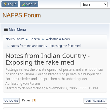
Log in
Sign up
NAFPS Forum
Main Menu
NAFPS Forum
General
Welcome & News
►
►
Notes from Indian Country - Exposing the fake medi
►
Notes from Indian Country -
Exposing the fake medi
Postings reflect the private opinion of posters and are not official
positions of Psiram - Foreneinträge sind private Meinungen der
Forenmitglieder und entsprechen nicht unbedingt der
Auffassung von Psiram
Started by debbieredbear, November 07, 2005, 06:08:15 PM
Pages
1
GO DOWN
USER ACTIONS