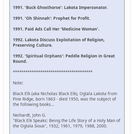
1991. 'Buck Ghosthorse': Lakota Impersonator.
1991. 'Oh Shinnah': Prophet for Profit.
1991. Paid Ads Call Her 'Medicine Woman'.
1992. Lakota Discuss Exploitation of Religion,
Preserving Culture.
1992. 'Spiritual Orphans': Peddle Religion in Great
Round.
**************************************
Note:
Black Elk (aka Nicholas Black Elk), Oglala Lakota from
Pine Ridge, born 1863 - died 1950, was the subject of
the following books...
Neihardt, John G.
"Black Elk Speaks: Being the Life Story of a Holy Man of
the Oglala Sioux", 1932, 1961, 1979, 1988, 2000.