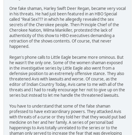
One fake shaman, Harley Swift Deer Regan, became very vocal
in his threats. He had just been featured in an HBO Special
called "Real Sex??? in which he allegedly revealed the sex
secrets of the Cherokee people. Then Principle Chief of the
Cherokee Nation, Wilma Mankiller, protested the lack of
authenticity of this show to HBO executives demanding a
retraction of the shows contents. Of course, that never
happened.
Regan's phone calls to Little Eagle became more ominous. But
he wasn't the only one. Some of the women shaman exposed
in the investigative series by Little Eagle also went from a
defensive position to an extremely offensive stance. They also
threatened Avis with lawsuits and worse. Of course, as the
editor of Indian Country Today, Avis came to me with all of the
threats and I had to really encourage her not to give up on the
series but instead to let me handle the threatened lawsuits.
You have to understand that some of the false shaman
professed to have extraordinary powers. They attacked Avis
with threats of a curse or they told her that they would put bad
medicine on her and her family. A series of personal bad
happenings to Avis totally unrelated to the series or to the
shaman only served to increase the fear that was developing