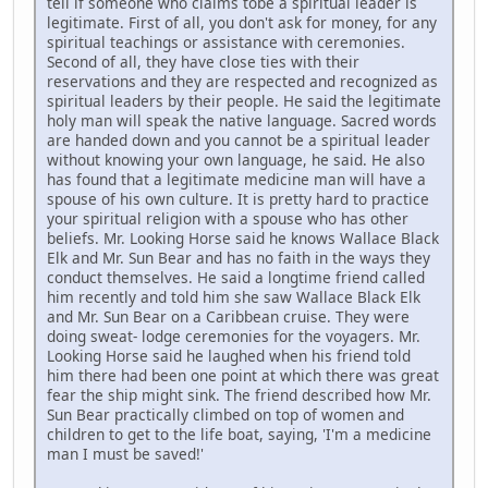
tell if someone who claims tobe a spiritual leader is
legitimate. First of all, you don't ask for money, for any
spiritual teachings or assistance with ceremonies.
Second of all, they have close ties with their
reservations and they are respected and recognized as
spiritual leaders by their people. He said the legitimate
holy man will speak the native language. Sacred words
are handed down and you cannot be a spiritual leader
without knowing your own language, he said. He also
has found that a legitimate medicine man will have a
spouse of his own culture. It is pretty hard to practice
your spiritual religion with a spouse who has other
beliefs. Mr. Looking Horse said he knows Wallace Black
Elk and Mr. Sun Bear and has no faith in the ways they
conduct themselves. He said a longtime friend called
him recently and told him she saw Wallace Black Elk
and Mr. Sun Bear on a Caribbean cruise. They were
doing sweat- lodge ceremonies for the voyagers. Mr.
Looking Horse said he laughed when his friend told
him there had been one point at which there was great
fear the ship might sink. The friend described how Mr.
Sun Bear practically climbed on top of women and
children to get to the life boat, saying, 'I'm a medicine
man I must be saved!'