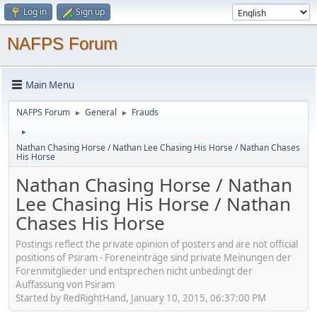
Log in
Sign up
NAFPS Forum
Main Menu
NAFPS Forum
General
Frauds
►
►
►
Nathan Chasing Horse / Nathan Lee Chasing His Horse / Nathan Chases
His Horse
Nathan Chasing Horse / Nathan
Lee Chasing His Horse / Nathan
Chases His Horse
Postings reflect the private opinion of posters and are not official
positions of Psiram - Foreneinträge sind private Meinungen der
Forenmitglieder und entsprechen nicht unbedingt der
Auffassung von Psiram
Started by RedRightHand, January 10, 2015, 06:37:00 PM