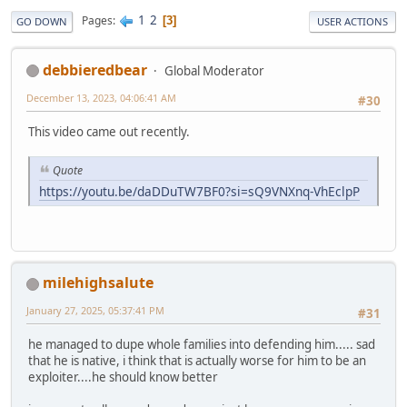
1
2
Pages
3
GO DOWN
USER ACTIONS
debbieredbear
Global Moderator
December 13, 2023, 04:06:41 AM
#30
This video came out recently.
Quote
https://youtu.be/daDDuTW7BF0?si=sQ9VNXnq-VhEclpP
milehighsalute
January 27, 2025, 05:37:41 PM
#31
he managed to dupe whole families into defending him..... sad
that he is native, i think that is actually worse for him to be an
exploiter....he should know better