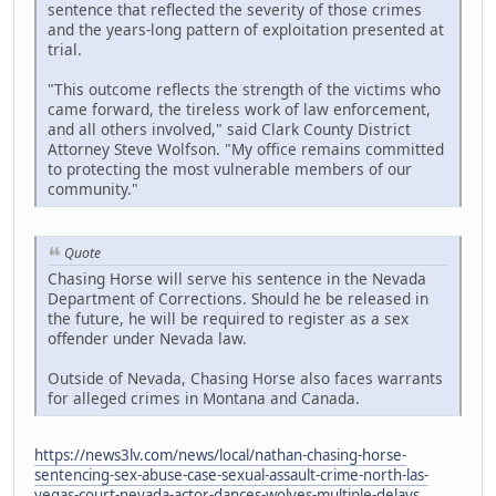
sentence that reflected the severity of those crimes
and the years-long pattern of exploitation presented at
trial.
"This outcome reflects the strength of the victims who
came forward, the tireless work of law enforcement,
and all others involved," said Clark County District
Attorney Steve Wolfson. "My office remains committed
to protecting the most vulnerable members of our
community."
Quote
Chasing Horse will serve his sentence in the Nevada
Department of Corrections. Should he be released in
the future, he will be required to register as a sex
offender under Nevada law.
Outside of Nevada, Chasing Horse also faces warrants
for alleged crimes in Montana and Canada.
https://news3lv.com/news/local/nathan-chasing-horse-
sentencing-sex-abuse-case-sexual-assault-crime-north-las-
vegas-court-nevada-actor-dances-wolves-multiple-delays