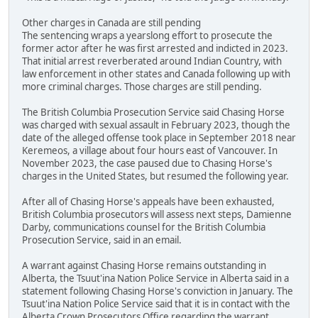
Other charges in Canada are still pending
The sentencing wraps a yearslong effort to prosecute the
former actor after he was first arrested and indicted in 2023.
That initial arrest reverberated around Indian Country, with
law enforcement in other states and Canada following up with
more criminal charges. Those charges are still pending.
The British Columbia Prosecution Service said Chasing Horse
was charged with sexual assault in February 2023, though the
date of the alleged offense took place in September 2018 near
Keremeos, a village about four hours east of Vancouver. In
November 2023, the case paused due to Chasing Horse's
charges in the United States, but resumed the following year.
After all of Chasing Horse's appeals have been exhausted,
British Columbia prosecutors will assess next steps, Damienne
Darby, communications counsel for the British Columbia
Prosecution Service, said in an email.
A warrant against Chasing Horse remains outstanding in
Alberta, the Tsuut'ina Nation Police Service in Alberta said in a
statement following Chasing Horse's conviction in January. The
Tsuut'ina Nation Police Service said that it is in contact with the
Alberta Crown Prosecutors Office regarding the warrant.