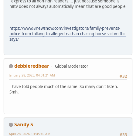
i express to all non-ndn readers.... just because someone is
n8tv does not always automatically mean that are good people
https://www.8newsnow.com/investigators/family-prevents-
police-from-talking-to-alleged-nathan-chasing-horse-victim-fbi-
says/
debbieredbear
Global Moderator
January 28, 2025, 04:31:21 AM
#32
I have told people much of the same. So many don't listen.
Smh.
Sandy S
April 28, 2026, 01:45:49 AM
#33