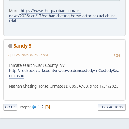
More:
https://www.theguardian.com/us-
news/2026/jan/17/nathan-chasing-horse-actor-sexual-abuse-
trial
Sandy S
April 28, 2026, 02:23:02 AM
#36
Inmate search Clark County, NV
http://redrock.clarkcountynv.gov/ccdcincustody/inCustodySea
rch.aspx
Nathan Chasing Horse, Inmate ID 08554768, since 1/31/2023
1
2
Pages
3
GO UP
USER ACTIONS