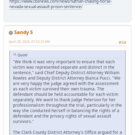
https://www.cbsnews.com/news/nathan-chasing-horse-
nevada-sexual-assault-prison-sentence/
Sandy S
April 28, 2026, 01:52:25 AM
#34
Quote
"We think it was very important to ensure that each
victim was represented separate and distinct in the
sentence," said Chief Deputy District Attorney William
Rowles and Deputy District Attorney Bianca Pucci. "We
are very happy the judge agreed with the assessment
as each victim survived their own trauma. The
defendant should be held accountable for each victim
separately. We want to thank Judge Peterson for her
professionalism throughout the trial, particularly in the
way she conducted herself in balancing the rights of a
defendant and the privacy rights of sexual assault
survivors."
The Clark County District Attorney's Office argued for a