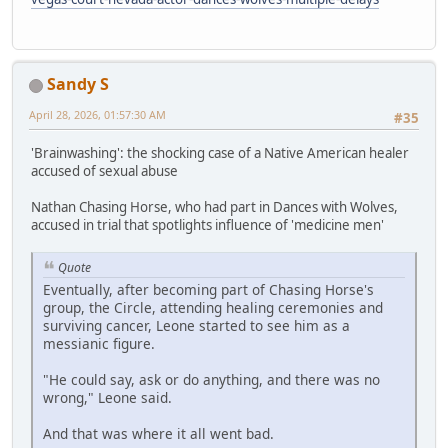
Sandy S
April 28, 2026, 01:57:30 AM
#35
'Brainwashing': the shocking case of a Native American healer
accused of sexual abuse
Nathan Chasing Horse, who had part in Dances with Wolves,
accused in trial that spotlights influence of 'medicine men'
Quote
Eventually, after becoming part of Chasing Horse's
group, the Circle, attending healing ceremonies and
surviving cancer, Leone started to see him as a
messianic figure.
"He could say, ask or do anything, and there was no
wrong," Leone said.
And that was where it all went bad.