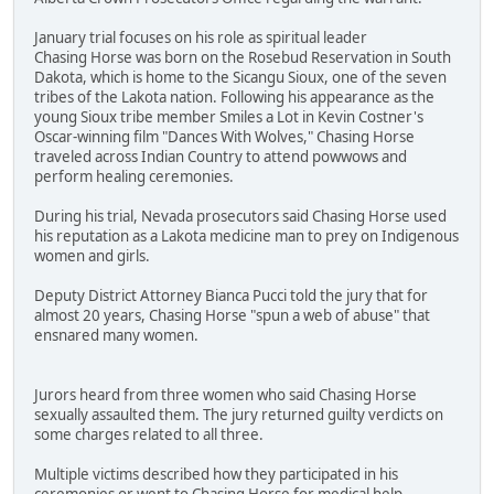
January trial focuses on his role as spiritual leader
Chasing Horse was born on the Rosebud Reservation in South
Dakota, which is home to the Sicangu Sioux, one of the seven
tribes of the Lakota nation. Following his appearance as the
young Sioux tribe member Smiles a Lot in Kevin Costner's
Oscar-winning film "Dances With Wolves," Chasing Horse
traveled across Indian Country to attend powwows and
perform healing ceremonies.
During his trial, Nevada prosecutors said Chasing Horse used
his reputation as a Lakota medicine man to prey on Indigenous
women and girls.
Deputy District Attorney Bianca Pucci told the jury that for
almost 20 years, Chasing Horse "spun a web of abuse" that
ensnared many women.
Jurors heard from three women who said Chasing Horse
sexually assaulted them. The jury returned guilty verdicts on
some charges related to all three.
Multiple victims described how they participated in his
ceremonies or went to Chasing Horse for medical help.