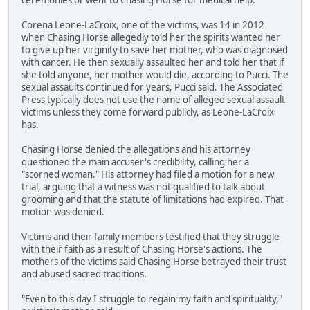
Corena Leone-LaCroix, one of the victims, was 14 in 2012
when Chasing Horse allegedly told her the spirits wanted her
to give up her virginity to save her mother, who was diagnosed
with cancer. He then sexually assaulted her and told her that if
she told anyone, her mother would die, according to Pucci. The
sexual assaults continued for years, Pucci said. The Associated
Press typically does not use the name of alleged sexual assault
victims unless they come forward publicly, as Leone-LaCroix
has.
Chasing Horse denied the allegations and his attorney
questioned the main accuser's credibility, calling her a
"scorned woman." His attorney had filed a motion for a new
trial, arguing that a witness was not qualified to talk about
grooming and that the statute of limitations had expired. That
motion was denied.
Victims and their family members testified that they struggle
with their faith as a result of Chasing Horse's actions. The
mothers of the victims said Chasing Horse betrayed their trust
and abused sacred traditions.
"Even to this day I struggle to regain my faith and spirituality,"