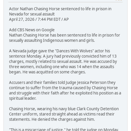
Actor Nathan Chasing Horse sentenced to life in prison in
Nevada for sexual assault
April 27, 2026 / 7:44 PM EDT / AP
Add CBS News on Google
Nathan Chasing Horse has been sentenced to life in prison for
sexually assaulting Indigenous women and girls.
A Nevada judge gave the "Dances With Wolves" actor his
sentence Monday. A jury had previously convicted him of 13
charges, mostly related to sexual assault. He was accused by
three women, including one who was 14 when the assaults
began. He was acquitted on some charges.
Accusers and their families told Judge Jessica Peterson they
continue to suffer from the trauma caused by Chasing Horse
and struggle with their faith after he exploited his position as a
spiritual leader.
Chasing Horse, wearing his navy blue Clark County Detention
Center uniform, stared straight ahead as victims read their
statements. He denied the charges against him.
"This is a miscarriage of justice," he told the judge on Monday.