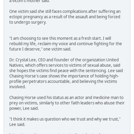
a victim's mother said.
One victim said she still faces complications after suffering an
ectopic pregnancy as a result of the assault and being forced
to undergo surgery.
"I am choosing to see this moment as a fresh start. I will
rebuild my life, reclaim my voice and continue fighting for the
future I deserve," one victim said.
Dr. Crystal Lee, CEO and founder of the organization United
Natives, which offers services to victims of sexual abuse, said
she hopes the victims find peace with the sentencing. Lee said
Chasing Horse's case shows the importance of holding high-
profile perpetrators accountable, and believing the victims
involved.
Chasing Horse used his status as an actor and medicine man to
prey on victims, similarly to other faith leaders who abuse their
power, Lee said.
"I think it makes us question who we trust and why we trust,"
Lee said.