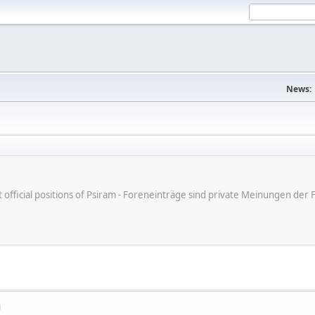
News:
ot official positions of Psiram - Foreneinträge sind private Meinungen d
M