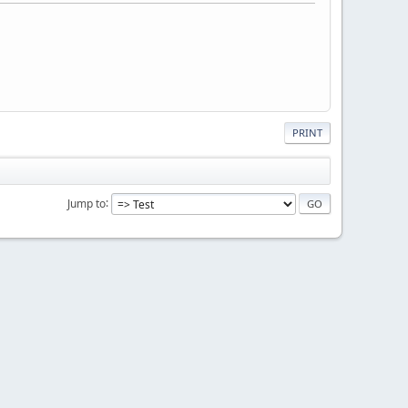
PRINT
Jump to