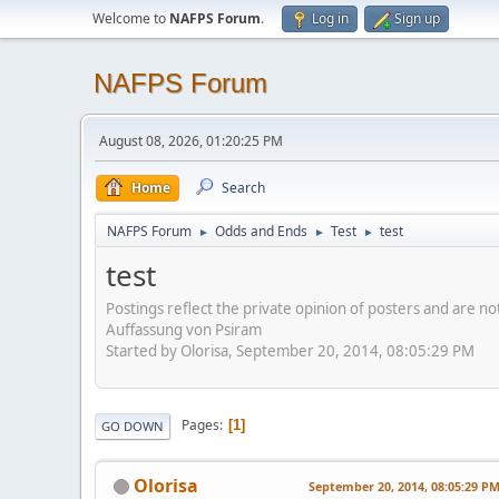
Welcome to
NAFPS Forum
.
Log in
Sign up
NAFPS Forum
August 08, 2026, 01:20:25 PM
Home
Search
NAFPS Forum
Odds and Ends
Test
test
►
►
►
test
Postings reflect the private opinion of posters and are n
Auffassung von Psiram
Started by Olorisa, September 20, 2014, 08:05:29 PM
Pages
1
GO DOWN
Olorisa
September 20, 2014, 08:05:29 P