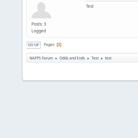
Test
Posts: 3
Logged
Pages
1
GO UP
NAFPS Forum
Odds and Ends
Test
test
►
►
►