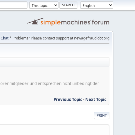
Chat
* Problems? Please contact support at newagefraud dot org
er Forenmitglieder und entsprechen nicht unbedingt der
Previous Topic
-
Next Topic
PRINT