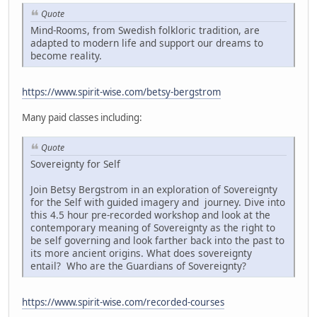
Quote
Mind-Rooms, from Swedish folkloric tradition, are
adapted to modern life and support our dreams to
become reality.
https://www.spirit-wise.com/betsy-bergstrom
Many paid classes including:
Quote
Sovereignty for Self
Join Betsy Bergstrom in an exploration of Sovereignty
for the Self with guided imagery and journey. Dive into
this 4.5 hour pre-recorded workshop and look at the
contemporary meaning of Sovereignty as the right to
be self governing and look farther back into the past to
its more ancient origins. What does sovereignty
entail? Who are the Guardians of Sovereignty?
https://www.spirit-wise.com/recorded-courses