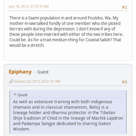
July 18, 2013, 01:37:31 AM
#2
There is a Saami population in and around Poulsbo, Wa. My
mother-in-law talked fondly of one member who she picked
berries with during the depression. I don't know if any of
these people intermarried with either of the two tribes here.
Could be. As for a trad medium thing for Coastal Salish? That
would be a stretch.
Epiphany
Guest
October 22, 2013, 02:51:31 AM
#3
Quote
As well as extensive training with both indigenous
shamans and in classical shamanism, Betsy is a
lineage holder and dharma protector in the Tibetan
Shije tradition of Chöd in the lineage of Machik Lapdron
and Padampa Sangye dedicated to sharing Dakini
Wisdom.