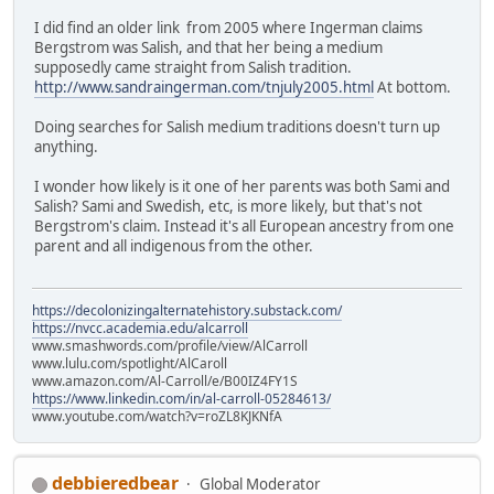
I did find an older link from 2005 where Ingerman claims
Bergstrom was Salish, and that her being a medium
supposedly came straight from Salish tradition.
http://www.sandraingerman.com/tnjuly2005.html
At bottom.
Doing searches for Salish medium traditions doesn't turn up
anything.
I wonder how likely is it one of her parents was both Sami and
Salish? Sami and Swedish, etc, is more likely, but that's not
Bergstrom's claim. Instead it's all European ancestry from one
parent and all indigenous from the other.
https://decolonizingalternatehistory.substack.com/
https://nvcc.academia.edu/alcarroll
www.smashwords.com/profile/view/AlCarroll
www.lulu.com/spotlight/AlCaroll
www.amazon.com/Al-Carroll/e/B00IZ4FY1S
https://www.linkedin.com/in/al-carroll-05284613/
www.youtube.com/watch?v=roZL8KJKNfA
debbieredbear
Global Moderator