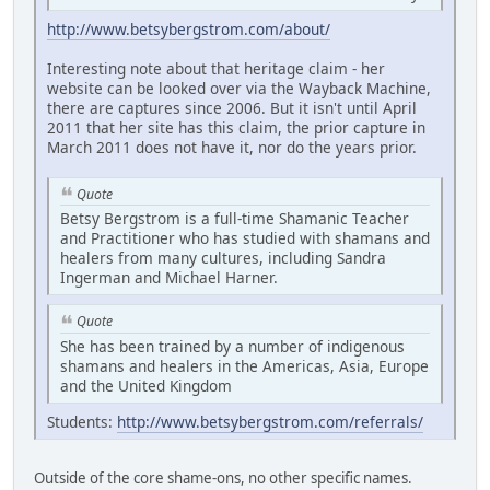
http://www.betsybergstrom.com/about/
Interesting note about that heritage claim - her
website can be looked over via the Wayback Machine,
there are captures since 2006. But it isn't until April
2011 that her site has this claim, the prior capture in
March 2011 does not have it, nor do the years prior.
Quote
Betsy Bergstrom is a full-time Shamanic Teacher
and Practitioner who has studied with shamans and
healers from many cultures, including Sandra
Ingerman and Michael Harner.
Quote
She has been trained by a number of indigenous
shamans and healers in the Americas, Asia, Europe
and the United Kingdom
Students:
http://www.betsybergstrom.com/referrals/
Outside of the core shame-ons, no other specific names.