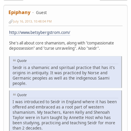
Epiphany
Guest
July 16, 2013, 10:48:04 PM
http://www.betsybergstrom.com/
She's all about core shamanism, along with "compassionate
depossession" and "curse unraveling". Also "seidr".
Quote
Seidr is a shamanic and spiritual practice that has it's
origins in antiquity. It was practiced by Norse and
Germanic peoples as well as the indigenous Saami
people.
Quote
I was introduced to Seidr in England where it has been
offered and embraced as a root part of western
shamanism. My teachers, Karen Kelly and Shenoah
Taylor were in turn taught by Annette Host who has
been studying, practicing and teaching Seidr for more
than 2 decades.