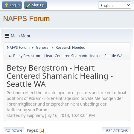
Log in
Sign up
NAFPS Forum
Main Menu
NAFPS Forum
General
Research Needed
►
►
Betsy Bergstrom - Heart Centered Shamanic Healing - Seattle WA
►
Betsy Bergstrom - Heart
Centered Shamanic Healing -
Seattle WA
Postings reflect the private opinion of posters and are not official
positions of Psiram - Foreneinträge sind private Meinungen der
Forenmitglieder und entsprechen nicht unbedingt der
Auffassung von Psiram
Started by Epiphany, July 16, 2013, 10:48:04 PM
Pages
1
GO DOWN
USER ACTIONS