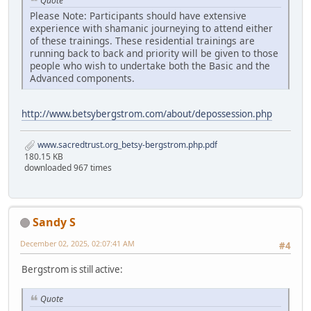
Quote
Please Note: Participants should have extensive
experience with shamanic journeying to attend either
of these trainings. These residential trainings are
running back to back and priority will be given to those
people who wish to undertake both the Basic and the
Advanced components.
http://www.betsybergstrom.com/about/depossession.php
www.sacredtrust.org_betsy-bergstrom.php.pdf
180.15 KB
downloaded 967 times
Sandy S
December 02, 2025, 02:07:41 AM
#4
Bergstrom is still active:
Quote