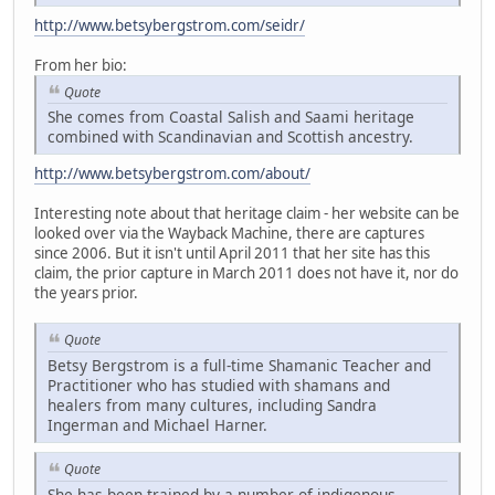
http://www.betsybergstrom.com/seidr/
From her bio:
Quote
She comes from Coastal Salish and Saami heritage
combined with Scandinavian and Scottish ancestry.
http://www.betsybergstrom.com/about/
Interesting note about that heritage claim - her website can be
looked over via the Wayback Machine, there are captures
since 2006. But it isn't until April 2011 that her site has this
claim, the prior capture in March 2011 does not have it, nor do
the years prior.
Quote
Betsy Bergstrom is a full-time Shamanic Teacher and
Practitioner who has studied with shamans and
healers from many cultures, including Sandra
Ingerman and Michael Harner.
Quote
She has been trained by a number of indigenous