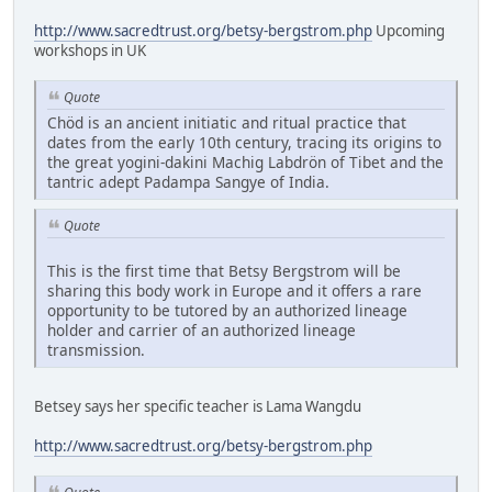
http://www.sacredtrust.org/betsy-bergstrom.php
Upcoming
workshops in UK
Quote
Chöd is an ancient initiatic and ritual practice that
dates from the early 10th century, tracing its origins to
the great yogini-dakini Machig Labdrön of Tibet and the
tantric adept Padampa Sangye of India.
Quote
This is the first time that Betsy Bergstrom will be
sharing this body work in Europe and it offers a rare
opportunity to be tutored by an authorized lineage
holder and carrier of an authorized lineage
transmission.
Betsey says her specific teacher is Lama Wangdu
http://www.sacredtrust.org/betsy-bergstrom.php