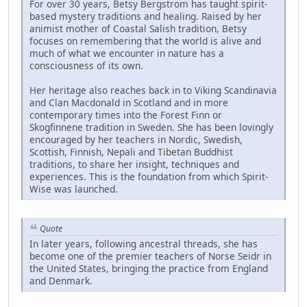
For over 30 years, Betsy Bergstrom has taught spirit-
based mystery traditions and healing. Raised by her
animist mother of Coastal Salish tradition, Betsy
focuses on remembering that the world is alive and
much of what we encounter in nature has a
consciousness of its own.
Her heritage also reaches back in to Viking Scandinavia
and Clan Macdonald in Scotland and in more
contemporary times into the Forest Finn or
Skogfinnene tradition in Sweden. She has been lovingly
encouraged by her teachers in Nordic, Swedish,
Scottish, Finnish, Nepali and Tibetan Buddhist
traditions, to share her insight, techniques and
experiences. This is the foundation from which Spirit-
Wise was launched.
Quote
In later years, following ancestral threads, she has
become one of the premier teachers of Norse Seidr in
the United States, bringing the practice from England
and Denmark.