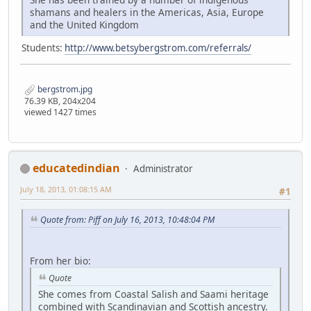
shamans and healers in the Americas, Asia, Europe
and the United Kingdom
Students:
http://www.betsybergstrom.com/referrals/
bergstrom.jpg
76.39 KB, 204x204
viewed 1427 times
educatedindian
Administrator
July 18, 2013, 01:08:15 AM
#1
Quote from: Piff on July 16, 2013, 10:48:04 PM
From her bio:
Quote
She comes from Coastal Salish and Saami heritage
combined with Scandinavian and Scottish ancestry.