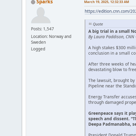
Sparks
March 19, 2025, 12:32:33 AM
https://edition.cnn.com/2
Quote
Posts: 1,547
A big trial in a small
By Laura Paddison, CNN 
Location: Norway and
Sweden
A high stakes $300 mill
Logged
conclusion in a small c
After three weeks of he
devastating blow to fre
The lawsuit, brought by
Pipeline near the Stand
Energy Transfer accuse
through damaged propert
Greenpeace says it pla
speech and dissent. "Th
Deepa Padmanabha, sen
President Donald Trump'