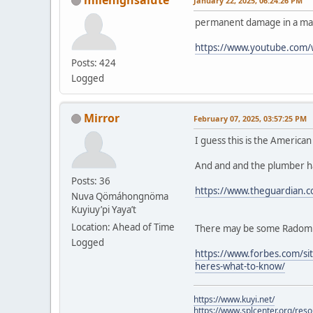
January 22, 2025, 06:24:26 PM
permanent damage in a mat
https://www.youtube.com
Posts: 424
Logged
Mirror
February 07, 2025, 03:57:25 PM
I guess this is the America
And and and the plumber ha
Posts: 36
https://www.theguardian.c
Nuva Qömáhongnöma
Kuyiuy’pi Yaya’t
Location: Ahead of Time
There may be some Radom fe
Logged
https://www.forbes.com/sit
heres-what-to-know/
https://www.kuyi.net/
https://www.splcenter.org/res