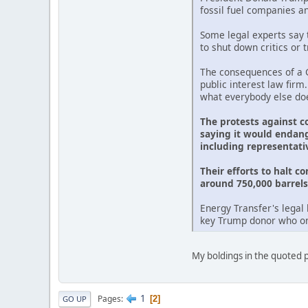
fossil fuel companies a
Some legal experts say t
to shut down critics or 
The consequences of a G
public interest law firm
what everybody else doe
The protests against c
saying it would endang
including representati
Their efforts to halt c
around 750,000 barrels 
Energy Transfer's legal 
key Trump donor who onc
My boldings in the quoted pa
1
Pages
2
GO UP