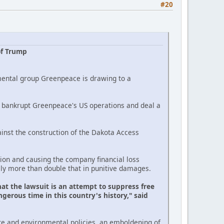
#20
of Trump
mental group Greenpeace is drawing to a
ld bankrupt Greenpeace's US operations and deal a
inst the construction of the Dakota Access
on and causing the company financial loss
lly more than double that in punitive damages.
at the lawsuit is an attempt to suppress free
gerous time in this country's history," said
te and environmental policies, an emboldening of