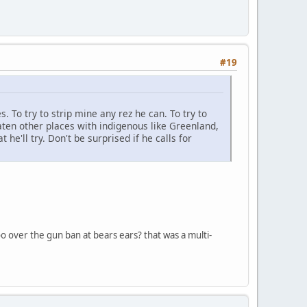
#19
s. To try to strip mine any rez he can. To try to
ten other places with indigenous like Greenland,
he'll try. Don't be surprised if he calls for
too over the gun ban at bears ears? that was a multi-