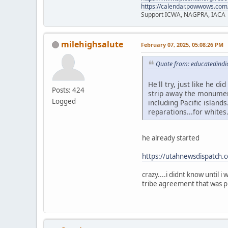
https://calendar.powwows.com
Support ICWA, NAGPRA, IACA
milehighsalute
February 07, 2025, 05:08:26 PM
Quote from: educatedindi
He'll try, just like he d
Posts: 424
strip away the monument
Logged
including Pacific islands
reparations...for whites
he already started
https://utahnewsdispatch.
crazy....i didnt know until 
tribe agreement that was pl