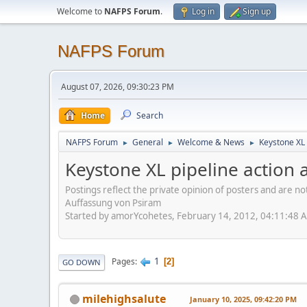
Welcome to
NAFPS Forum
.
Log in
Sign up
NAFPS Forum
August 07, 2026, 09:30:23 PM
Home
Search
NAFPS Forum
General
Welcome & News
Keystone XL 
►
►
►
Keystone XL pipeline action a
Postings reflect the private opinion of posters and are n
Auffassung von Psiram
Started by amorYcohetes, February 14, 2012, 04:11:48 
1
Pages
2
GO DOWN
milehighsalute
January 10, 2025, 09:42:20 PM