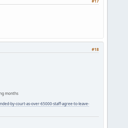
#17
#18
ing months
nded-by-court-as-over-65000-staff-agree-to-leave-