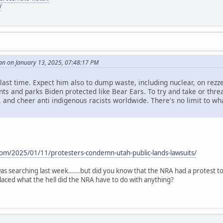
/
an on January 13, 2025, 07:48:17 PM
id last time. Expect him also to dump waste, including nuclear, on rezze
s and parks Biden protected like Bear Ears. To try and take or threa
. and cheer anti indigenous racists worldwide. There's no limit to what 
.
com/2025/01/11/protesters-condemn-utah-public-lands-lawsuits/
i was searching last week......but did you know that the NRA had a protest 
aced what the hell did the NRA have to do with anything?