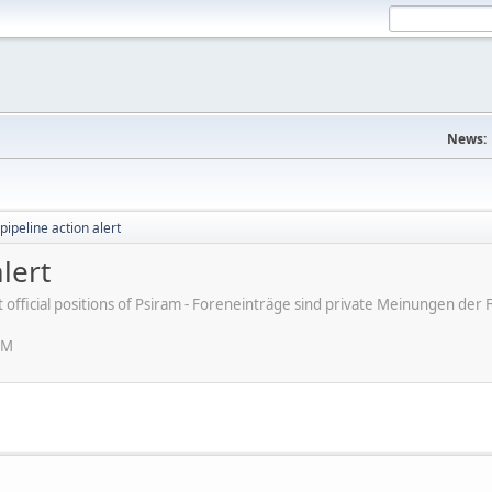
News:
pipeline action alert
lert
ot official positions of Psiram - Foreneinträge sind private Meinungen d
AM