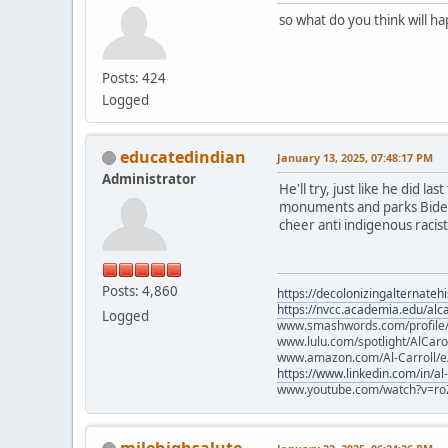
so what do you think will h
Posts: 424
Logged
educatedindian
January 13, 2025, 07:48:17 PM
Administrator
He'll try, just like he did l
monuments and parks Biden p
cheer anti indigenous racists
Posts: 4,860
https://decolonizingalternateh
https://nvcc.academia.edu/alca
Logged
www.smashwords.com/profile/v
www.lulu.com/spotlight/AlCaro
www.amazon.com/Al-Carroll/
https://www.linkedin.com/in/al
www.youtube.com/watch?v=ro
milehighsalute