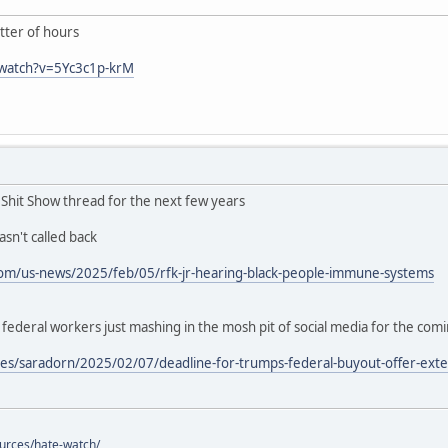
ter of hours
/watch?v=5Yc3c1p-krM
n Shit Show thread for the next few years
sn't called back
om/us-news/2025/feb/05/rfk-jr-hearing-black-people-immune-systems
deral workers just mashing in the mosh pit of social media for the com
es/saradorn/2025/02/07/deadline-for-trumps-federal-buyout-offer-exte
ources/hate-watch/