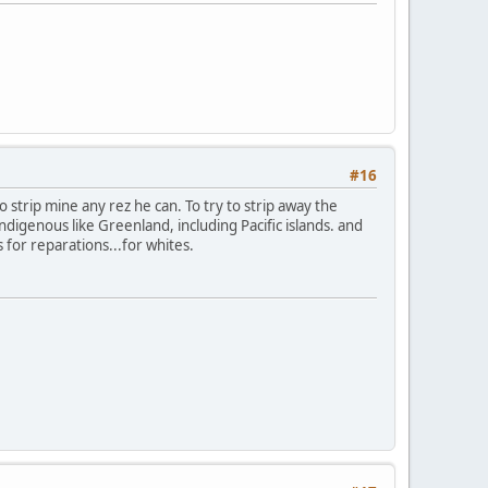
#16
to strip mine any rez he can. To try to strip away the
digenous like Greenland, including Pacific islands. and
s for reparations...for whites.