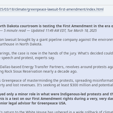
025/03/18/climate/greenpeace-lawsuit-first-amendment/index.html
 North Dakota courtroom is testing the First Amendment in the era 
— 5 minute read — Updated 11:49 AM EDT, Tue March 18, 2025
ion lawsuit brought by a giant pipeline company against the environ
ourthouse in North Dakota.
arings, the case is now in the hands of the jury. What's decided cou
e speech and protest, experts say.
 Dallas-based Energy Transfer Partners, revolves around protests aga
ing Rock Sioux Reservation nearly a decade ago.
s Greenpeace of masterminding the protests, spreading misinformati
y and lost revenues. It's seeking at least $300 million and potentia
yed only a minor role in what were Indigenous-led protests and th
is is a test on our First Amendment rights during a very, very dan
ior legal advisor for Greenpeace USA.
s return to the White House has ushered in a wide rollback of clima