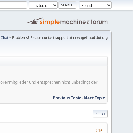
Chat
* Problems? Please contact support at newagefraud dot org
er Forenmitglieder und entsprechen nicht unbedingt der
Previous Topic
-
Next Topic
PRINT
#15