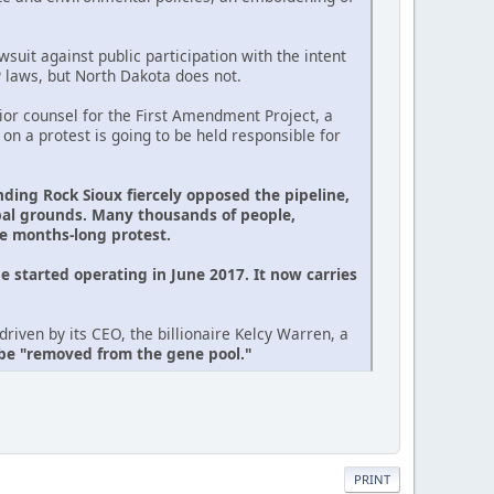
suit against public participation with the intent
P laws, but North Dakota does not.
or counsel for the First Amendment Project, a
 on a protest is going to be held responsible for
nding Rock Sioux fiercely opposed the pipeline,
ibal grounds. Many thousands of people,
he months-long protest.
e started operating in June 2017. It now carries
riven by its CEO, the billionaire Kelcy Warren, a
 be "removed from the gene pool."
PRINT