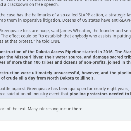
nd a crackdown on free speech.
he case has the hallmarks of a so-called SLAPP action, a strategic law
trap them in expensive litigation. Dozens of US states have anti-SLAP
reenpeace loss are huge, said James Wheaton, the founder and seni
. The effect could be "to establish that anybody who assists in putting
s at that protest," he told CNN.
onstruction of the Dakota Access Pipeline started in 2016. The Sta
er the Missouri River, their water source, and damage sacred tr
ves of more than 100 tribes and dozens of non-profits, joined in t
onstruction were ultimately unsuccessful, however, and the pipelin
of crude oil a day from North Dakota to Illinois.
battle against Greenpeace has been going on for nearly eight years, d
e said at an oil industry event that
pipeline protestors needed to
rt of the text. Many interesting links in there.