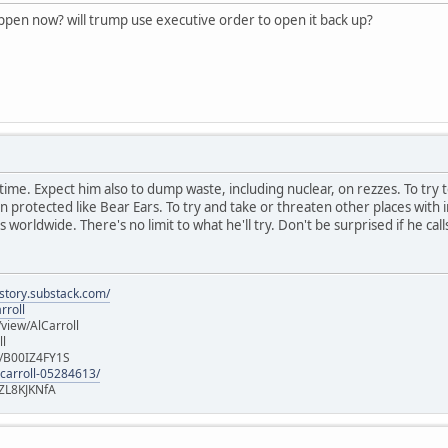
appen now? will trump use executive order to open it back up?
ast time. Expect him also to dump waste, including nuclear, on rezzes. To try 
rotected like Bear Ears. To try and take or threaten other places with in
 worldwide. There's no limit to what he'll try. Don't be surprised if he call
istory.substack.com/
rroll
iew/AlCarroll
ll
e/B00IZ4FY1S
-carroll-05284613/
ZL8KJKNfA