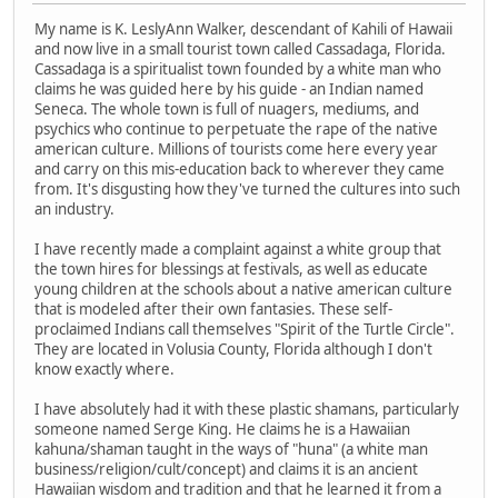
My name is K. LeslyAnn Walker, descendant of Kahili of Hawaii
and now live in a small tourist town called Cassadaga, Florida.
Cassadaga is a spiritualist town founded by a white man who
claims he was guided here by his guide - an Indian named
Seneca. The whole town is full of nuagers, mediums, and
psychics who continue to perpetuate the rape of the native
american culture. Millions of tourists come here every year
and carry on this mis-education back to wherever they came
from. It's disgusting how they've turned the cultures into such
an industry.
I have recently made a complaint against a white group that
the town hires for blessings at festivals, as well as educate
young children at the schools about a native american culture
that is modeled after their own fantasies. These self-
proclaimed Indians call themselves "Spirit of the Turtle Circle".
They are located in Volusia County, Florida although I don't
know exactly where.
I have absolutely had it with these plastic shamans, particularly
someone named Serge King. He claims he is a Hawaiian
kahuna/shaman taught in the ways of "huna" (a white man
business/religion/cult/concept) and claims it is an ancient
Hawaiian wisdom and tradition and that he learned it from a