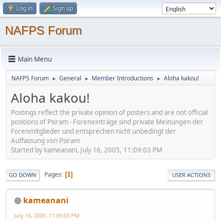
Log in
Sign up
NAFPS Forum
Main Menu
NAFPS Forum
General
Member Introductions
Aloha kakou!
►
►
►
Aloha kakou!
Postings reflect the private opinion of posters and are not official
positions of Psiram - Foreneinträge sind private Meinungen der
Forenmitglieder und entsprechen nicht unbedingt der
Auffassung von Psiram
Started by kameanani, July 16, 2005, 11:09:03 PM
Pages
1
GO DOWN
USER ACTIONS
kameanani
July 16, 2005, 11:09:03 PM