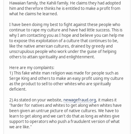
Hawaiian family, the Kahili family. He claims they had adopted
him and therefore thinks he is entitled to make a profit from
what he claims he learned.
I have been doing my best to fight against these people who
continue to rape my culture and have had little success. This is
why I am contacting you as I hope and believe you can help me
to expose this exploitation of a culture that continues to be,
like the native american cultures, drained by greedy and
unscrupulous people who work under the guise of helping
others to attain spirituality and enlightenment.
Here are my complaints:
1) This fake white man religion was made for people such as
Serge King and others to make an easy profit using my culture
as the product to sell to other whites who are spiritually
deficient.
2) As stated on your website,
newagefraud.org
, it makes it
"harder for natives and whites to get along when whites have
been given an untrue picture of native cultures. We have to
learn to get along and we can't do that as long as whites give
support to operators who push a fraudulent version of what
we are like."