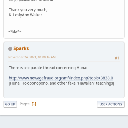
Thank you very much,
K. LeslyAnn Walker
~*klw*~
Sparks
November 24, 2021, 01:00:16 AM
#1
There is a separate thread concerning Huna:
http://www.newagefraud.org/smf/index.php?topic=3838.0
[Huna, Ho'oponopono, and other fake "Hawaiian" teachings]
Pages
1
GO UP
USER ACTIONS