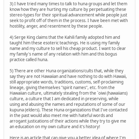
3) I have tried many times to talk to huna groups and let them
know how they are hurting my culture by perpetuating these
stereo-types for their spiritual advancement while people just
seek to profit off of them in the process. I have been met with
hostility, anger, and resentment by these people.
4) Serge King claims that the Kahili family adopted him and
taught him these esoteric teachings. He is using my family
name and my culture to sell his cheap product. I want to clear
my family's name of any relation with him and this bogus
practice called huna.
5) There are other Huna organizations/cults that, while they
say they are not Hawaiian and have nothing to do with Hawaii,
still appropriate words, traditions, customs, self-proclaiming
lineage, giving themselves "spirit names", etc. from the
Hawaiian culture, ultimately stealing from the `oiwi (hawaiians)
culture, a culture that I am dedicated in preserving, while
using and abusing the names and reputations of some of our
kupuna (elders). These Huna organizations that I've contacted
in the past would also meet me with hateful words and
arrogant justications of their actions while they try to give me
an education on my own culture and it's history!
Here is an article that can give you a better idea of where I'm