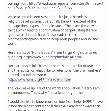
coming from:
http://www.hawaiireporter.com/storyPrint.aspx?
5e81f564-0af4-4584-9bbe-9558f709f766
While to some it seems as though it's just a harmless
religion/belief system, I personally know the extent of the
damage these types of people cause. These are the very
things which lead to a continuation of perpetuating stereo-
types which breeds hate. It also leads to the continued
bioprospecting/biopiracy of indigenous peoples around the
world.
Here is a list of "Huna leaders" from Serge King's site called
huna.org
,
http://www.huna.org/html/alakai.html
.
Here are more links from the same site. It is a list of teachers
and therapists, or what I like to refer to as "the brainwashers"
located around the world.
http://www.huna.org/html/teachers.html
.
The `oiwi make up .1% of the world's population. Clearly I am
outnumbered. This is why I am asking for your help.
I would also like to know more on how I can help NAFPS. I have
joined the blog recently and if there are any other ways I can
help, please let me know.