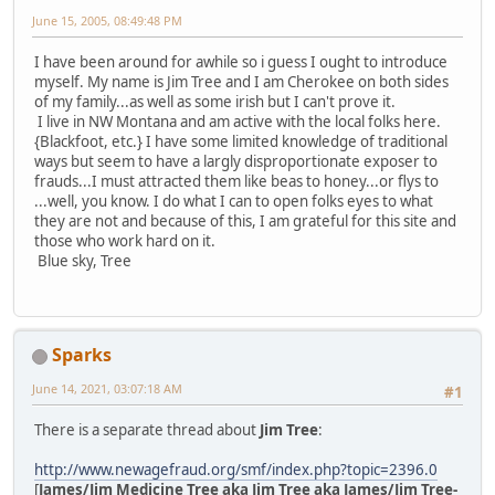
June 15, 2005, 08:49:48 PM
I have been around for awhile so i guess I ought to introduce
myself. My name is Jim Tree and I am Cherokee on both sides
of my family...as well as some irish but I can't prove it.
I live in NW Montana and am active with the local folks here.
{Blackfoot, etc.} I have some limited knowledge of traditional
ways but seem to have a largly disproportionate exposer to
frauds...I must attracted them like beas to honey...or flys to
...well, you know. I do what I can to open folks eyes to what
they are not and because of this, I am grateful for this site and
those who work hard on it.
Blue sky, Tree
Sparks
June 14, 2021, 03:07:18 AM
#1
There is a separate thread about
Jim Tree
:
http://www.newagefraud.org/smf/index.php?topic=2396.0
[
James/Jim Medicine Tree aka Jim Tree aka James/Jim Tree-