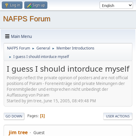
Log in
Sign up
NAFPS Forum
Main Menu
NAFPS Forum
General
Member Introductions
►
►
I guess I should intorduce myself
►
I guess I should intorduce myself
Postings reflect the private opinion of posters and are not official
positions of Psiram - Foreneinträge sind private Meinungen der
Forenmitglieder und entsprechen nicht unbedingt der
Auffassung von Psiram
Started by jim tree, June 15, 2005, 08:49:48 PM
Pages
1
GO DOWN
USER ACTIONS
jim tree
Guest