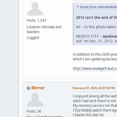
Quote from: educatedindi
2012 isn't the end of t
Posts: 1,547
AP – In this photo taken
Location: Norway and
Sweden
MEXICO CITY –
Apolinar
Logged
out" on Dec. 21, 2012. Af
In addition to this 2009 po
which I am updating becaus
http://www.newagefraud.o
Mirror
February 07, 2025, 04:37:34 PM
I enjoyed seeing all the we
sister had sent them to me.
My memory serves me that A
I'll probably watch them aga
Posts: 36
I blame this site! lol