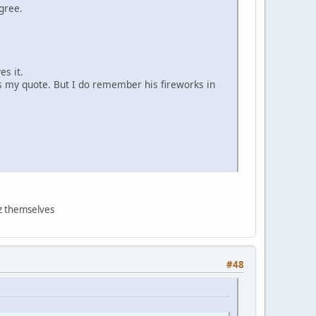
gree.
es it.
ls my quote. But I do remember his fireworks in
nz themselves
#48