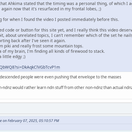
t Ahkima stated that the timing was a personal thing, of which I a
 again now that it's resurfaced in my frontal lobes, ;)
g for when I found the video I posted immediately before this.
 code or button for this site yet, and I really think this video deserv
it, about unrelated topics, I can't remember which of the set he nai
orting back after I've seen it again.
 piki and really frost some mountain tops.
 of my brain, I'm finding all kinds of firewood to stack.
little edgy ;)
ZhZQbWQ8?si=DkAqkClVGbTcvP1m
n descended people were even pushing that envelope to the masses
on-ndnz would rather learn ndn stuff from other non-ndnz than actual nd
te on February 07, 2025, 05:10:57 PM