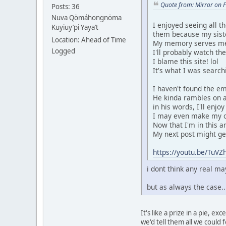
Quote from: Mirror on 
Posts: 36
Nuva Qömáhongnöma
I enjoyed seeing all t
Kuyiuy’pi Yaya’t
them because my sist
Location: Ahead of Time
My memory serves me t
Logged
I'll probably watch th
I blame this site! lol
It's what I was search
I haven't found the emb
He kinda rambles on a
in his words, I'll enjo
I may even make my ow
Now that I'm in this ar
My next post might get 
https://youtu.be/Tu
i dont think any real 
but as always the case.
It's like a prize in a pie, 
we'd tell them all we could fo