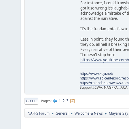
For instance, I could trans
got it so wrong it's laughab
acknowledge a mistake of th
against the narrative.
It's the fundamental flaw i
Case in point, they found t
they do, all hell is breaking 
Every narrative of their own
It doesn't stop here.
https://www.youtube.co
https://www.kuyi.net/
https://www.splcenter.org/res
https://calendar.powwows.com
Support ICWA, NAGPRA, IACA
1
2
3
Pages
4
GO UP
NAFPS Forum
General
Welcome & News
Mayans Say 
►
►
►