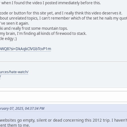
or when I found the video I posted immediately before this.
de or button for this site yet, and I really think this video deserves it.
about unrelated topics, I can't remember which of the set he nails my quot
've seen it again.
i and really frost some mountain tops.
my brain, I'm finding all kinds of firewood to stack.
tle edgy ;)
QbWQ8?si=DkAqkClVGbTcvP1m
ources/hate-watch/
/
bruary 07, 2025, 04:37:34 PM
 websites go empty, silent or dead concerning this 2012 trip. I haven
sent them to me.