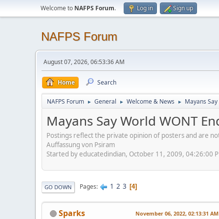
Welcome to
NAFPS Forum
.
Log in
Sign up
NAFPS Forum
August 07, 2026, 06:53:36 AM
Home
Search
NAFPS Forum
General
Welcome & News
Mayans Say 
►
►
►
Mayans Say World WONT End
Postings reflect the private opinion of posters and are n
Auffassung von Psiram
Started by educatedindian, October 11, 2009, 04:26:00 
1
2
3
Pages
4
GO DOWN
Sparks
November 06, 2022, 02:13:31 AM