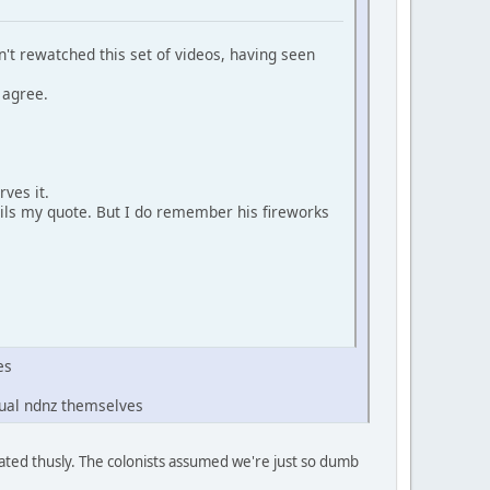
n't rewatched this set of videos, having seen
 agree.
rves it.
ails my quote. But I do remember his fireworks
es
tual ndnz themselves
aluated thusly. The colonists assumed we're just so dumb