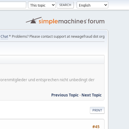
Chat
* Problems? Please contact support at newagefraud dot org
er Forenmitglieder und entsprechen nicht unbedingt der
Previous Topic
-
Next Topic
PRINT
#45