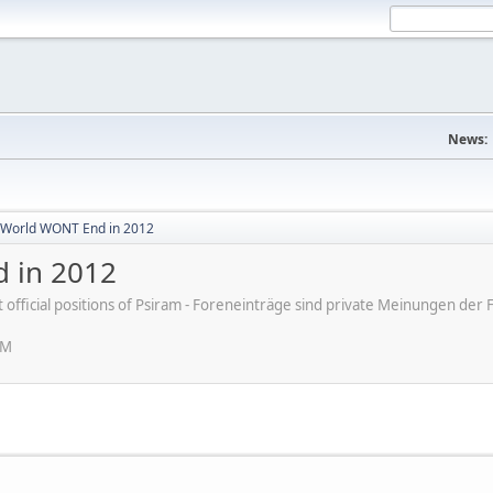
News:
World WONT End in 2012
 in 2012
ot official positions of Psiram - Foreneinträge sind private Meinungen d
PM