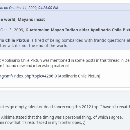
an on October 11, 2009, 04:26:00 PM
he world, Mayans insist
 Oct. 3, 2009,
Guatemalan Mayan Indian elder Apolinario Chile Pix
io Chile Pixtun
is tired of being bombarded with frantic questions 
ter all, it's not the end of the world.
st Apolinario Chile Pixtun was mentioned in some posts in this thread in 
e I found new and interesting material:
rg/smf/index.php?topic=4286.0
[Apolinario Chile Pixtun]
bsites go empty, silent or dead concerning this 2012 trip. I haven't rewa
hkima stated that the timing was a personal thing, of which I agree.
in now that it's resurfaced in my frontal lobes, ;)