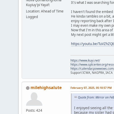
Nuva Qömáhongnöma
It's what I was searching f
Kuyiuy’pi Yaya’t
Location: Ahead of Time
I haven't found the embed co
He kinda rambles on a bit, 
Logged
enjoy reporting back after I
I may even make my own pik
Now that I'm in this area of 
My next post might get a lit
https://youtu.be/TuVZhZ
https://www.kuyi.net/
https://www.splcenter.org/res
https://calendar.powwows.com
Support ICWA, NAGPRA, IACA
milehighsalute
February 07, 2025, 05:10:57 PM
Quote from: Mirror on Fe
I enjoyed seeing all the
Posts: 424
because my sister had 