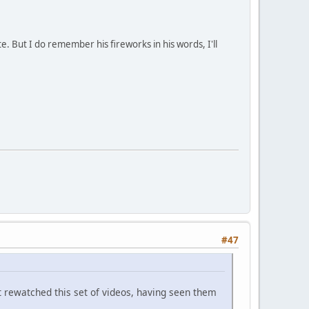
e. But I do remember his fireworks in his words, I'll
#47
't rewatched this set of videos, having seen them