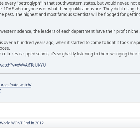
late every "petroglyph" in that southwestern states, but would never, not 
le. IDAF who anyone is or what their qualifications are. They did it using
e past. The highest and most famous scientists will be flogged for getting
n western science, the leaders of each department have their profit niche 
his over a hundred years ago, when it started to come to light it took majo
loose.
 cultures is ripped seams, it's so ghastly listening to them wringing their 
m/watch?v=xWVA6TeUKYU
ources/hate-watch/
/
World WONT End in 2012