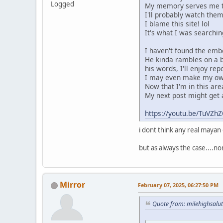
Logged
My memory serves me tha
I'll probably watch them
I blame this site! lol
It's what I was searchin
I haven't found the embed
He kinda rambles on a b
his words, I'll enjoy rep
I may even make my own
Now that I'm in this area
My next post might get a 
https://youtu.be/TuV
i dont think any real maya
but as always the case....n
Mirror
February 07, 2025, 06:27:50 PM
Quote from: milehighsalu