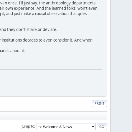
even once. I'll just say, the anthropology departments
 their own experience. And the learned folks, won't even
 it, and just make a causal observation that goes
and they don't share or deviate.
r institutions decades to even consider it. And when
hands about it.
PRINT
Jump to