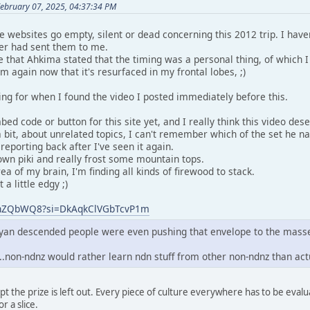
February 07, 2025, 04:37:34 PM
he websites go empty, silent or dead concerning this 2012 trip. I have
er had sent them to me.
hat Ahkima stated that the timing was a personal thing, of which I
em again now that it's resurfaced in my frontal lobes, ;)
ing for when I found the video I posted immediately before this.
ed code or button for this site yet, and I really think this video dese
 bit, about unrelated topics, I can't remember which of the set he n
y reporting back after I've seen it again.
n piki and really frost some mountain tops.
ea of my brain, I'm finding all kinds of firewood to stack.
a little edgy ;)
VZhZQbWQ8?si=DkAqkClVGbTcvP1m
mayan descended people were even pushing that envelope to the mass
...non-ndnz would rather learn ndn stuff from other non-ndnz than ac
except the prize is left out. Every piece of culture everywhere has to be ev
r a slice.