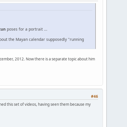
tun
poses for a portrait ...
about the Mayan calendar supposedly "running
December, 2012. Now there is a separate topic about him
#46
tched this set of videos, having seen them because my