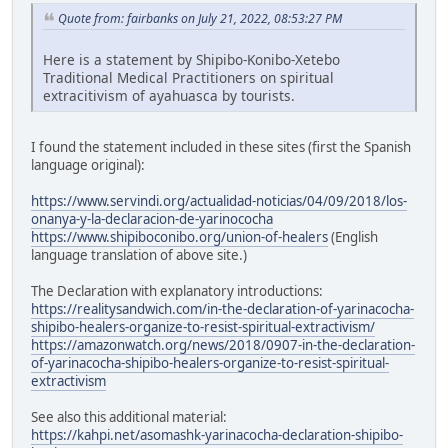
Quote from: fairbanks on July 21, 2022, 08:53:27 PM
Here is a statement by Shipibo-Konibo-Xetebo
Traditional Medical Practitioners on spiritual
extracitivism of ayahuasca by tourists.
I found the statement included in these sites (first the Spanish
language original):
https://www.servindi.org/actualidad-noticias/04/09/2018/los-
onanya-y-la-declaracion-de-yarinococha
https://www.shipiboconibo.org/union-of-healers
(English
language translation of above site.)
The Declaration with explanatory introductions:
https://realitysandwich.com/in-the-declaration-of-yarinacocha-
shipibo-healers-organize-to-resist-spiritual-extractivism/
https://amazonwatch.org/news/2018/0907-in-the-declaration-
of-yarinacocha-shipibo-healers-organize-to-resist-spiritual-
extractivism
See also this additional material:
https://kahpi.net/asomashk-yarinacocha-declaration-shipibo-