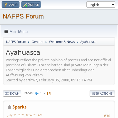
Log in
Sign up
NAFPS Forum
Main Menu
NAFPS Forum
General
Welcome & News
Ayahuasca
►
►
►
Ayahuasca
Postings reflect the private opinion of posters and are not official
positions of Psiram - Foreneinträge sind private Meinungen der
Forenmitglieder und entsprechen nicht unbedingt der
Auffassung von Psiram
Started by earthw7, February 05, 2008, 09:15:14 PM
1
2
Pages
3
GO DOWN
USER ACTIONS
Sparks
July 31, 2021, 06:40:19 AM
#30