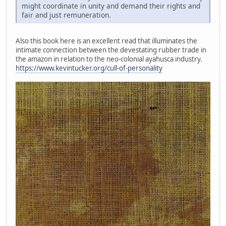
might coordinate in unity and demand their rights and
fair and just remuneration.
Also this book here is an excellent read that illuminates the
intimate connection between the devestating rubber trade in
the amazon in relation to the neo-colonial ayahusca industry.
https://www.kevintucker.org/cull-of-personality