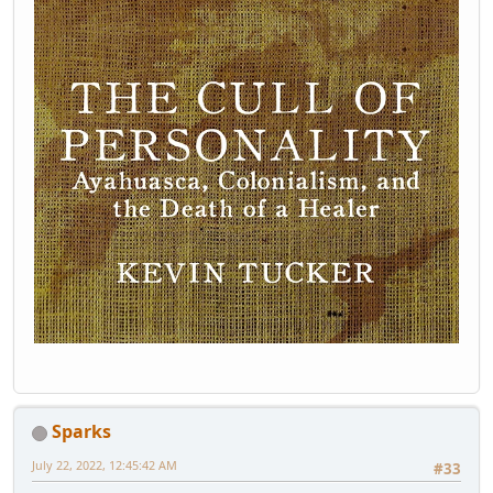
Sparks
July 22, 2022, 12:45:42 AM
#33