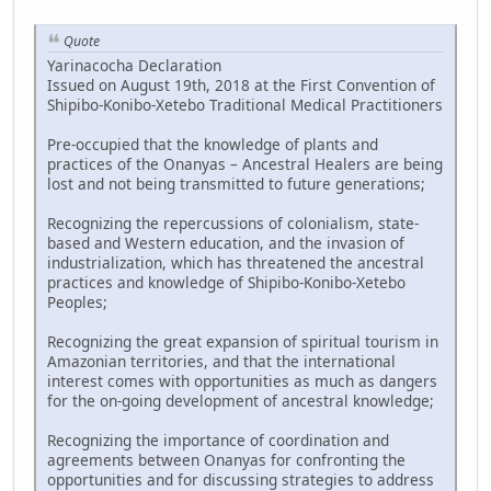
Quote
Yarinacocha Declaration
Issued on August 19th, 2018 at the First Convention of
Shipibo-Konibo-Xetebo Traditional Medical Practitioners
Pre-occupied that the knowledge of plants and
practices of the Onanyas – Ancestral Healers are being
lost and not being transmitted to future generations;
Recognizing the repercussions of colonialism, state-
based and Western education, and the invasion of
industrialization, which has threatened the ancestral
practices and knowledge of Shipibo-Konibo-Xetebo
Peoples;
Recognizing the great expansion of spiritual tourism in
Amazonian territories, and that the international
interest comes with opportunities as much as dangers
for the on-going development of ancestral knowledge;
Recognizing the importance of coordination and
agreements between Onanyas for confronting the
opportunities and for discussing strategies to address