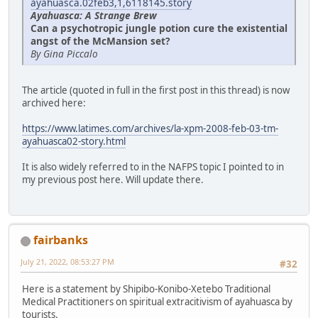
ayahuasca.02feb3,1,6118145.story
Ayahuasca: A Strange Brew
Can a psychotropic jungle potion cure the existential
angst of the McMansion set?
By Gina Piccalo
The article (quoted in full in the first post in this thread) is now
archived here:
https://www.latimes.com/archives/la-xpm-2008-feb-03-tm-
ayahuasca02-story.html
It is also widely referred to in the NAFPS topic I pointed to in
my previous post here. Will update there.
fairbanks
July 21, 2022, 08:53:27 PM
#32
Here is a statement by Shipibo-Konibo-Xetebo Traditional
Medical Practitioners on spiritual extracitivism of ayahuasca by
tourists.