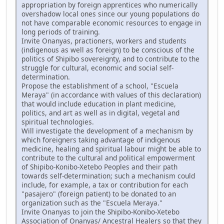
appropriation by foreign apprentices who numerically
overshadow local ones since our young populations do
not have comparable economic resources to engage in
long periods of training.
Invite Onanyas, practioners, workers and students
(indigenous as well as foreign) to be conscious of the
politics of Shipibo sovereignty, and to contribute to the
struggle for cultural, economic and social self-
determination.
Propose the establishment of a school, "Escuela
Meraya" (in accordance with values of this declaration)
that would include education in plant medicine,
politics, and art as well as in digital, vegetal and
spiritual technologies.
Will investigate the development of a mechanism by
which foreigners taking advantage of indigenous
medicine, healing and spiritual labour might be able to
contribute to the cultural and political empowerment
of Shipibo-Konibo-Xetebo Peoples and their path
towards self-determination; such a mechanism could
include, for example, a tax or contribution for each
"pasajero" (foreign patient) to be donated to an
organization such as the "Escuela Meraya."
Invite Onanyas to join the Shipibo-Konibo-Xetebo
Association of Onanyas/ Ancestral Healers so that they