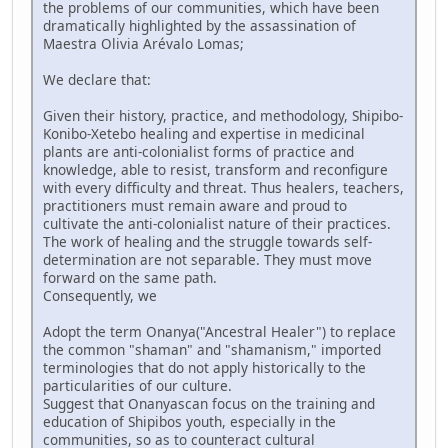
the problems of our communities, which have been
dramatically highlighted by the assassination of
Maestra Olivia Arévalo Lomas;
We declare that:
Given their history, practice, and methodology, Shipibo-
Konibo-Xetebo healing and expertise in medicinal
plants are anti-colonialist forms of practice and
knowledge, able to resist, transform and reconfigure
with every difficulty and threat. Thus healers, teachers,
practitioners must remain aware and proud to
cultivate the anti-colonialist nature of their practices.
The work of healing and the struggle towards self-
determination are not separable. They must move
forward on the same path.
Consequently, we
Adopt the term Onanya("Ancestral Healer") to replace
the common "shaman" and "shamanism," imported
terminologies that do not apply historically to the
particularities of our culture.
Suggest that Onanyascan focus on the training and
education of Shipibos youth, especially in the
communities, so as to counteract cultural