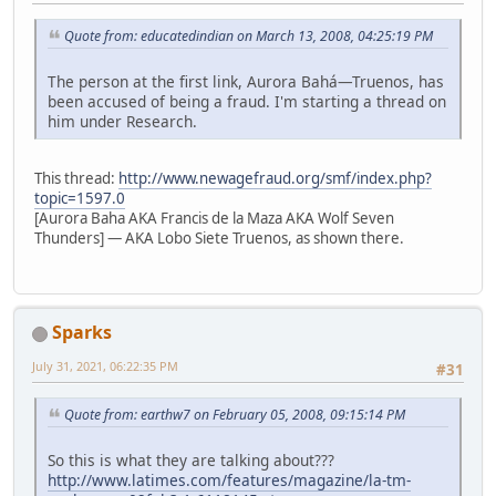
Quote from: educatedindian on March 13, 2008, 04:25:19 PM
The person at the first link, Aurora Bahá—Truenos, has
been accused of being a fraud. I'm starting a thread on
him under Research.
This thread:
http://www.newagefraud.org/smf/index.php?
topic=1597.0
[Aurora Baha AKA Francis de la Maza AKA Wolf Seven
Thunders] — AKA Lobo Siete Truenos, as shown there.
Sparks
July 31, 2021, 06:22:35 PM
#31
Quote from: earthw7 on February 05, 2008, 09:15:14 PM
So this is what they are talking about???
http://www.latimes.com/features/magazine/la-tm-