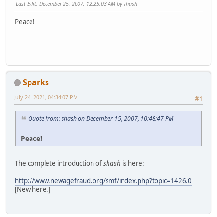
Last Edit
: December 25, 2007, 12:25:03 AM by shash
Peace!
Sparks
July 24, 2021, 04:34:07 PM
#1
Quote from: shash on December 15, 2007, 10:48:47 PM
Peace!
The complete introduction of
shash
is here:
http://www.newagefraud.org/smf/index.php?topic=1426.0
[New here.]