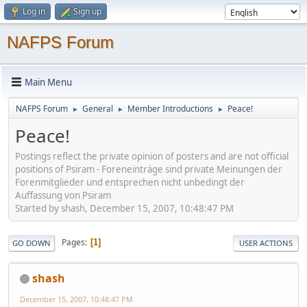
Log in
Sign up
NAFPS Forum
Main Menu
NAFPS Forum
General
Member Introductions
Peace!
►
►
►
Peace!
Postings reflect the private opinion of posters and are not official
positions of Psiram - Foreneinträge sind private Meinungen der
Forenmitglieder und entsprechen nicht unbedingt der
Auffassung von Psiram
Started by shash, December 15, 2007, 10:48:47 PM
Pages
1
GO DOWN
USER ACTIONS
shash
December 15, 2007, 10:48:47 PM