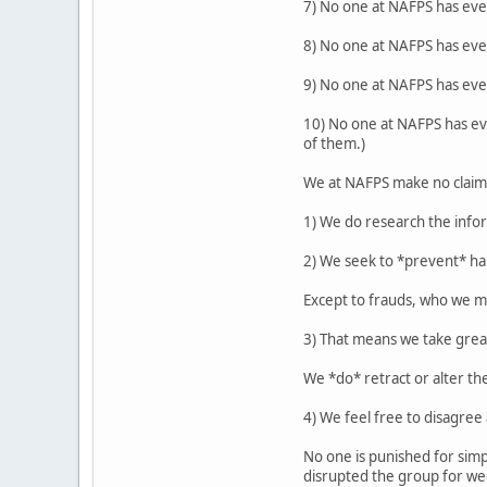
7) No one at NAFPS has eve
8) No one at NAFPS has eve
9) No one at NAFPS has ever
10) No one at NAFPS has eve
of them.)
We at NAFPS make no claim t
1) We do research the info
2) We seek to *prevent* ha
Except to frauds, who we me
3) That means we take gre
We *do* retract or alter th
4) We feel free to disagre
No one is punished for simp
disrupted the group for wee