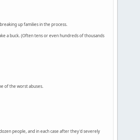
breaking up families in the process.
make a buck. (Often tens or even hundreds of thousands
me of the worst abuses.
 dozen people, and in each case after they'd severely