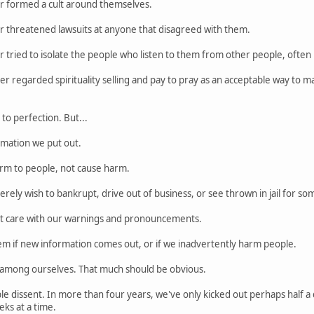
r formed a cult around themselves.
r threatened lawsuits at anyone that disagreed with them.
 tried to isolate the people who listen to them from other people, often 
r regarded spirituality selling and pay to pray as an acceptable way to 
o perfection. But...
rmation we put out.
rm to people, not cause harm.
rely wish to bankrupt, drive out of business, or see thrown in jail for so
at care with our warnings and pronouncements.
em if new information comes out, or if we inadvertently harm people.
e among ourselves. That much should be obvious.
le dissent. In more than four years, we've only kicked out perhaps half a
ks at a time.