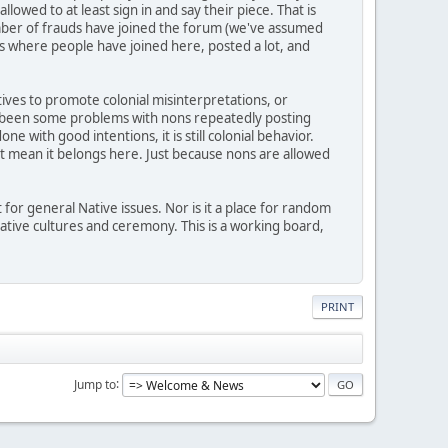
wed to at least sign in and say their piece. That is
mber of frauds have joined the forum (we've assumed
 where people have joined here, posted a lot, and
atives to promote colonial misinterpretations, or
lso been some problems with nons repeatedly posting
 with good intentions, it is still colonial behavior.
n't mean it belongs here. Just because nons are allowed
 for general Native issues. Nor is it a place for random
 Native cultures and ceremony. This is a working board,
PRINT
Jump to