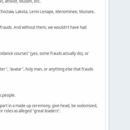
gan, atheist, Muslim, etc.
 Choctaw, Lakota, Lenni Lenape, Menominee, Munsee,
e frauds. And without them, we wouldn't have had
idance courses" (yes, some frauds actually do), or
er", "avatar", holy man, or anything else that frauds
s people.
ke part in a made up ceremony, give head, be sodomized,
 roles as alleged "great leaders".