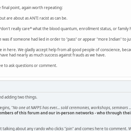
 final point, again worth repeating:
but are about as ANTI racist as can be.
 *don't really care* what the blood quantum, enrollment status, or family 
 was if someone had lied in order to "pass" or appear "more Indian" to jus
le in here. We gladly accept help from all good people of conscience, bec
have had nearly as much success against frauds as we have.
ee to ask questions or comment.
nd adding two things.
begins, "
No one at NAFPS has ever.... sold ceremonies, workshops, seminars ...
mbers of this forum and our in-person networks - who through their
t talking about any rando who clicks "join" and comes here to comment. W