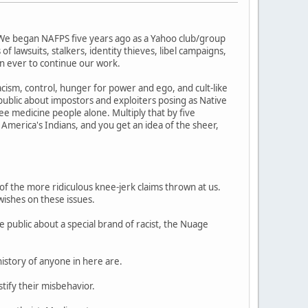
 We began NAFPS five years ago as a Yahoo club/group
 lawsuits, stalkers, identity thieves, libel campaigns,
n ever to continue our work.
cism, control, hunger for power and ego, and cult-like
blic about impostors and exploiters posing as Native
 medicine people alone. Multiply that by five
 America's Indians, and you get an idea of the sheer,
of the more ridiculous knee-jerk claims thrown at us.
wishes on these issues.
 public about a special brand of racist, the Nuage
history of anyone in here are.
tify their misbehavior.