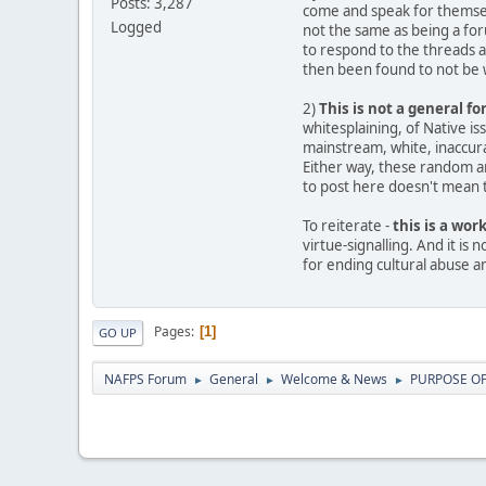
Posts: 3,287
come and speak for themselv
Logged
not the same as being a fo
to respond to the threads 
then been found to not be w
2)
This is not a general f
whitesplaining, of Native i
mainstream, white, inaccurat
Either way, these random ar
to post here doesn't mean th
To reiterate -
this is a wor
virtue-signalling. And it is
for ending cultural abuse a
Pages
1
GO UP
NAFPS Forum
General
Welcome & News
PURPOSE OF 
►
►
►