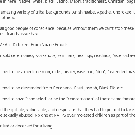
 in here: Native, white, black, Latino, Maori, traditionalist, Christian, pa
mazing variety of tribal backgrounds, Anishinaabe, Apache, Cherokee,
 others.
 all good people of conscience, because without them we can't stop thes
nst frauds as we have.
e Are Different From Nuage Frauds
 sold ceremonies, workshops, seminars, healings, readings, "asteroid avo
imed to be a medicine man, elder, healer, wiseman, "don", "ascended mast
aimed to be descended from Geronimo, Chief Joseph, Black Elk, etc.
aimed to have "channeled" or be the "reincarnation" of those same famou
d the gullible, vulnerable, and desperate that they had to put out to ta
 sexually abused. No one at NAFPS ever molested children as part of their
lied or deceived for a living.