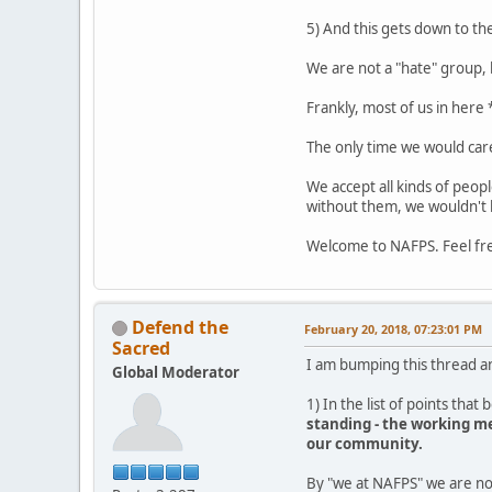
5) And this gets down to the
We are not a "hate" group, 
Frankly, most of us in here
The only time we would care
We accept all kinds of peop
without them, we wouldn't 
Welcome to NAFPS. Feel fr
Defend the
February 20, 2018, 07:23:01 PM
Sacred
I am bumping this thread a
Global Moderator
1) In the list of points that 
standing - the working me
our community.
By "we at NAFPS" we are no