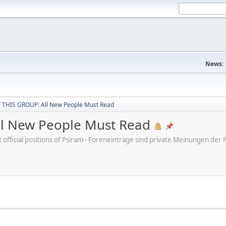
News:
THIS GROUP: All New People Must Read
l New People Must Read
ot official positions of Psiram - Foreneinträge sind private Meinungen d