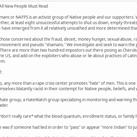
ll New People Must Read
mans or NAFPS is an activist group of Native people and our supporters.
her, at least eight unsuccessful attempts to shut us down, empty threats of
 have emerged from it all relatively unscathed and more determined tha
those concerned about the fraud, deceit, money hunger, sexual abuse, ra
movement and pseudo "shamans." We investigate and seek to warn the pu
 There are more than two hundred impostors out there posing as Cherokee
he US, and add on the exploiters who abuse or lie about practices of Latin
em.
T:
p, any more than a rape crisis center promotes "hate" of men. This is one 
elves blatantly racist in their contempt for Native people, beliefs, and 
hate group, a HateWatch group specializing in monitoring and warning the
ader.
 *don't really care* what the blood quantum, enrollment status, or family 
 was if someone had lied in order to "pass" or appear "more Indian" to jus