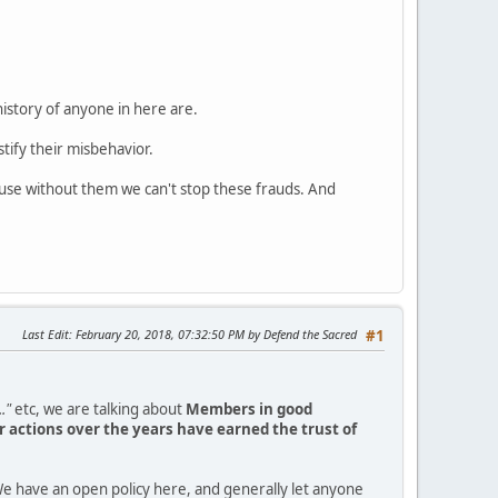
history of anyone in here are.
tify their misbehavior.
ause without them we can't stop these frauds. And
Last Edit
: February 20, 2018, 07:32:50 PM by Defend the Sacred
#1
."
etc, we are talking about
Members in good
 actions over the years have earned the trust of
e have an open policy here, and generally let anyone