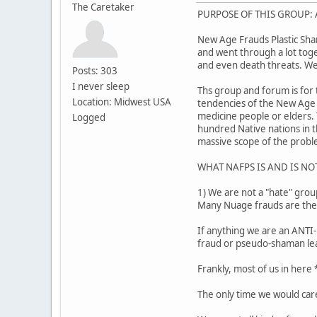
The Caretaker
PURPOSE OF THIS GROUP: A
New Age Frauds Plastic Sha
and went through a lot toget
and even death threats. We
Posts: 303
I never sleep
Ths group and forum is for 
Location: Midwest USA
tendencies of the New Age 
medicine people or elders.
Logged
hundred Native nations in t
massive scope of the probl
WHAT NAFPS IS AND IS NO
1) We are not a "hate" grou
Many Nuage frauds are thems
If anything we are an ANTI-
fraud or pseudo-shaman le
Frankly, most of us in here
The only time we would care