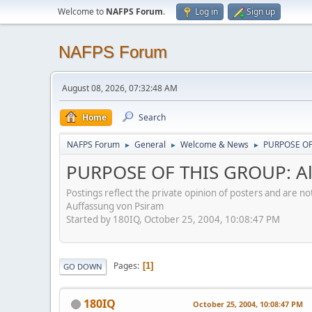
Welcome to
NAFPS Forum
.
Log in
Sign up
NAFPS Forum
August 08, 2026, 07:32:48 AM
Home
Search
NAFPS Forum
General
Welcome & News
PURPOSE OF 
►
►
►
PURPOSE OF THIS GROUP: Al
Postings reflect the private opinion of posters and are n
Auffassung von Psiram
Started by 180IQ, October 25, 2004, 10:08:47 PM
Pages
1
GO DOWN
180IQ
October 25, 2004, 10:08:47 PM