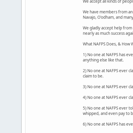
We accept all kinds of people
We have members from an a
Navajo, O'odham, and many
We gladly accept help from
nearly as much success agai
What NAFPS Does, & How W
1) No one at NAFPS has ever
anything else like that.
2) No one at NAFPS ever cla
claim to be.
3) No one at NAFPS ever cl
4) No one at NAFPS ever cl
5) No one at NAFPS ever tol
whipped, and even pay to be
6) No one at NAFPS has ever 