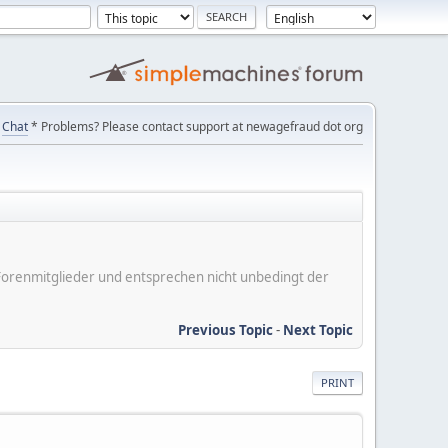
Chat
* Problems? Please contact support at newagefraud dot org
er Forenmitglieder und entsprechen nicht unbedingt der
Previous Topic
-
Next Topic
PRINT