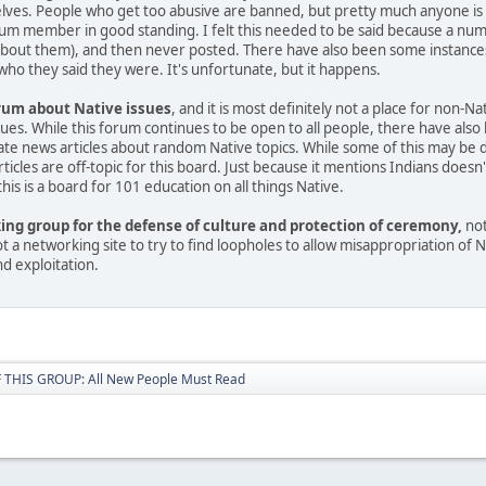
es. People who get too abusive are banned, but pretty much anyone is allo
rum member in good standing. I felt this needed to be said because a nu
about them), and then never posted. There have also been some instances
ho they said they were. It's unfortunate, but it happens.
orum about Native issues
, and it is most definitely not a place for non-N
ssues. While this forum continues to be open to all people, there have a
e news articles about random Native topics. While some of this may be done
ticles are off-topic for this board. Just because it mentions Indians does
is is a board for 101 education on all things Native.
king group for the defense of culture and protection of ceremony,
not
 not a networking site to try to find loopholes to allow misappropriation of
nd exploitation.
THIS GROUP: All New People Must Read