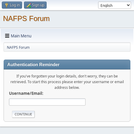
Log in
Sign up
NAFPS Forum
Main Menu
NAFPS Forum
Authentication Reminder
If you've forgotten your login details, don't worry, they can be
retrieved. To start this process please enter your username or email
address below.
Username/Email: