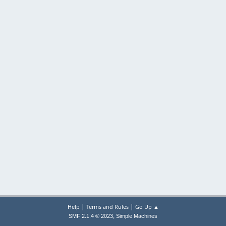
|
|
Help
Terms and Rules
Go Up ▲
,
SMF 2.1.4 © 2023
Simple Machines