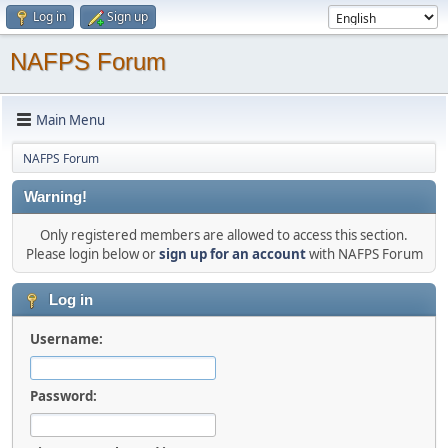
Log in
Sign up
NAFPS Forum
Main Menu
NAFPS Forum
Warning!
Only registered members are allowed to access this section.
Please login below or
sign up for an account
with NAFPS Forum
Log in
Username:
Password: