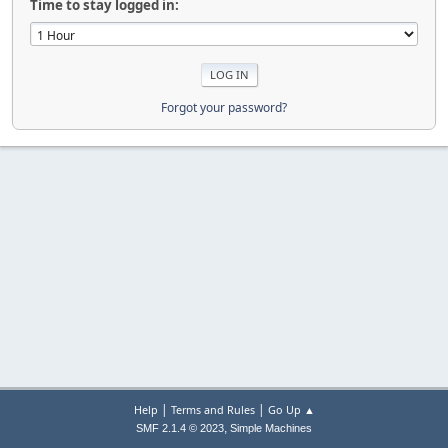
Time to stay logged in:
Forgot your password?
|
|
Help
Terms and Rules
Go Up ▲
,
SMF 2.1.4 © 2023
Simple Machines