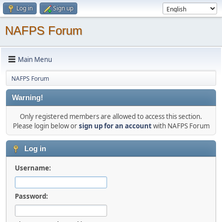
Log in
Sign up
NAFPS Forum
Main Menu
NAFPS Forum
Warning!
Only registered members are allowed to access this section.
Please login below or
sign up for an account
with NAFPS Forum
Log in
Username:
Password: