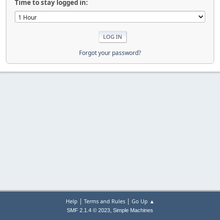
Time to stay logged in:
Forgot your password?
|
|
Help
Terms and Rules
Go Up ▲
,
SMF 2.1.4 © 2023
Simple Machines