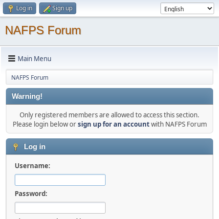
Log in
Sign up
NAFPS Forum
Main Menu
NAFPS Forum
Warning!
Only registered members are allowed to access this section.
Please login below or
sign up for an account
with NAFPS Forum
Log in
Username:
Password: