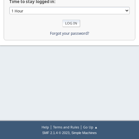
Time to stay logged in:
Forgot your password?
|
|
Help
Terms and Rules
Go Up ▲
,
SMF 2.1.4 © 2023
Simple Machines