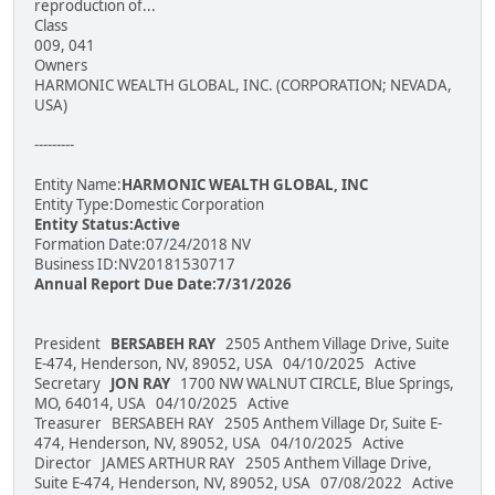
reproduction of...
Class
009, 041
Owners
HARMONIC WEALTH GLOBAL, INC. (CORPORATION; NEVADA,
USA)
---------
Entity Name:
HARMONIC WEALTH GLOBAL, INC
Entity Type:Domestic Corporation
Entity Status:Active
Formation Date:07/24/2018 NV
Business ID:NV20181530717
Annual Report Due Date:7/31/2026
President
BERSABEH RAY
2505 Anthem Village Drive, Suite
E-474, Henderson, NV, 89052, USA 04/10/2025 Active
Secretary
JON RAY
1700 NW WALNUT CIRCLE, Blue Springs,
MO, 64014, USA 04/10/2025 Active
Treasurer BERSABEH RAY 2505 Anthem Village Dr, Suite E-
474, Henderson, NV, 89052, USA 04/10/2025 Active
Director JAMES ARTHUR RAY 2505 Anthem Village Drive,
Suite E-474, Henderson, NV, 89052, USA 07/08/2022 Active