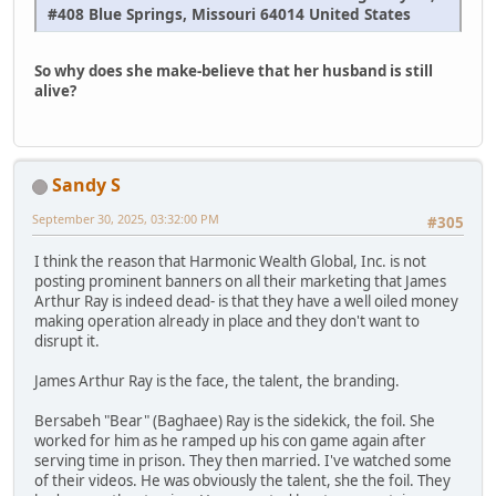
#408 Blue Springs, Missouri 64014 United States
So why does she make-believe that her husband is still
alive?
Sandy S
September 30, 2025, 03:32:00 PM
#305
I think the reason that Harmonic Wealth Global, Inc. is not
posting prominent banners on all their marketing that James
Arthur Ray is indeed dead- is that they have a well oiled money
making operation already in place and they don't want to
disrupt it.
James Arthur Ray is the face, the talent, the branding.
Bersabeh "Bear" (Baghaee) Ray is the sidekick, the foil. She
worked for him as he ramped up his con game again after
serving time in prison. They then married. I've watched some
of their videos. He was obviously the talent, she the foil. They