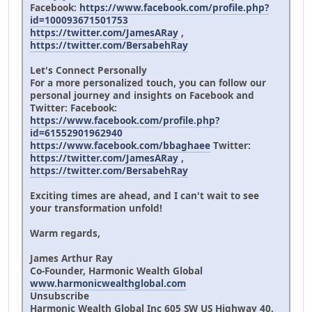
Facebook:
https://www.facebook.com/profile.php?
id=100093671501753
https://twitter.com/JamesARay
,
https://twitter.com/BersabehRay
Let's Connect Personally
For a more personalized touch, you can follow our
personal journey and insights on Facebook and
Twitter: Facebook:
https://www.facebook.com/profile.php?
id=61552901962940
https://www.facebook.com/bbaghaee
Twitter:
https://twitter.com/JamesARay
,
https://twitter.com/BersabehRay
Exciting times are ahead, and I can't wait to see
your transformation unfold!
Warm regards,
James Arthur Ray
Co-Founder, Harmonic Wealth Global
www.harmonicwealthglobal.com
Unsubscribe
Harmonic Wealth Global Inc 605 SW US Highway 40,