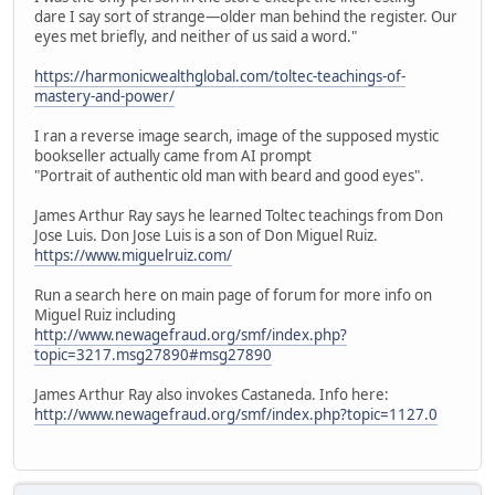
dare I say sort of strange—older man behind the register. Our
eyes met briefly, and neither of us said a word."
https://harmonicwealthglobal.com/toltec-teachings-of-
mastery-and-power/
I ran a reverse image search, image of the supposed mystic
bookseller actually came from AI prompt
"Portrait of authentic old man with beard and good eyes".
James Arthur Ray says he learned Toltec teachings from Don
Jose Luis. Don Jose Luis is a son of Don Miguel Ruiz.
https://www.miguelruiz.com/
Run a search here on main page of forum for more info on
Miguel Ruiz including
http://www.newagefraud.org/smf/index.php?
topic=3217.msg27890#msg27890
James Arthur Ray also invokes Castaneda. Info here:
http://www.newagefraud.org/smf/index.php?topic=1127.0