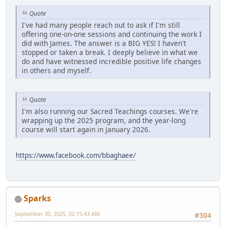
Quote
I've had many people reach out to ask if I'm still
offering one-on-one sessions and continuing the work I
did with James. The answer is a BIG YES! I haven't
stopped or taken a break. I deeply believe in what we
do and have witnessed incredible positive life changes
in others and myself.
Quote
I'm also running our Sacred Teachings courses. We're
wrapping up the 2025 program, and the year-long
course will start again in January 2026.
https://www.facebook.com/bbaghaee/
Sparks
September 30, 2025, 02:15:43 AM
#304