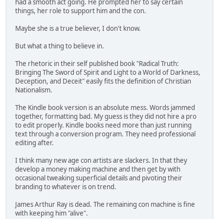
had a smooth act going. He prompted her to say certain
things, her role to support him and the con.
Maybe she is a true believer, I don't know.
But what a thing to believe in.
The rhetoric in their self published book "Radical Truth:
Bringing The Sword of Spirit and Light to a World of Darkness,
Deception, and Deceit" easily fits the definition of Christian
Nationalism.
The Kindle book version is an absolute mess. Words jammed
together, formatting bad. My guess is they did not hire a pro
to edit properly. Kindle books need more than just running
text through a conversion program. They need professional
editing after.
I think many new age con artists are slackers. In that they
develop a money making machine and then get by with
occasional tweaking superficial details and pivoting their
branding to whatever is on trend.
James Arthur Ray is dead. The remaining con machine is fine
with keeping him "alive".