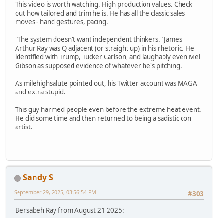
This video is worth watching. High production values. Check
out how tailored and trim he is. He has all the classic sales
moves - hand gestures, pacing.
"The system doesn't want independent thinkers." James
Arthur Ray was Q adjacent (or straight up) in his rhetoric. He
identified with Trump, Tucker Carlson, and laughably even Mel
Gibson as supposed evidence of whatever he's pitching.
As milehighsalute pointed out, his Twitter account was MAGA
and extra stupid.
This guy harmed people even before the extreme heat event.
He did some time and then returned to being a sadistic con
artist.
Sandy S
September 29, 2025, 03:56:54 PM
#303
Bersabeh Ray from August 21 2025: