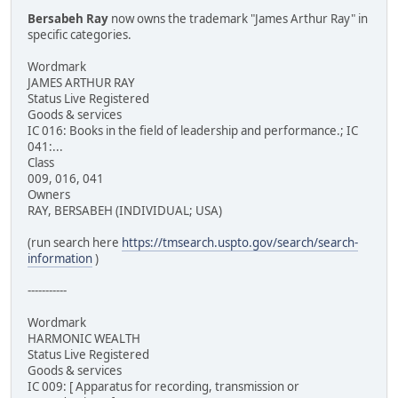
Bersabeh Ray
now owns the trademark "James Arthur Ray" in
specific categories.
Wordmark
JAMES ARTHUR RAY
Status Live Registered
Goods & services
IC 016: Books in the field of leadership and performance.; IC
041:...
Class
009, 016, 041
Owners
RAY, BERSABEH (INDIVIDUAL; USA)
(run search here
https://tmsearch.uspto.gov/search/search-
information
)
-----------
Wordmark
HARMONIC WEALTH
Status Live Registered
Goods & services
IC 009: [ Apparatus for recording, transmission or