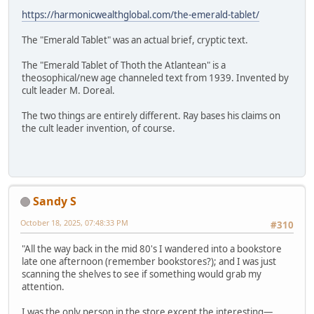
https://harmonicwealthglobal.com/the-emerald-tablet/
The "Emerald Tablet" was an actual brief, cryptic text.
The "Emerald Tablet of Thoth the Atlantean" is a
theosophical/new age channeled text from 1939. Invented by
cult leader M. Doreal.
The two things are entirely different. Ray bases his claims on
the cult leader invention, of course.
Sandy S
October 18, 2025, 07:48:33 PM
#310
"All the way back in the mid 80's I wandered into a bookstore
late one afternoon (remember bookstores?); and I was just
scanning the shelves to see if something would grab my
attention.
I was the only person in the store except the interesting—