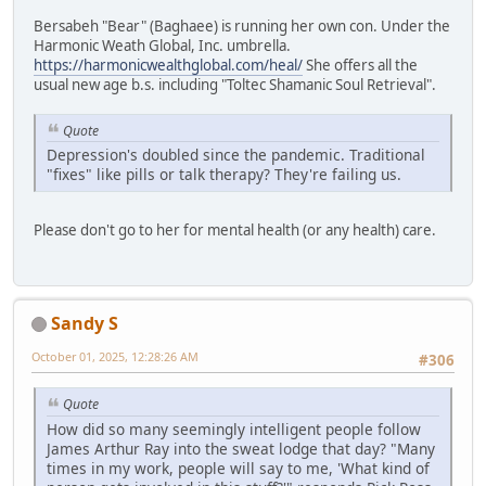
Bersabeh "Bear" (Baghaee) is running her own con. Under the
Harmonic Weath Global, Inc. umbrella.
https://harmonicwealthglobal.com/heal/
She offers all the
usual new age b.s. including "Toltec Shamanic Soul Retrieval".
Quote
Depression's doubled since the pandemic. Traditional
"fixes" like pills or talk therapy? They're failing us.
Please don't go to her for mental health (or any health) care.
Sandy S
October 01, 2025, 12:28:26 AM
#306
Quote
How did so many seemingly intelligent people follow
James Arthur Ray into the sweat lodge that day? "Many
times in my work, people will say to me, 'What kind of