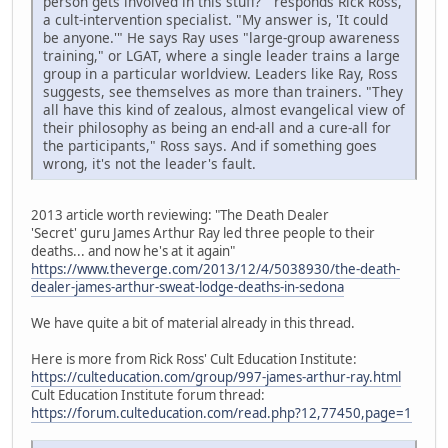
person gets involved in this stuff?'" responds Rick Ross,
a cult-intervention specialist. "My answer is, 'It could
be anyone.'" He says Ray uses "large-group awareness
training," or LGAT, where a single leader trains a large
group in a particular worldview. Leaders like Ray, Ross
suggests, see themselves as more than trainers. "They
all have this kind of zealous, almost evangelical view of
their philosophy as being an end-all and a cure-all for
the participants," Ross says. And if something goes
wrong, it's not the leader's fault.
2013 article worth reviewing: "The Death Dealer
'Secret' guru James Arthur Ray led three people to their
deaths... and now he's at it again"
https://www.theverge.com/2013/12/4/5038930/the-death-
dealer-james-arthur-sweat-lodge-deaths-in-sedona
We have quite a bit of material already in this thread.
Here is more from Rick Ross' Cult Education Institute:
https://culteducation.com/group/997-james-arthur-ray.html
Cult Education Institute forum thread:
https://forum.culteducation.com/read.php?12,77450,page=1