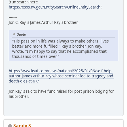
(run search here
https://esos.nv.gov/EntitySearch/OnlineEntitySearch
)
-------
Jon C. Ray is James Arthur Ray's brother.
Quote
"His passion in life was always to make others' lives
better and more fulfilled," Ray's brother, Jon Ray,
wrote. "I'm happy to say that he accomplished that
thousands of times over."
https://www.ksat.com/news/national/2025/01/06/self-help-
author-james-arthur-ray-whose-seminar-led-to-tragedy-and-
death-dies-at-67/
Jon Ray is said to have fund raised for post prison lodging for
his brother.
Sandy S