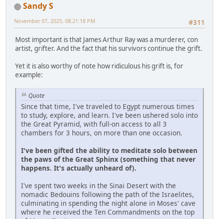
Sandy S
November 07, 2025, 08:21:18 PM
#311
Most important is that James Arthur Ray was a murderer, con
artist, grifter. And the fact that his survivors continue the grift.
Yet it is also worthy of note how ridiculous his grift is, for
example:
Quote
Since that time, I've traveled to Egypt numerous times
to study, explore, and learn. I've been ushered solo into
the Great Pyramid, with full-on access to all 3
chambers for 3 hours, on more than one occasion.
I've been gifted the ability to meditate solo between
the paws of the Great Sphinx (something that never
happens. It's actually unheard of).
I've spent two weeks in the Sinai Desert with the
nomadic Bedouins following the path of the Israelites,
culminating in spending the night alone in Moses' cave
where he received the Ten Commandments on the top