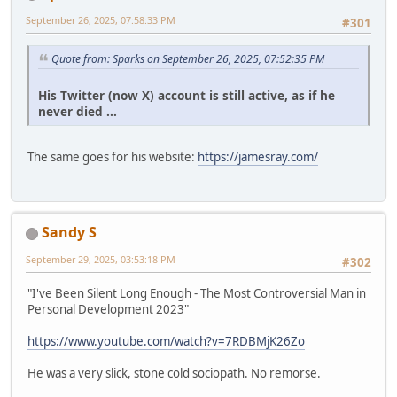
September 26, 2025, 07:58:33 PM
#301
Quote from: Sparks on September 26, 2025, 07:52:35 PM
His Twitter (now X) account is still active, as if he
never died ...
The same goes for his website:
https://jamesray.com/
Sandy S
September 29, 2025, 03:53:18 PM
#302
"I've Been Silent Long Enough - The Most Controversial Man in
Personal Development 2023"
https://www.youtube.com/watch?v=7RDBMjK26Zo
He was a very slick, stone cold sociopath. No remorse.