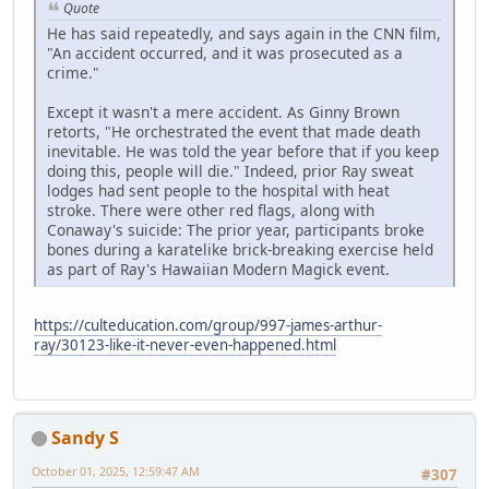
Quote
He has said repeatedly, and says again in the CNN film,
"An accident occurred, and it was prosecuted as a
crime."
Except it wasn't a mere accident. As Ginny Brown
retorts, "He orchestrated the event that made death
inevitable. He was told the year before that if you keep
doing this, people will die." Indeed, prior Ray sweat
lodges had sent people to the hospital with heat
stroke. There were other red flags, along with
Conaway's suicide: The prior year, participants broke
bones during a karatelike brick-breaking exercise held
as part of Ray's Hawaiian Modern Magick event.
https://culteducation.com/group/997-james-arthur-
ray/30123-like-it-never-even-happened.html
Sandy S
October 01, 2025, 12:59:47 AM
#307