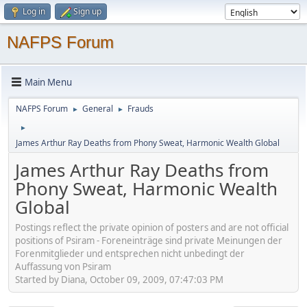
Log in
Sign up
NAFPS Forum
Main Menu
NAFPS Forum
General
Frauds
►
►
►
James Arthur Ray Deaths from Phony Sweat, Harmonic Wealth Global
James Arthur Ray Deaths from
Phony Sweat, Harmonic Wealth
Global
Postings reflect the private opinion of posters and are not official
positions of Psiram - Foreneinträge sind private Meinungen der
Forenmitglieder und entsprechen nicht unbedingt der
Auffassung von Psiram
Started by Diana, October 09, 2009, 07:47:03 PM