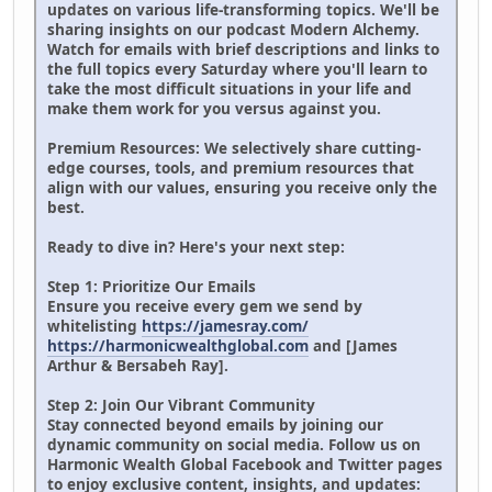
updates on various life-transforming topics. We'll be
sharing insights on our podcast Modern Alchemy.
Watch for emails with brief descriptions and links to
the full topics every Saturday where you'll learn to
take the most difficult situations in your life and
make them work for you versus against you.
Premium Resources: We selectively share cutting-
edge courses, tools, and premium resources that
align with our values, ensuring you receive only the
best.
Ready to dive in? Here's your next step:
Step 1: Prioritize Our Emails
Ensure you receive every gem we send by
whitelisting
https://jamesray.com/
https://harmonicwealthglobal.com
and [James
Arthur & Bersabeh Ray].
Step 2: Join Our Vibrant Community
Stay connected beyond emails by joining our
dynamic community on social media. Follow us on
Harmonic Wealth Global Facebook and Twitter pages
to enjoy exclusive content, insights, and updates: