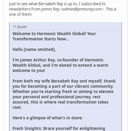
Just to see what Bersabeh Ray is up to, I subscribed to
newsletters from
James Ray <admin@jamesray.com>
. This is
one of them:
Quote
Welcome to Harmonic Wealth Global! Your
Transformation Starts Now...
Hello [name omitted],
I'm James Arthur Ray, co-founder of Harmonic
Wealth Global, and I'm elated to extend a warm
welcome to you!
From both my wife Bersabeh Ray and myself, thank
you for becoming a part of our vibrant community.
Whether you're starting fresh or aiming to elevate
your personal and professional journey, rest
assured, this is where real transformation takes
root.
Here's a glimpse of what's in store:
Fresh Insights: Brace yourself for enlightening