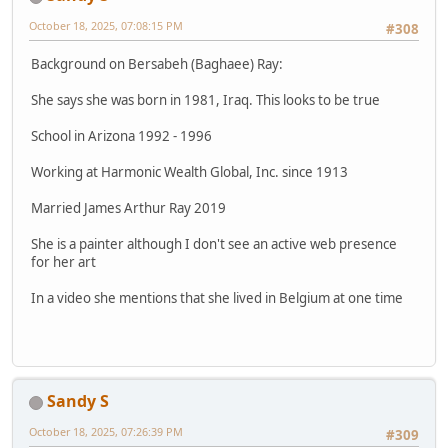
October 18, 2025, 07:08:15 PM
#308
Background on Bersabeh (Baghaee) Ray:
She says she was born in 1981, Iraq. This looks to be true
School in Arizona 1992 - 1996
Working at Harmonic Wealth Global, Inc. since 1913
Married James Arthur Ray 2019
She is a painter although I don't see an active web presence
for her art
In a video she mentions that she lived in Belgium at one time
Sandy S
October 18, 2025, 07:26:39 PM
#309