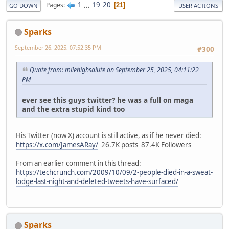
1
...
19
20
Pages
21
GO DOWN
USER ACTIONS
Sparks
September 26, 2025, 07:52:35 PM
#300
Quote from: milehighsalute on September 25, 2025, 04:11:22
PM
ever see this guys twitter? he was a full on maga
and the extra stupid kind too
His Twitter (now X) account is still active, as if he never died:
https://x.com/JamesARay/
26.7K posts 87.4K Followers
From an earlier comment in this thread:
https://techcrunch.com/2009/10/09/2-people-died-in-a-sweat-
lodge-last-night-and-deleted-tweets-have-surfaced/
Sparks