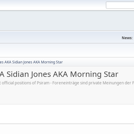
News:
nes AKA Sidian Jones AKA Morning Star
KA Sidian Jones AKA Morning Star
ot official positions of Psiram - Foreneinträge sind private Meinungen d