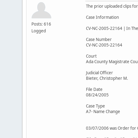
The prior uploaded clips fo
Case Information
Posts: 616
CV-NC-2005-22164 | In The 
Logged
Case Number
CV-NC-2005-22164
Court
Ada County Magistrate Cou
Judicial Officer
Bieter, Christopher M.
File Date
08/24/2005
Case Type
A7- Name Change
03/07/2006 was Order for