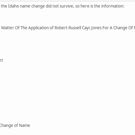
r the Idaho name change did not survive, so here is the information:
Matter Of The Application of Robert Russell Cayc Jones For A Change O
rt
 Change of Name