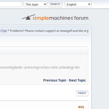
Chat
* Problems? Please contact support at newagefraud dot org
er Forenmitglieder und entsprechen nicht unbedingt der
Previous Topic
-
Next Topic
PRINT
#60