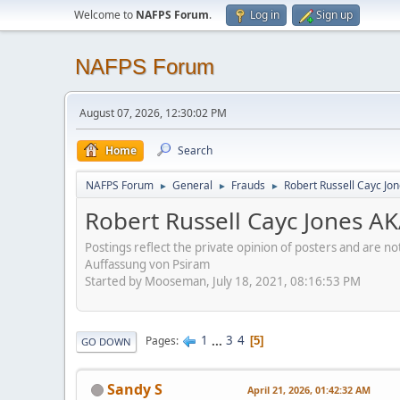
Welcome to
NAFPS Forum
.
Log in
Sign up
NAFPS Forum
August 07, 2026, 12:30:02 PM
Home
Search
NAFPS Forum
General
Frauds
Robert Russell Cayc Jo
►
►
►
Robert Russell Cayc Jones A
Postings reflect the private opinion of posters and are n
Auffassung von Psiram
Started by Mooseman, July 18, 2021, 08:16:53 PM
1
...
3
4
Pages
5
GO DOWN
Sandy S
April 21, 2026, 01:42:32 AM