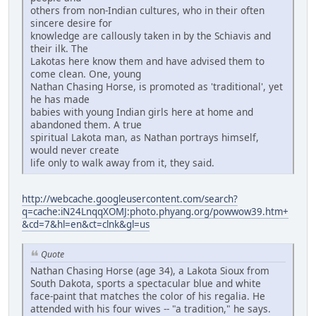
others from non-Indian cultures, who in their often
sincere desire for
knowledge are callously taken in by the Schiavis and
their ilk. The
Lakotas here know them and have advised them to
come clean. One, young
Nathan Chasing Horse, is promoted as 'traditional', yet
he has made
babies with young Indian girls here at home and
abandoned them. A true
spiritual Lakota man, as Nathan portrays himself,
would never create
life only to walk away from it, they said.
http://webcache.googleusercontent.com/search?
q=cache:iN24LnqqXOMJ:photo.phyang.org/powwow39.htm+
&cd=7&hl=en&ct=clnk&gl=us
Quote
Nathan Chasing Horse (age 34), a Lakota Sioux from
South Dakota, sports a spectacular blue and white
face-paint that matches the color of his regalia. He
attended with his four wives -- "a tradition," he says.