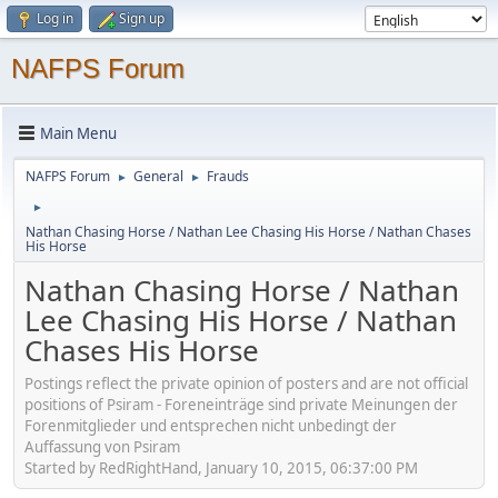
Log in
Sign up
NAFPS Forum
Main Menu
NAFPS Forum
General
Frauds
►
►
►
Nathan Chasing Horse / Nathan Lee Chasing His Horse / Nathan Chases
His Horse
Nathan Chasing Horse / Nathan
Lee Chasing His Horse / Nathan
Chases His Horse
Postings reflect the private opinion of posters and are not official
positions of Psiram - Foreneinträge sind private Meinungen der
Forenmitglieder und entsprechen nicht unbedingt der
Auffassung von Psiram
Started by RedRightHand, January 10, 2015, 06:37:00 PM