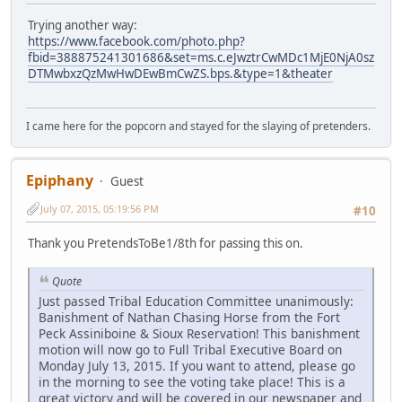
Trying another way:
https://www.facebook.com/photo.php?
fbid=388875241301686&set=ms.c.eJwztrCwMDc1MjE0NjA0sz
DTMwbxzQzMwHwDEwBmCwZS.bps.&type=1&theater
I came here for the popcorn and stayed for the slaying of pretenders.
Epiphany
Guest
July 07, 2015, 05:19:56 PM
#10
Thank you PretendsToBe1/8th for passing this on.
Quote
Just passed Tribal Education Committee unanimously:
Banishment of Nathan Chasing Horse from the Fort
Peck Assiniboine & Sioux Reservation! This banishment
motion will now go to Full Tribal Executive Board on
Monday July 13, 2015. If you want to attend, please go
in the morning to see the voting take place! This is a
great victory and will be covered in our newspaper and