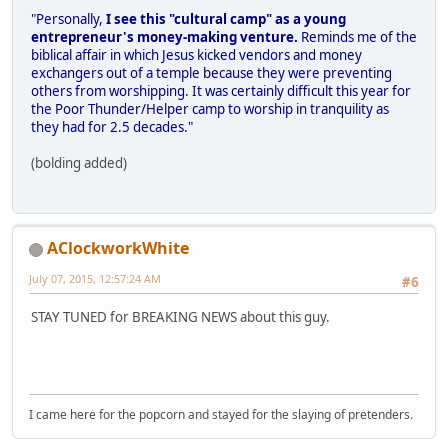
"Personally,
I see this "cultural camp" as a young
entrepreneur's money-making venture.
Reminds me of the
biblical affair in which Jesus kicked vendors and money
exchangers out of a temple because they were preventing
others from worshipping. It was certainly difficult this year for
the Poor Thunder/Helper camp to worship in tranquility as
they had for 2.5 decades."
(bolding added)
AClockworkWhite
July 07, 2015, 12:57:24 AM
#6
STAY TUNED for BREAKING NEWS about this guy.
I came here for the popcorn and stayed for the slaying of pretenders.