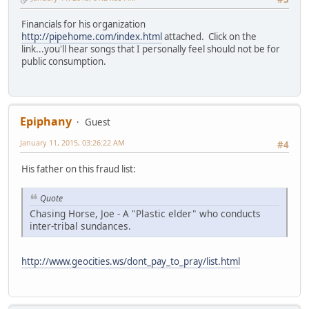
Financials for his organization
http://pipehome.com/index.html
attached. Click on the
link...you'll hear songs that I personally feel should not be for
public consumption.
Epiphany
Guest
January 11, 2015, 03:26:22 AM
#4
His father on this fraud list:
Quote
Chasing Horse, Joe - A "Plastic elder" who conducts
inter-tribal sundances.
http://www.geocities.ws/dont_pay_to_pray/list.html