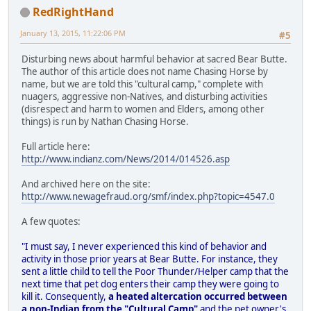
RedRightHand
January 13, 2015, 11:22:06 PM
#5
Disturbing news about harmful behavior at sacred Bear Butte.
The author of this article does not name Chasing Horse by
name, but we are told this "cultural camp," complete with
nuagers, aggressive non-Natives, and disturbing activities
(disrespect and harm to women and Elders, among other
things) is run by Nathan Chasing Horse.
Full article here:
http://www.indianz.com/News/2014/014526.asp
And archived here on the site:
http://www.newagefraud.org/smf/index.php?topic=4547.0
A few quotes:
"I must say, I never experienced this kind of behavior and
activity in those prior years at Bear Butte. For instance, they
sent a little child to tell the Poor Thunder/Helper camp that the
next time that pet dog enters their camp they were going to
kill it. Consequently,
a heated altercation occurred between
a non-Indian from the "Cultural Camp"
and the pet owner's