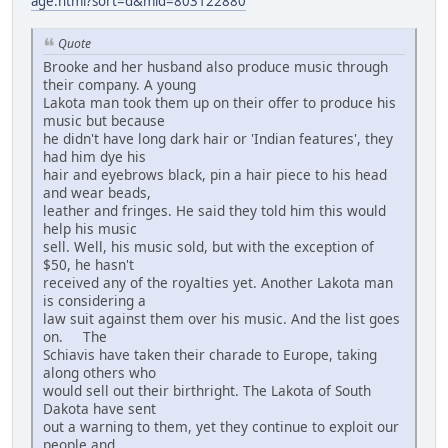
age.html?sort=d&mid=803122880
Quote
Brooke and her husband also produce music through
their company. A young
Lakota man took them up on their offer to produce his
music but because
he didn't have long dark hair or 'Indian features', they
had him dye his
hair and eyebrows black, pin a hair piece to his head
and wear beads,
leather and fringes. He said they told him this would
help his music
sell. Well, his music sold, but with the exception of
$50, he hasn't
received any of the royalties yet. Another Lakota man
is considering a
law suit against them over his music. And the list goes
on. The
Schiavis have taken their charade to Europe, taking
along others who
would sell out their birthright. The Lakota of South
Dakota have sent
out a warning to them, yet they continue to exploit our
people and