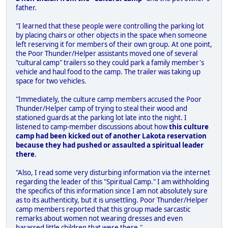
father.
"I learned that these people were controlling the parking lot
by placing chairs or other objects in the space when someone
left reserving it for members of their own group. At one point,
the Poor Thunder/Helper assistants moved one of several
"cultural camp" trailers so they could park a family member's
vehicle and haul food to the camp. The trailer was taking up
space for two vehicles.
"Immediately, the culture camp members accused the Poor
Thunder/Helper camp of trying to steal their wood and
stationed guards at the parking lot late into the night. I
listened to camp-member discussions about how
this culture
camp had been kicked out of another Lakota reservation
because they had pushed or assaulted a spiritual leader
there
.
"Also, I read some very disturbing information via the internet
regarding the leader of this "Spiritual Camp." I am withholding
the specifics of this information since I am not absolutely sure
as to its authenticity, but it is unsettling. Poor Thunder/Helper
camp members reported that this group made sarcastic
remarks about women not wearing dresses and even
harassed little children that were there."