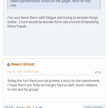
fakers/pretendians listed on the pages here on this
site.
I've sure been there with fatigue and trying to wrassle things
online. :) Sure would be wonderful to see a trend of banishing
these frauds.
Bears Ghost
July 09, 2015, 06:44:26 AM
#14
Today,the Fort Peck Journal printed a story on the banishment.
I hope there are federal charges filed as well. Good riddance
to him and his group!
2
3
Pages
1
GO UP
USER ACTIONS