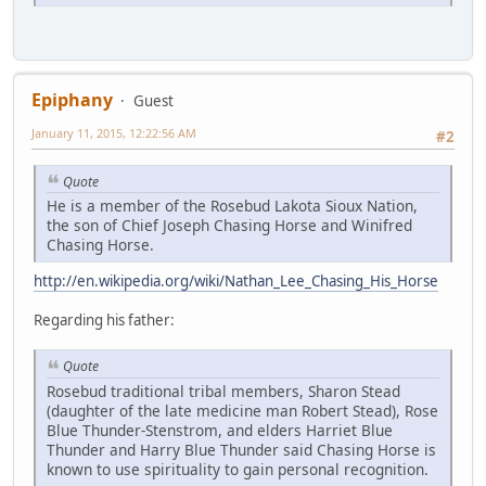
Epiphany
Guest
January 11, 2015, 12:22:56 AM
#2
Quote
He is a member of the Rosebud Lakota Sioux Nation,
the son of Chief Joseph Chasing Horse and Winifred
Chasing Horse.
http://en.wikipedia.org/wiki/Nathan_Lee_Chasing_His_Horse
Regarding his father:
Quote
Rosebud traditional tribal members, Sharon Stead
(daughter of the late medicine man Robert Stead), Rose
Blue Thunder-Stenstrom, and elders Harriet Blue
Thunder and Harry Blue Thunder said Chasing Horse is
known to use spirituality to gain personal recognition.