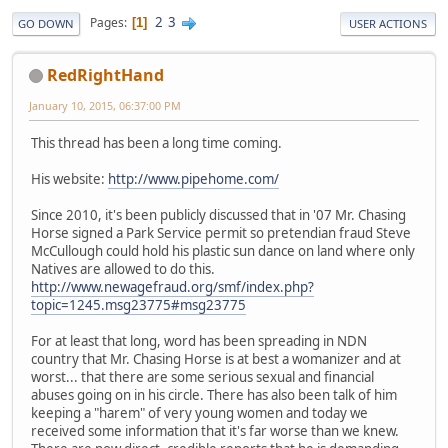
2
3
Pages
1
GO DOWN
USER ACTIONS
RedRightHand
January 10, 2015, 06:37:00 PM
This thread has been a long time coming.
His website:
http://www.pipehome.com/
Since 2010, it's been publicly discussed that in '07 Mr. Chasing
Horse signed a Park Service permit so pretendian fraud Steve
McCullough could hold his plastic sun dance on land where only
Natives are allowed to do this.
http://www.newagefraud.org/smf/index.php?
topic=1245.msg23775#msg23775
For at least that long, word has been spreading in NDN
country that Mr. Chasing Horse is at best a womanizer and at
worst... that there are some serious sexual and financial
abuses going on in his circle. There has also been talk of him
keeping a "harem" of very young women and today we
received some information that it's far worse than we knew.