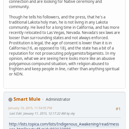
connection and are looking for Native ceremony and
community.
Though he tells his followers, and the press, that he's a
traditional Lakota holy man, he is not living in any Lakota
community. He lived for a long time in California, and has more
recently relocated to Las Vegas, Nevada. Nevada's sex laws are
looser than surrounding states and not always enforced.
Prostitution is legal, the age of consent is lower than it is in
California (16, as opposed to 18), and the state has a bit of a
reputation for not prosecuting polygamists/bigamists. In my
opinion, what we are seeing here looks more like an abusive
polygamous compound situation, with religion abused to
frighten and keep people in line, rather than anything spiritual
or NDN.
Smart Mule
Administrator
January 10, 2015, 11:54:05 PM
#1
Last Edit
: January 11, 2015, 12:17:22 AM by sky
http://lists.topica.com/lists/Indigenous_Awakening/read/mess