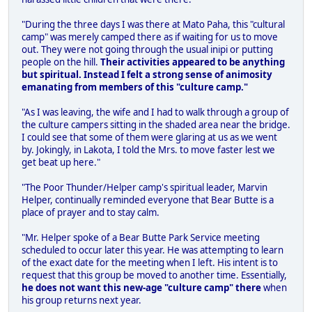
"During the three days I was there at Mato Paha, this "cultural
camp" was merely camped there as if waiting for us to move
out. They were not going through the usual inipi or putting
people on the hill.
Their activities appeared to be anything
but spiritual. Instead I felt a strong sense of animosity
emanating from members of this "culture camp."
"As I was leaving, the wife and I had to walk through a group of
the culture campers sitting in the shaded area near the bridge.
I could see that some of them were glaring at us as we went
by. Jokingly, in Lakota, I told the Mrs. to move faster lest we
get beat up here."
"The Poor Thunder/Helper camp's spiritual leader, Marvin
Helper, continually reminded everyone that Bear Butte is a
place of prayer and to stay calm.
"Mr. Helper spoke of a Bear Butte Park Service meeting
scheduled to occur later this year. He was attempting to learn
of the exact date for the meeting when I left. His intent is to
request that this group be moved to another time. Essentially,
he does not want this new-age "culture camp" there
when
his group returns next year.