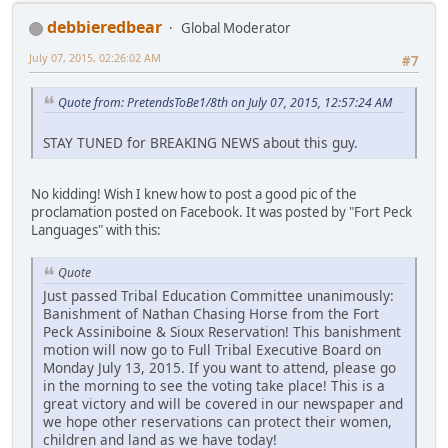
debbieredbear
Global Moderator
July 07, 2015, 02:26:02 AM
#7
Quote from: PretendsToBe1/8th on July 07, 2015, 12:57:24 AM
STAY TUNED for BREAKING NEWS about this guy.
No kidding! Wish I knew how to post a good pic of the
proclamation posted on Facebook. It was posted by "Fort Peck
Languages" with this:
Quote
Just passed Tribal Education Committee unanimously:
Banishment of Nathan Chasing Horse from the Fort
Peck Assiniboine & Sioux Reservation! This banishment
motion will now go to Full Tribal Executive Board on
Monday July 13, 2015. If you want to attend, please go
in the morning to see the voting take place! This is a
great victory and will be covered in our newspaper and
we hope other reservations can protect their women,
children and land as we have today!