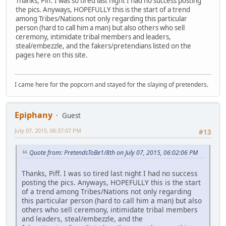
Thanks, Piff. I was so tired last night I had no success posting
the pics. Anyways, HOPEFULLY this is the start of a trend
among Tribes/Nations not only regarding this particular
person (hard to call him a man) but also others who sell
ceremony, intimidate tribal members and leaders,
steal/embezzle, and the fakers/pretendians listed on the
pages here on this site.
I came here for the popcorn and stayed for the slaying of pretenders.
Epiphany
Guest
July 07, 2015, 06:37:07 PM
#13
Quote from: PretendsToBe1/8th on July 07, 2015, 06:02:06 PM
Thanks, Piff. I was so tired last night I had no success
posting the pics. Anyways, HOPEFULLY this is the start
of a trend among Tribes/Nations not only regarding
this particular person (hard to call him a man) but also
others who sell ceremony, intimidate tribal members
and leaders, steal/embezzle, and the