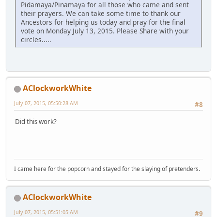
Pidamaya/Pinamaya for all those who came and sent
their prayers. We can take some time to thank our
Ancestors for helping us today and pray for the final
vote on Monday July 13, 2015. Please Share with your
circles.....
AClockworkWhite
July 07, 2015, 05:50:28 AM
#8
Did this work?
I came here for the popcorn and stayed for the slaying of pretenders.
AClockworkWhite
July 07, 2015, 05:51:05 AM
#9