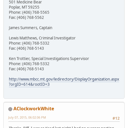
501 Medicine Bear
Poplar, MT 59255
Phone: (406) 768-5565
Fax: (406) 768-5562
James Summers, Captain
Lewis Matthews, Criminal Investigator
Phone: (406) 768-5332
Fax: (406) 768-5143
Ken Trottier, Special Investigations Supervisor
Phone: (406) 768-5332
Fax: (406) 768-5143
http://www.mbcc.mt.gov/ledirectory/DisplayOrganization.aspx
?orgID=614&rootID=3
AClockworkWhite
July 07, 2015, 06:02:06 PM
#12