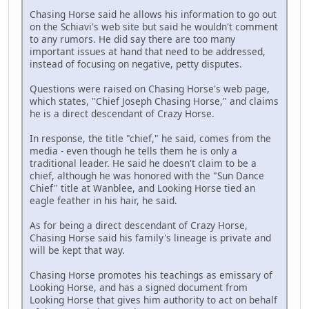
Chasing Horse said he allows his information to go out
on the Schiavi's web site but said he wouldn't comment
to any rumors. He did say there are too many
important issues at hand that need to be addressed,
instead of focusing on negative, petty disputes.
Questions were raised on Chasing Horse's web page,
which states, "Chief Joseph Chasing Horse," and claims
he is a direct descendant of Crazy Horse.
In response, the title "chief," he said, comes from the
media - even though he tells them he is only a
traditional leader. He said he doesn't claim to be a
chief, although he was honored with the "Sun Dance
Chief" title at Wanblee, and Looking Horse tied an
eagle feather in his hair, he said.
As for being a direct descendant of Crazy Horse,
Chasing Horse said his family's lineage is private and
will be kept that way.
Chasing Horse promotes his teachings as emissary of
Looking Horse, and has a signed document from
Looking Horse that gives him authority to act on behalf