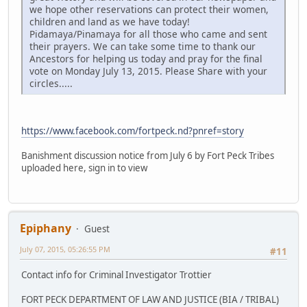
we hope other reservations can protect their women,
children and land as we have today!
Pidamaya/Pinamaya for all those who came and sent
their prayers. We can take some time to thank our
Ancestors for helping us today and pray for the final
vote on Monday July 13, 2015. Please Share with your
circles.....
https://www.facebook.com/fortpeck.nd?pnref=story
Banishment discussion notice from July 6 by Fort Peck Tribes
uploaded here, sign in to view
Epiphany
Guest
July 07, 2015, 05:26:55 PM
#11
Contact info for Criminal Investigator Trottier
FORT PECK DEPARTMENT OF LAW AND JUSTICE (BIA / TRIBAL)