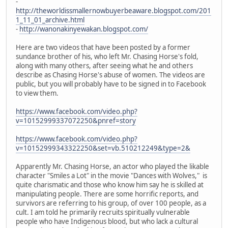
-
http://theworldissmallernowbuyerbeaware.blogspot.com/201
1_11_01_archive.html
-
http://wanonakinyewakan.blogspot.com/
Here are two videos that have been posted by a former
sundance brother of his, who left Mr. Chasing Horse's fold,
along with many others, after seeing what he and others
describe as Chasing Horse's abuse of women. The videos are
public, but you will probably have to be signed in to Facebook
to view them.
https://www.facebook.com/video.php?
v=10152999337072250&pnref=story
https://www.facebook.com/video.php?
v=10152999343322250&set=vb.510212249&type=2&
Apparently Mr. Chasing Horse, an actor who played the likable
character "Smiles a Lot" in the movie "Dances with Wolves," is
quite charismatic and those who know him say he is skilled at
manipulating people. There are some horrific reports, and
survivors are referring to his group, of over 100 people, as a
cult. I am told he primarily recruits spiritually vulnerable
people who have Indigenous blood, but who lack a cultural