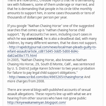
There are now direct, credible reports that he is demanding
sex with followers, some of them underage or married, and
that he is demanding that people in his circle tithe monthly
amounts to support him, in some cases thousands or tens of
thousands of dollars per person per year.
If you google "Nathan Chasing Horse" one of the suggested
searches that comes up is "nathan chasing horse child
support." By all accounts I've seen, including court cases in
which he was
convicted
, he is also a deadbeat dad, with many
children, by many different women, that he does not support.
-
http://rapidcityjournal.com/news/local/man-pleads-guilty-to-
infant-assault/article_cd815d45-3dd5-5d00-8d4c-
da82ad3bc175.html
In 2005, "Nathan Chasing Horse, also known as Nathan
Chasing His Horse, 29, South El Monte, Calif., was sentenced
by U. S. District Judge Karen Schreier to two years probation
for failure to pay legal child support obligations."
-
http://www.scribd.com/doc/4965265/chasinghorse
And
more charges from 2008.
There are several blogs with published accounts of sexual
assault allegations. These reports line up with what we are
hearing from other sources who have not gone public:
http://kinyewakanwinyan.blogspot.com/