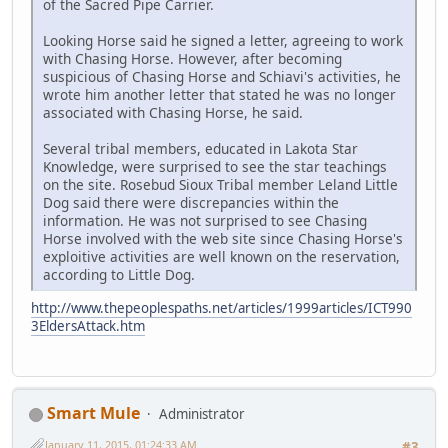
of the Sacred Pipe Carrier.
Looking Horse said he signed a letter, agreeing to work
with Chasing Horse. However, after becoming
suspicious of Chasing Horse and Schiavi's activities, he
wrote him another letter that stated he was no longer
associated with Chasing Horse, he said.
Several tribal members, educated in Lakota Star
Knowledge, were surprised to see the star teachings
on the site. Rosebud Sioux Tribal member Leland Little
Dog said there were discrepancies within the
information. He was not surprised to see Chasing
Horse involved with the web site since Chasing Horse's
exploitive activities are well known on the reservation,
according to Little Dog.
http://www.thepeoplespaths.net/articles/1999articles/ICT990
3EldersAttack.htm
Smart Mule
Administrator
January 11, 2015, 01:24:33 AM
#3