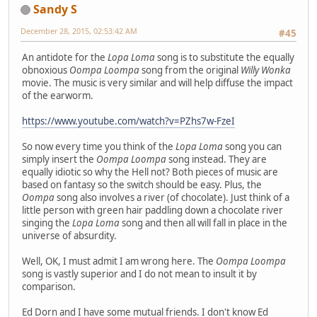
Sandy S
December 28, 2015, 02:53:42 AM
#45
An antidote for the
Lopa Loma
song is to substitute the equally
obnoxious
Oompa Loompa
song from the original
Willy Wonka
movie. The music is very similar and will help diffuse the impact
of the earworm.
https://www.youtube.com/watch?v=PZhs7w-FzeI
So now every time you think of the
Lopa Loma
song you can
simply insert the
Oompa Loompa
song instead. They are
equally idiotic so why the Hell not? Both pieces of music are
based on fantasy so the switch should be easy. Plus, the
Oompa
song also involves a river (of chocolate). Just think of a
little person with green hair paddling down a chocolate river
singing the
Lopa Loma
song and then all will fall in place in the
universe of absurdity.
Well, OK, I must admit I am wrong here. The
Oompa Loompa
song is vastly superior and I do not mean to insult it by
comparison.
Ed Dorn and I have some mutual friends. I don't know Ed