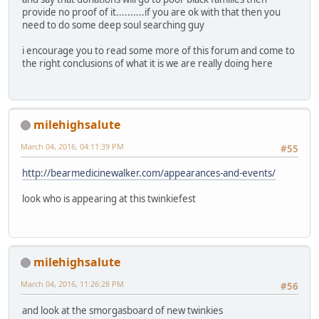
provide no proof of it..........if you are ok with that then you
need to do some deep soul searching guy
i encourage you to read some more of this forum and come to
the right conclusions of what it is we are really doing here
milehighsalute
March 04, 2016, 04:11:39 PM
#55
http://bearmedicinewalker.com/appearances-and-events/
look who is appearing at this twinkiefest
milehighsalute
March 04, 2016, 11:26:28 PM
#56
and look at the smorgasboard of new twinkies