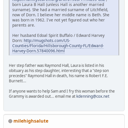
born Laura B Hall (unless Hall is another married
surname). She had a married surname of Litchfield,
now of Dorn. I believe her middle name is Beth. She
was born in 1962. I've not yet figured out who her
parents are.
Her husband Edoal Spirit Buffalo / Edward Harvey
Dorn:
http://mugshots.com/US-
Counties/Florida/Hillsborough-County-FL/Edward-
Harvey-Dorn.57840096.html
Her step father was Raymond Hall, Laura is listed in his
obituary as his step daughter, interesting that a "step son
precedes" Raymond Hall in death, his name is Robert F.E.
Burnett...
If anyone wants to help Sam and I fry this woman before the
Grammy is awarded out... email me at
kdenning@cox.net
milehighsalute