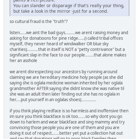
You can slander or disparage if that's really your thing,
but take a look in the mirror -just for a second.
so cultural fraud is the "truth"?
listen.....we aint the bad guys........we arent raising money and
asking for donatioons for pine ridge.....(i called tribal offices
myself, they never heard of windwalker OR blue sky
charities).........that in itself is NOT a "petty contrivance" but a
significant slap in the face to our people.......that alone makes
her an asshole
we arent disrespecting our ancestors by running around
claiming we are hereditary medicine holy people (as she did
saying she is oglala medicine woman inherited by her oglala
grandmother AFTER saying she didnt know she was native til
she was an adult then later finding out she has no oglala in
her....put yourself in an oglalas shoes)............
if you think playing redface is so harmless and inoffensive then
im sure you think blackface is ok too......so why dont you go
down to harlem and wear blackface and sing mammy and try
convincing those people you are one of them and you are
doing it out of respect......better yet put a collection hat out
and say that donations will go to poor black families then