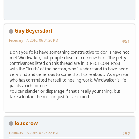
Guy Beyersdorf
February 17, 2016, 06:34:20 PM
#51
Don't you folks have something constructive to do? I have not
met Windwalker, but people close to me know her. The petty
contrivances listed on this thread are in DIRECT CONTRAST
with the "truth" of the person, who I understand to have been
very kind and generous to some that I care about. As a person
who has committed herself to healing work, Windwalker's life
paints a rich picture.
You can slander or disparage if that's really your thing, but
take a look in the mirror -just for a second.
loudcrow
February 17, 2016, 07:25:38 PM
#52