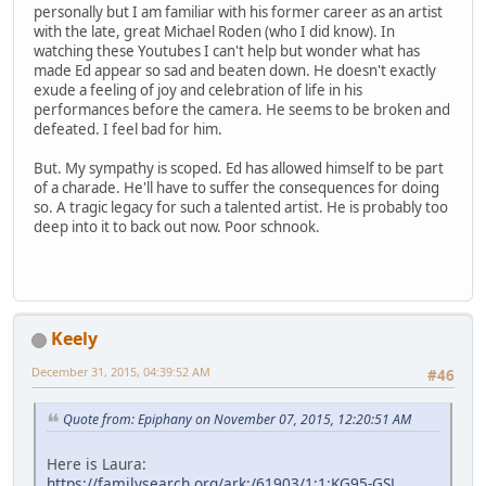
personally but I am familiar with his former career as an artist
with the late, great Michael Roden (who I did know). In
watching these Youtubes I can't help but wonder what has
made Ed appear so sad and beaten down. He doesn't exactly
exude a feeling of joy and celebration of life in his
performances before the camera. He seems to be broken and
defeated. I feel bad for him.
But. My sympathy is scoped. Ed has allowed himself to be part
of a charade. He'll have to suffer the consequences for doing
so. A tragic legacy for such a talented artist. He is probably too
deep into it to back out now. Poor schnook.
Keely
December 31, 2015, 04:39:52 AM
#46
Quote from: Epiphany on November 07, 2015, 12:20:51 AM
Here is Laura:
https://familysearch.org/ark:/61903/1:1:KG95-GSL
,