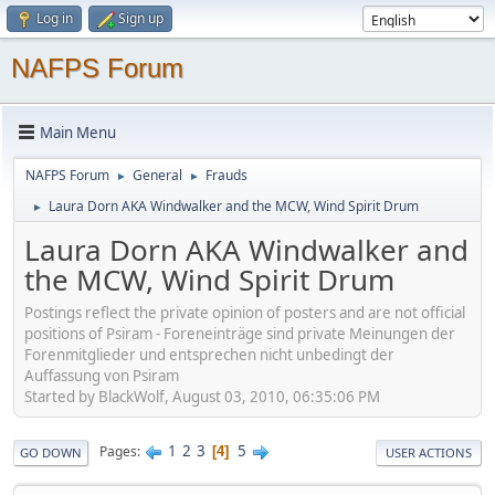
Log in
Sign up
NAFPS Forum
Main Menu
NAFPS Forum
General
Frauds
►
►
Laura Dorn AKA Windwalker and the MCW, Wind Spirit Drum
►
Laura Dorn AKA Windwalker and
the MCW, Wind Spirit Drum
Postings reflect the private opinion of posters and are not official
positions of Psiram - Foreneinträge sind private Meinungen der
Forenmitglieder und entsprechen nicht unbedingt der
Auffassung von Psiram
Started by BlackWolf, August 03, 2010, 06:35:06 PM
1
2
3
5
Pages
4
GO DOWN
USER ACTIONS