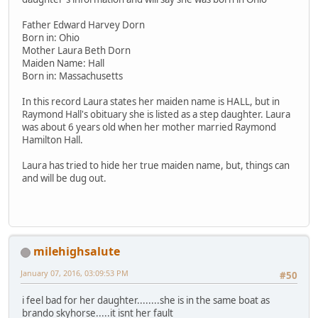
Father Edward Harvey Dorn
Born in: Ohio
Mother Laura Beth Dorn
Maiden Name: Hall
Born in: Massachusetts
In this record Laura states her maiden name is HALL, but in
Raymond Hall's obituary she is listed as a step daughter. Laura
was about 6 years old when her mother married Raymond
Hamilton Hall.
Laura has tried to hide her true maiden name, but, things can
and will be dug out.
milehighsalute
January 07, 2016, 03:09:53 PM
#50
i feel bad for her daughter........she is in the same boat as
brando skyhorse.....it isnt her fault