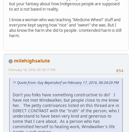
but your fantasy about how Indigenous people are supposed
to act is not based in reality.
I know a woman who was teaching "Medicine Wheel" stuff and
everyone kept saying how "nice" and "sweet" she was. But I
also know the harm she did to people. Unintended harm is still
harm.
milehighsalute
February 18, 2016, 05:18:17 PM
#54
Quote from: Guy Beyersdorf on February 17, 2016, 06:34:20 PM
Don't you folks have something constructive to do? I
have not met Windwalker, but people close to me know
her. The petty contrivances listed on this thread are in
DIRECT CONTRAST with the "truth" of the person, who I
understand to have been very kind and generous to
some that I care about. As a person who has
committed herself to healing work, Windwalker's life
paints a rich picture.