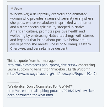
Quote
Windwalker, a delightfully gracious and animated
woman who provides a sense of serenity everywhere
she goes, whose vocabulary is sprinkled with humor
and a tremendous spirituality steeped in Native
American culture, promotes positive health and
wellbeing by embracing Native teachings with stories
and legends that bring about positive behaviors in
every person she meets. She is of Mi'kmaq, Eastern
Cherokee, and Lenni-Lenape descent.
This is a quote from her manager
http://mi2n.com/press.php3?press_nb=199847
concerning
Laura's upcoming benefit for "Yraceburu Earth Wisdom"
(
http://www.newagefraud.org/smf/index.php?topic=1924.0
)
------------
"Windwalker Dorn, Nominated For A WHAT?"
http://ancestorstealing.blogspot.com/2016/01/windwalker-
dorn-nominated-for-what.html