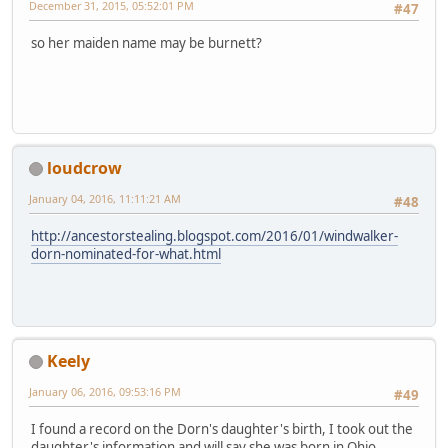
December 31, 2015, 05:52:01 PM
#47
so her maiden name may be burnett?
loudcrow
January 04, 2016, 11:11:21 AM
#48
http://ancestorstealing.blogspot.com/2016/01/windwalker-
dorn-nominated-for-what.html
Keely
January 06, 2016, 09:53:16 PM
#49
I found a record on the Dorn's daughter's birth, I took out the
daughter's information and will say she was born in Ohio