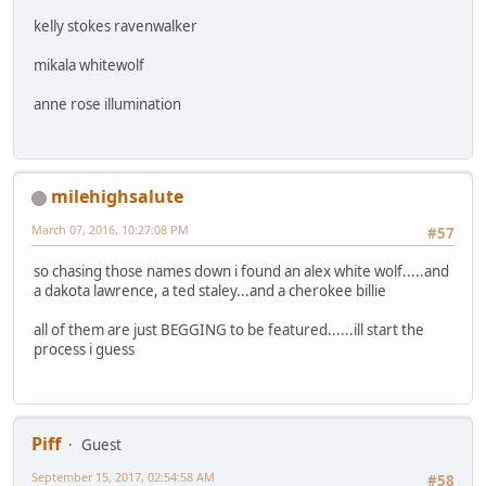
kelly stokes ravenwalker
mikala whitewolf
anne rose illumination
milehighsalute
March 07, 2016, 10:27:08 PM
#57
so chasing those names down i found an alex white wolf.....and
a dakota lawrence, a ted staley...and a cherokee billie
all of them are just BEGGING to be featured......ill start the
process i guess
Piff
Guest
September 15, 2017, 02:54:58 AM
#58