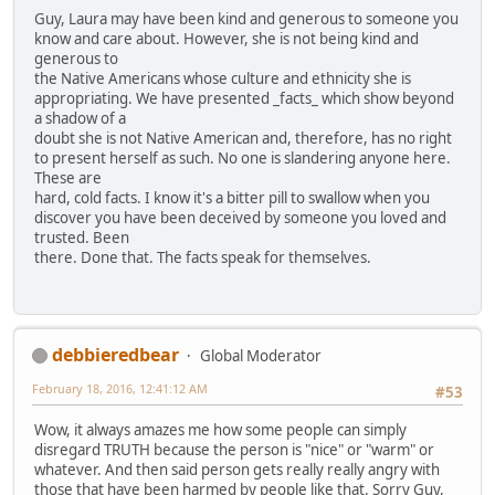
Guy, Laura may have been kind and generous to someone you
know and care about. However, she is not being kind and
generous to
the Native Americans whose culture and ethnicity she is
appropriating. We have presented _facts_ which show beyond
a shadow of a
doubt she is not Native American and, therefore, has no right
to present herself as such. No one is slandering anyone here.
These are
hard, cold facts. I know it's a bitter pill to swallow when you
discover you have been deceived by someone you loved and
trusted. Been
there. Done that. The facts speak for themselves.
debbieredbear
Global Moderator
February 18, 2016, 12:41:12 AM
#53
Wow, it always amazes me how some people can simply
disregard TRUTH because the person is "nice" or "warm" or
whatever. And then said person gets really really angry with
those that have been harmed by people like that. Sorry Guy,