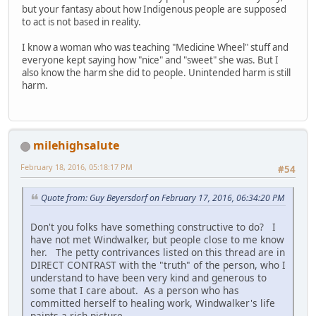
but your fantasy about how Indigenous people are supposed
to act is not based in reality.
I know a woman who was teaching "Medicine Wheel" stuff and
everyone kept saying how "nice" and "sweet" she was. But I
also know the harm she did to people. Unintended harm is still
harm.
milehighsalute
February 18, 2016, 05:18:17 PM
#54
Quote from: Guy Beyersdorf on February 17, 2016, 06:34:20 PM
Don't you folks have something constructive to do? I
have not met Windwalker, but people close to me know
her. The petty contrivances listed on this thread are in
DIRECT CONTRAST with the "truth" of the person, who I
understand to have been very kind and generous to
some that I care about. As a person who has
committed herself to healing work, Windwalker's life
paints a rich picture.