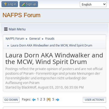
Log in
Sign up
NAFPS Forum
Main Menu
NAFPS Forum
General
Frauds
►
►
Laura Dorn AKA Windwalker and the MCW, Wind Spirit Drum
►
Laura Dorn AKA Windwalker and
the MCW, Wind Spirit Drum
Postings reflect the private opinion of posters and are not official
positions of Psiram - Foreneinträge sind private Meinungen der
Forenmitglieder und entsprechen nicht unbedingt der
Auffassung von Psiram
Started by BlackWolf, August 03, 2010, 06:35:06 PM
1
2
3
5
Pages
4
GO DOWN
USER ACTIONS