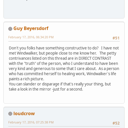
Guy Beyersdorf
February 17, 2016, 06:34:20 PM
#51
Don't you folks have something constructive to do? I have not
met Windwalker, but people close to me know her. The petty
contrivances listed on this thread are in DIRECT CONTRAST
with the "truth" of the person, who I understand to have been
very kind and generous to some that I care about. As a person
who has committed herself to healing work, Windwalker's life
paints a rich picture.
You can slander or disparage if that's really your thing, but
take a look in the mirror -just for a second.
loudcrow
February 17, 2016, 07:25:38 PM
#52