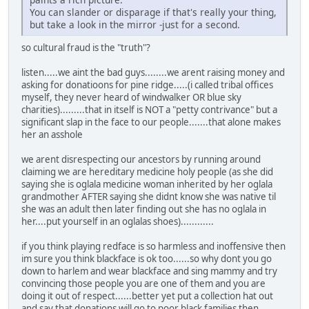
You can slander or disparage if that's really your thing,
but take a look in the mirror -just for a second.
so cultural fraud is the "truth"?
listen.....we aint the bad guys........we arent raising money and
asking for donatioons for pine ridge.....(i called tribal offices
myself, they never heard of windwalker OR blue sky
charities).........that in itself is NOT a "petty contrivance" but a
significant slap in the face to our people.......that alone makes
her an asshole
we arent disrespecting our ancestors by running around
claiming we are hereditary medicine holy people (as she did
saying she is oglala medicine woman inherited by her oglala
grandmother AFTER saying she didnt know she was native til
she was an adult then later finding out she has no oglala in
her....put yourself in an oglalas shoes)............
if you think playing redface is so harmless and inoffensive then
im sure you think blackface is ok too......so why dont you go
down to harlem and wear blackface and sing mammy and try
convincing those people you are one of them and you are
doing it out of respect......better yet put a collection hat out
and say that donations will go to poor black families then