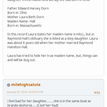
Father Edward Harvey Dorn
Born in: Ohio
Mother Laura Beth Dorn
Maiden Name: Hall
Born in: Massachusetts
In this record Laura states her maiden name is HALL, but in
Raymond Hall's obituary she is listed as a step daughter. Laura
was about 6 years old when her mother married Raymond
Hamilton Hall.
Laura has tried to hide her true maiden name, but, things can
and will be dug out.
milehighsalute
January 07, 2016, 03:09:53 PM
#50
i feel bad for her daughter........she is in the same boat as
brando skyhorse.....it isnt her fault