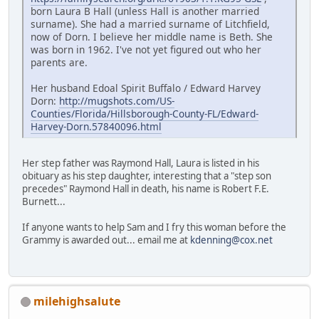
born Laura B Hall (unless Hall is another married
surname). She had a married surname of Litchfield,
now of Dorn. I believe her middle name is Beth. She
was born in 1962. I've not yet figured out who her
parents are.
Her husband Edoal Spirit Buffalo / Edward Harvey
Dorn:
http://mugshots.com/US-
Counties/Florida/Hillsborough-County-FL/Edward-
Harvey-Dorn.57840096.html
Her step father was Raymond Hall, Laura is listed in his
obituary as his step daughter, interesting that a "step son
precedes" Raymond Hall in death, his name is Robert F.E.
Burnett...
If anyone wants to help Sam and I fry this woman before the
Grammy is awarded out... email me at
kdenning@cox.net
milehighsalute