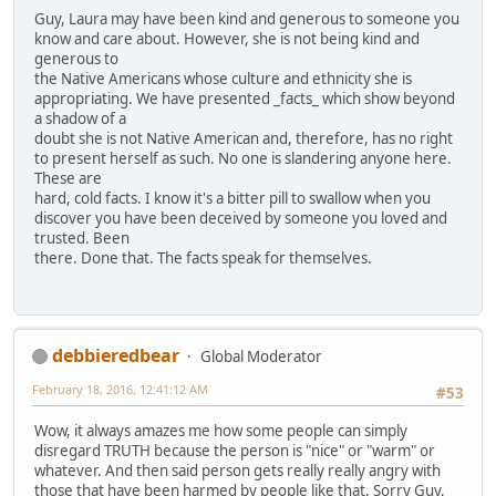
Guy, Laura may have been kind and generous to someone you
know and care about. However, she is not being kind and
generous to
the Native Americans whose culture and ethnicity she is
appropriating. We have presented _facts_ which show beyond
a shadow of a
doubt she is not Native American and, therefore, has no right
to present herself as such. No one is slandering anyone here.
These are
hard, cold facts. I know it's a bitter pill to swallow when you
discover you have been deceived by someone you loved and
trusted. Been
there. Done that. The facts speak for themselves.
debbieredbear
Global Moderator
February 18, 2016, 12:41:12 AM
#53
Wow, it always amazes me how some people can simply
disregard TRUTH because the person is "nice" or "warm" or
whatever. And then said person gets really really angry with
those that have been harmed by people like that. Sorry Guy,