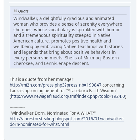
Quote
Windwalker, a delightfully gracious and animated
woman who provides a sense of serenity everywhere
she goes, whose vocabulary is sprinkled with humor
and a tremendous spirituality steeped in Native
American culture, promotes positive health and
wellbeing by embracing Native teachings with stories
and legends that bring about positive behaviors in
every person she meets. She is of Mi'kmaq, Eastern
Cherokee, and Lenni-Lenape descent.
This is a quote from her manager
http://mi2n.com/press.php3?press_nb=199847
concerning
Laura's upcoming benefit for "Yraceburu Earth Wisdom"
(
http://www.newagefraud.org/smf/index.php?topic=1924.0
)
------------
"Windwalker Dorn, Nominated For A WHAT?"
http://ancestorstealing.blogspot.com/2016/01/windwalker-
dorn-nominated-for-what.html