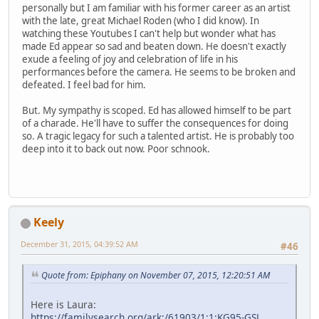
personally but I am familiar with his former career as an artist
with the late, great Michael Roden (who I did know). In
watching these Youtubes I can't help but wonder what has
made Ed appear so sad and beaten down. He doesn't exactly
exude a feeling of joy and celebration of life in his
performances before the camera. He seems to be broken and
defeated. I feel bad for him.
But. My sympathy is scoped. Ed has allowed himself to be part
of a charade. He'll have to suffer the consequences for doing
so. A tragic legacy for such a talented artist. He is probably too
deep into it to back out now. Poor schnook.
Keely
December 31, 2015, 04:39:52 AM
#46
Quote from: Epiphany on November 07, 2015, 12:20:51 AM
Here is Laura:
https://familysearch.org/ark:/61903/1:1:KG95-GSL
,