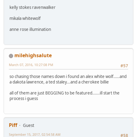
kelly stokes ravenwalker
mikala whitewolf
anne rose illumination
milehighsalute
March 07, 2016, 10:27:08 PM
#57
so chasing those names down i found an alex white wolf.....and
a dakota lawrence, a ted staley...and a cherokee billie
all of them are just BEGGING to be featured......ill start the
process i guess
Piff
Guest
September 15, 2017, 02:54:58 AM
#58