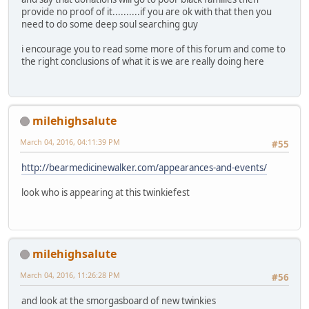
provide no proof of it..........if you are ok with that then you
need to do some deep soul searching guy
i encourage you to read some more of this forum and come to
the right conclusions of what it is we are really doing here
milehighsalute
March 04, 2016, 04:11:39 PM
#55
http://bearmedicinewalker.com/appearances-and-events/
look who is appearing at this twinkiefest
milehighsalute
March 04, 2016, 11:26:28 PM
#56
and look at the smorgasboard of new twinkies