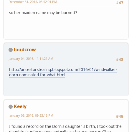
December 31, 2015, 05:52:01 PM
#47
so her maiden name may be burnett?
loudcrow
January 04, 2016, 11:11:21 AM
#48
http://ancestorstealing.blogspot.com/2016/01/windwalker-
dorn-nominated-for-what.html
Keely
January 06, 2016, 09:53:16 PM
#49
I found a record on the Dorn's daughter's birth, I took out the
daughter's information and will say she was born in Ohio