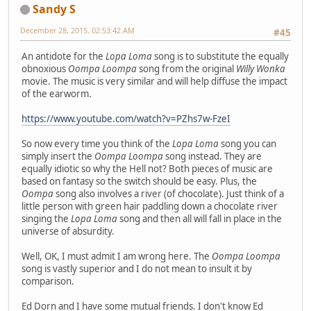
Sandy S
December 28, 2015, 02:53:42 AM
#45
An antidote for the
Lopa Loma
song is to substitute the equally
obnoxious
Oompa Loompa
song from the original
Willy Wonka
movie. The music is very similar and will help diffuse the impact
of the earworm.
https://www.youtube.com/watch?v=PZhs7w-FzeI
So now every time you think of the
Lopa Loma
song you can
simply insert the
Oompa Loompa
song instead. They are
equally idiotic so why the Hell not? Both pieces of music are
based on fantasy so the switch should be easy. Plus, the
Oompa
song also involves a river (of chocolate). Just think of a
little person with green hair paddling down a chocolate river
singing the
Lopa Loma
song and then all will fall in place in the
universe of absurdity.
Well, OK, I must admit I am wrong here. The
Oompa Loompa
song is vastly superior and I do not mean to insult it by
comparison.
Ed Dorn and I have some mutual friends. I don't know Ed