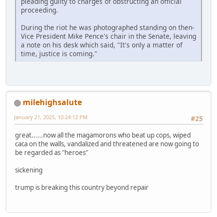
pleading guilty to charges of obstructing an official
proceeding.
During the riot he was photographed standing on then-
Vice President Mike Pence's chair in the Senate, leaving
a note on his desk which said, "It's only a matter of
time, justice is coming."
milehighsalute
January 21, 2025, 10:24:12 PM
#25
great......now all the magamorons who beat up cops, wiped
caca on the walls, vandalized and threatened are now going to
be regarded as "heroes"
sickening
trump is breaking this country beyond repair