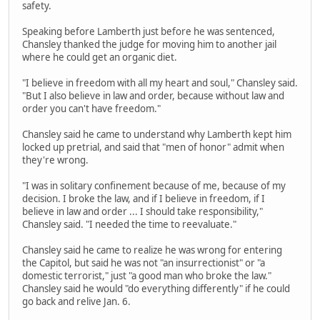
safety.
Speaking before Lamberth just before he was sentenced,
Chansley thanked the judge for moving him to another jail
where he could get an organic diet.
"I believe in freedom with all my heart and soul," Chansley said.
"But I also believe in law and order, because without law and
order you can't have freedom."
Chansley said he came to understand why Lamberth kept him
locked up pretrial, and said that "men of honor" admit when
they're wrong.
"I was in solitary confinement because of me, because of my
decision. I broke the law, and if I believe in freedom, if I
believe in law and order ... I should take responsibility,"
Chansley said. "I needed the time to reevaluate."
Chansley said he came to realize he was wrong for entering
the Capitol, but said he was not "an insurrectionist" or "a
domestic terrorist," just "a good man who broke the law."
Chansley said he would "do everything differently" if he could
go back and relive Jan. 6.