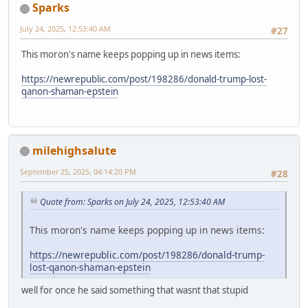
Sparks
July 24, 2025, 12:53:40 AM
#27
This moron's name keeps popping up in news items:
https://newrepublic.com/post/198286/donald-trump-lost-
qanon-shaman-epstein
milehighsalute
September 25, 2025, 04:14:20 PM
#28
Quote from: Sparks on July 24, 2025, 12:53:40 AM
This moron's name keeps popping up in news items:
https://newrepublic.com/post/198286/donald-trump-
lost-qanon-shaman-epstein
well for once he said something that wasnt that stupid