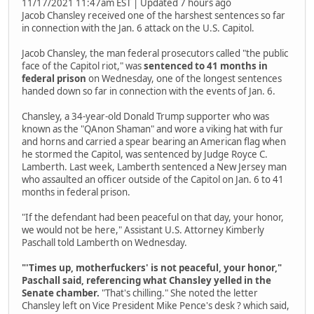
11/17/2021 11:47am EST | Updated 7 hours ago
Jacob Chansley received one of the harshest sentences so far
in connection with the Jan. 6 attack on the U.S. Capitol.
Jacob Chansley, the man federal prosecutors called "the public
face of the Capitol riot," was
sentenced to 41 months in
federal prison
on Wednesday, one of the longest sentences
handed down so far in connection with the events of Jan. 6.
Chansley, a 34-year-old Donald Trump supporter who was
known as the "QAnon Shaman" and wore a viking hat with fur
and horns and carried a spear bearing an American flag when
he stormed the Capitol, was sentenced by Judge Royce C.
Lamberth. Last week, Lamberth sentenced a New Jersey man
who assaulted an officer outside of the Capitol on Jan. 6 to 41
months in federal prison.
"If the defendant had been peaceful on that day, your honor,
we would not be here," Assistant U.S. Attorney Kimberly
Paschall told Lamberth on Wednesday.
"'Times up, motherfuckers' is not peaceful, your honor,"
Paschall said, referencing what Chansley yelled in the
Senate chamber.
"That's chilling." She noted the letter
Chansley left on Vice President Mike Pence's desk ? which said,