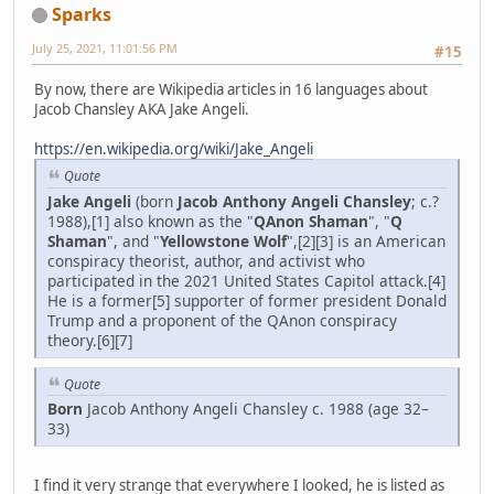
Sparks
July 25, 2021, 11:01:56 PM
#15
By now, there are Wikipedia articles in 16 languages about
Jacob Chansley AKA Jake Angeli.
https://en.wikipedia.org/wiki/Jake_Angeli
Quote
Jake Angeli
(born
Jacob Anthony Angeli Chansley
; c.?
1988),[1] also known as the "
QAnon Shaman
", "
Q
Shaman
", and "
Yellowstone Wolf
",[2][3] is an American
conspiracy theorist, author, and activist who
participated in the 2021 United States Capitol attack.[4]
He is a former[5] supporter of former president Donald
Trump and a proponent of the QAnon conspiracy
theory.[6][7]
Quote
Born
Jacob Anthony Angeli Chansley c. 1988 (age 32–
33)
I find it very strange that everywhere I looked, he is listed as