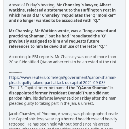
Ahead of Friday's hearing,
Mr Chansley's lawyer, Albert
Watkins, released a statement to the Huffington Post in
which he said Mr Chansley "repudiates the 'Q' moniker"
and no longer wanted to be associated with "Q."
Mr Chansley, Mr Watkins wrote, was a "long avowed and
practicing Shaman," but he had "repudiated the 'Q'
previously assigned to him and requests future
references to him be devoid of use of the letter 'Q.'
"
According to FBI reports, Mr Chansley was one of more than
20 self-identified QAnon adherents to be arrested at the riot.
-----------
https://www.reuters.com/legal/government/qanon-shaman-
pleads-guilty-taking-part-attack-us-capitol-2021-09-03/
The U.S. Capitol rioter nicknamed
the "QAnon Shaman" is
disappointed former President Donald Trump did not
pardon him
, his defense lawyer said on Friday after the man
pleaded guilty to taking part in the Jan. 6 unrest.
Jacob Chansley, of Phoenix, Arizona, was photographed inside
the Capitol shirtless, wearing a horned headdress and heavily
tattooed. He has been held without bond since his arrest