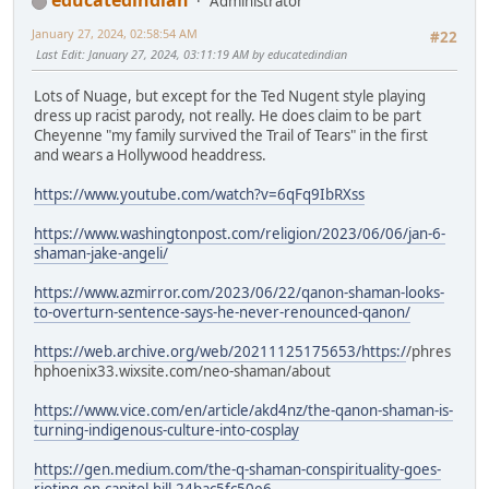
educatedindian
Administrator
January 27, 2024, 02:58:54 AM
#22
Last Edit
: January 27, 2024, 03:11:19 AM by educatedindian
Lots of Nuage, but except for the Ted Nugent style playing
dress up racist parody, not really. He does claim to be part
Cheyenne "my family survived the Trail of Tears" in the first
and wears a Hollywood headdress.
https://www.youtube.com/watch?v=6qFq9IbRXss
https://www.washingtonpost.com/religion/2023/06/06/jan-6-
shaman-jake-angeli/
https://www.azmirror.com/2023/06/22/qanon-shaman-looks-
to-overturn-sentence-says-he-never-renounced-qanon/
https://web.archive.org/web/20211125175653/https:/
/phres
hphoenix33.wixsite.com/neo-shaman/about
https://www.vice.com/en/article/akd4nz/the-qanon-shaman-is-
turning-indigenous-culture-into-cosplay
https://gen.medium.com/the-q-shaman-conspirituality-goes-
rioting-on-capitol-hill-24bac5fc50e6