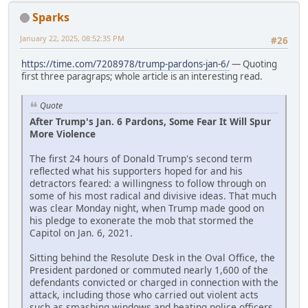
Sparks
January 22, 2025, 08:52:35 PM
#26
https://time.com/7208978/trump-pardons-jan-6/
— Quoting
first three paragraps; whole article is an interesting read.
Quote
After Trump's Jan. 6 Pardons, Some Fear It Will Spur
More Violence
The first 24 hours of Donald Trump's second term
reflected what his supporters hoped for and his
detractors feared: a willingness to follow through on
some of his most radical and divisive ideas. That much
was clear Monday night, when Trump made good on
his pledge to exonerate the mob that stormed the
Capitol on Jan. 6, 2021.
Sitting behind the Resolute Desk in the Oval Office, the
President pardoned or commuted nearly 1,600 of the
defendants convicted or charged in connection with the
attack, including those who carried out violent acts
such as smashing windows and beating police officers.