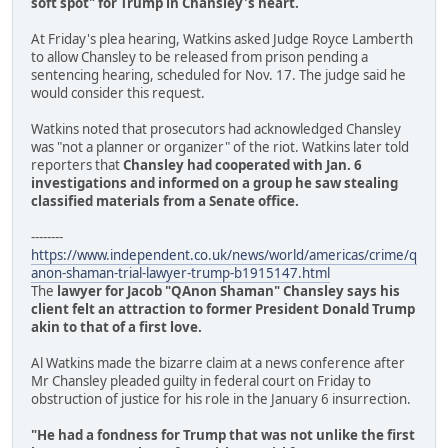
soft spot" for Trump in Chansley's heart.
At Friday's plea hearing, Watkins asked Judge Royce Lamberth
to allow Chansley to be released from prison pending a
sentencing hearing, scheduled for Nov. 17. The judge said he
would consider this request.
Watkins noted that prosecutors had acknowledged Chansley
was "not a planner or organizer" of the riot. Watkins later told
reporters that
Chansley had cooperated with Jan. 6
investigations and informed on a group he saw stealing
classified materials from a Senate office.
--------
https://www.independent.co.uk/news/world/americas/crime/q
anon-shaman-trial-lawyer-trump-b1915147.html
The
lawyer for Jacob "QAnon Shaman" Chansley says his
client felt an attraction to former President Donald Trump
akin to that of a first love.
Al Watkins made the bizarre claim at a news conference after
Mr Chansley pleaded guilty in federal court on Friday to
obstruction of justice for his role in the January 6 insurrection.
"He had a fondness for Trump that was not unlike the first