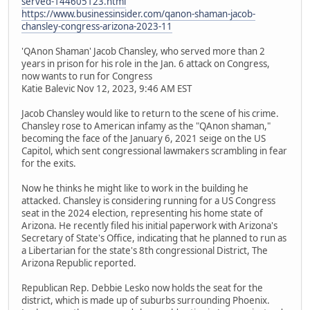
served-144605123.html
https://www.businessinsider.com/qanon-shaman-jacob-
chansley-congress-arizona-2023-11
'QAnon Shaman' Jacob Chansley, who served more than 2
years in prison for his role in the Jan. 6 attack on Congress,
now wants to run for Congress
Katie Balevic Nov 12, 2023, 9:46 AM EST
Jacob Chansley would like to return to the scene of his crime.
Chansley rose to American infamy as the "QAnon shaman,"
becoming the face of the January 6, 2021 seige on the US
Capitol, which sent congressional lawmakers scrambling in fear
for the exits.
Now he thinks he might like to work in the building he
attacked. Chansley is considering running for a US Congress
seat in the 2024 election, representing his home state of
Arizona. He recently filed his initial paperwork with Arizona's
Secretary of State's Office, indicating that he planned to run as
a Libertarian for the state's 8th congressional District, The
Arizona Republic reported.
Republican Rep. Debbie Lesko now holds the seat for the
district, which is made up of suburbs surrounding Phoenix.