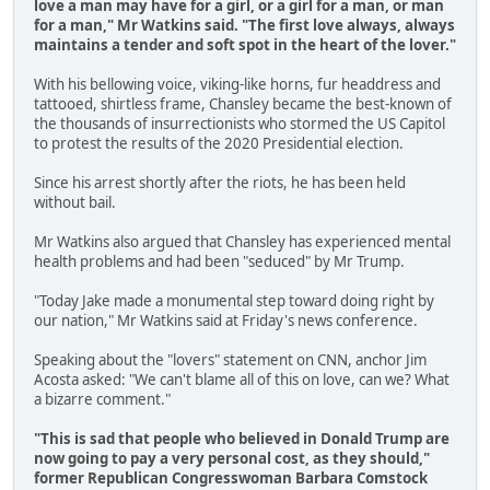
love a man may have for a girl, or a girl for a man, or man
for a man," Mr Watkins said.
"The first love always, always
maintains a tender and soft spot in the heart of the lover."
With his bellowing voice, viking-like horns, fur headdress and
tattooed, shirtless frame, Chansley became the best-known of
the thousands of insurrectionists who stormed the US Capitol
to protest the results of the 2020 Presidential election.
Since his arrest shortly after the riots, he has been held
without bail.
Mr Watkins also argued that Chansley has experienced mental
health problems and had been "seduced" by Mr Trump.
"Today Jake made a monumental step toward doing right by
our nation," Mr Watkins said at Friday's news conference.
Speaking about the "lovers" statement on CNN, anchor Jim
Acosta asked: "We can't blame all of this on love, can we? What
a bizarre comment."
"This is sad that people who believed in Donald Trump are
now going to pay a very personal cost, as they should,"
former Republican Congresswoman Barbara Comstock