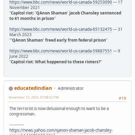
https://www.bbc.com/news/world-us-canada-59253090
— 17
November 2021
"
Capitol riot: 'QAnon Shaman' Jacob Chansley sentenced
to 41 months in prison
"
https://www.bbc.com/news/world-us-canada-65132475
— 31
March 2023
"
'QAnon Shaman' freed early from federal prison
"
https://www.bbc.com/news/world-us-canada-59887551
— 9
June 2022
"
Capitol riot: What happened to these rioters?
"
educatedindian
Administrator
November 13, 2023, 07:08:52 PM
#19
The terrorist is now delusional enough to want to be a
congressman.
------------
https://news.yahoo.com/qanon-shaman-jacob-chansley-