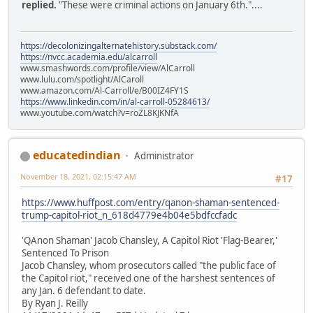
replied.
"These were criminal actions on January 6th."....
https://decolonizingalternatehistory.substack.com/
https://nvcc.academia.edu/alcarroll
www.smashwords.com/profile/view/AlCarroll
www.lulu.com/spotlight/AlCaroll
www.amazon.com/Al-Carroll/e/B00IZ4FY1S
https://www.linkedin.com/in/al-carroll-05284613/
www.youtube.com/watch?v=roZL8KJKNfA
educatedindian
Administrator
November 18, 2021, 02:15:47 AM
#17
https://www.huffpost.com/entry/qanon-shaman-sentenced-
trump-capitol-riot_n_618d4779e4b04e5bdfccfadc
'QAnon Shaman' Jacob Chansley, A Capitol Riot 'Flag-Bearer,'
Sentenced To Prison
Jacob Chansley, whom prosecutors called "the public face of
the Capitol riot," received one of the harshest sentences of
any Jan. 6 defendant to date.
By Ryan J. Reilly