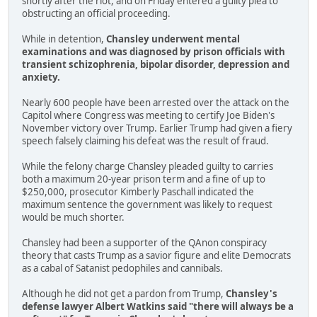
shortly after the riot, and on Friday entered a guilty plea to
obstructing an official proceeding.
While in detention,
Chansley underwent mental
examinations and was diagnosed by prison officials with
transient schizophrenia, bipolar disorder, depression and
anxiety.
Nearly 600 people have been arrested over the attack on the
Capitol where Congress was meeting to certify Joe Biden's
November victory over Trump. Earlier Trump had given a fiery
speech falsely claiming his defeat was the result of fraud.
While the felony charge Chansley pleaded guilty to carries
both a maximum 20-year prison term and a fine of up to
$250,000, prosecutor Kimberly Paschall indicated the
maximum sentence the government was likely to request
would be much shorter.
Chansley had been a supporter of the QAnon conspiracy
theory that casts Trump as a savior figure and elite Democrats
as a cabal of Satanist pedophiles and cannibals.
Although he did not get a pardon from Trump,
Chansley's
defense lawyer Albert Watkins said "there will always be a