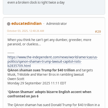
even a broken clock is right twice a day
educatedindian
Administrator
October 03, 2025, 12:40:26 AM
#29
When you think he can't get any dumber, greedier, more
paranoid, or clueless...
-------
https://www.the-independent.com/news/world/americas/us-
politics/qanon-shaman-trump-lawsuit-capitol-riots-
b2835709.html
QAnon shaman sues Trump for $40 trillion
and targets
Musk, T-Mobile and Warner Bros in rambling lawsuit
Owen Scott
Monday 29 September 2025 11:11 EDT
'QAnon Shaman' adopts bizarre English accent when
confronted on Jan 6
The QAnon shaman has sued Donald Trump for $40 trillion in a