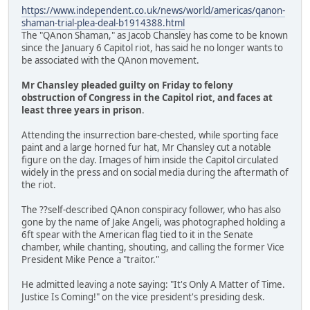
https://www.independent.co.uk/news/world/americas/qanon-
shaman-trial-plea-deal-b1914388.html
The "QAnon Shaman," as Jacob Chansley has come to be known
since the January 6 Capitol riot, has said he no longer wants to
be associated with the QAnon movement.
Mr Chansley pleaded guilty on Friday to felony
obstruction of Congress in the Capitol riot, and faces at
least three years in prison
.
Attending the insurrection bare-chested, while sporting face
paint and a large horned fur hat, Mr Chansley cut a notable
figure on the day. Images of him inside the Capitol circulated
widely in the press and on social media during the aftermath of
the riot.
The ??self-described QAnon conspiracy follower, who has also
gone by the name of Jake Angeli, was photographed holding a
6ft spear with the American flag tied to it in the Senate
chamber, while chanting, shouting, and calling the former Vice
President Mike Pence a "traitor."
He admitted leaving a note saying: "It's Only A Matter of Time.
Justice Is Coming!" on the vice president's presiding desk.