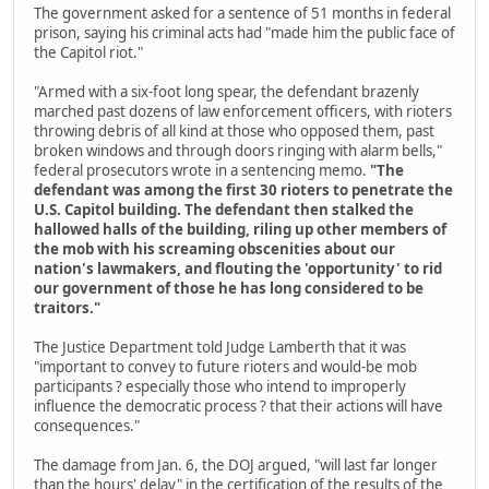
The government asked for a sentence of 51 months in federal
prison, saying his criminal acts had "made him the public face of
the Capitol riot."
"Armed with a six-foot long spear, the defendant brazenly
marched past dozens of law enforcement officers, with rioters
throwing debris of all kind at those who opposed them, past
broken windows and through doors ringing with alarm bells,"
federal prosecutors wrote in a sentencing memo.
"The
defendant was among the first 30 rioters to penetrate the
U.S. Capitol building. The defendant then stalked the
hallowed halls of the building, riling up other members of
the mob with his screaming obscenities about our
nation's lawmakers, and flouting the 'opportunity' to rid
our government of those he has long considered to be
traitors."
The Justice Department told Judge Lamberth that it was
"important to convey to future rioters and would-be mob
participants ? especially those who intend to improperly
influence the democratic process ? that their actions will have
consequences."
The damage from Jan. 6, the DOJ argued, "will last far longer
than the hours' delay" in the certification of the results of the