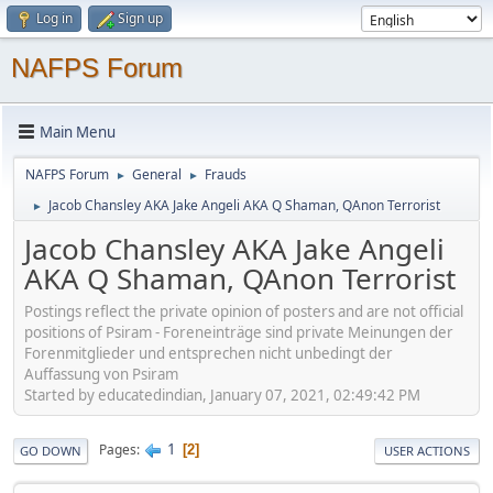
Log in
Sign up
NAFPS Forum
Main Menu
NAFPS Forum
General
Frauds
►
►
Jacob Chansley AKA Jake Angeli AKA Q Shaman, QAnon Terrorist
►
Jacob Chansley AKA Jake Angeli
AKA Q Shaman, QAnon Terrorist
Postings reflect the private opinion of posters and are not official
positions of Psiram - Foreneinträge sind private Meinungen der
Forenmitglieder und entsprechen nicht unbedingt der
Auffassung von Psiram
Started by educatedindian, January 07, 2021, 02:49:42 PM
1
Pages
2
GO DOWN
USER ACTIONS