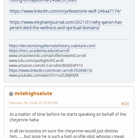
https://www.linkedin.com/in/yellowstone-wolf-246aa7174/
https://www.elephantjournal.com/2021/01/why-qanon-has-
penetrated-the-wellness-and-spiritual-domains/
https://decolonizingalternatehistory.substack.com/
https://nvcc.academia.edu/alcarroll
www.smashwords.com/profile/view/AlCarroll
www.lulu.com/spotlight/AlCaroll
www.amazon.com/Al-Carroll/e/B00IZ4FY1S
https://www.linkedin.com/in/al-carroll-05284613/
www.youtube.com/watch?v=roZL8KJKNfA
milehighsalute
February 06, 2024, 07:28:00 PM
#23
its a matter of time before he starts speaking on behalf of the
cheyenne haha
in all seriousness im sure the cheyenne would just dismiss
him......but since he is such a high profile idiot whoops i mean