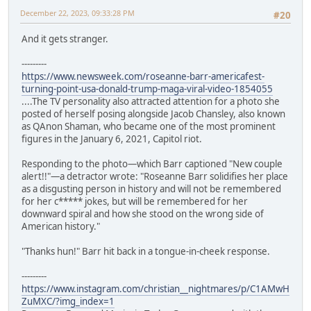
December 22, 2023, 09:33:28 PM
#20
And it gets stranger.
---------
https://www.newsweek.com/roseanne-barr-americafest-
turning-point-usa-donald-trump-maga-viral-video-1854055
....The TV personality also attracted attention for a photo she
posted of herself posing alongside Jacob Chansley, also known
as QAnon Shaman, who became one of the most prominent
figures in the January 6, 2021, Capitol riot.
Responding to the photo—which Barr captioned "New couple
alert!!"—a detractor wrote: "Roseanne Barr solidifies her place
as a disgusting person in history and will not be remembered
for her c***** jokes, but will be remembered for her
downward spiral and how she stood on the wrong side of
American history."
"Thanks hun!" Barr hit back in a tongue-in-cheek response.
---------
https://www.instagram.com/christian__nightmares/p/C1AMwH
ZuMXC/?img_index=1