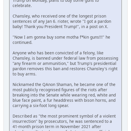
Trump on Monday, plans to buy some guns to
celebrate.
Chansley, who received one of the longest prison
sentences of any Jan 6. rioter, wrote "I got a pardon
baby! Thank you President Trump!", in a post on X.
"Now I am gonna buy some motha f*kin guns!!!" he
continued.
Anyone who has been convicted of a felony, like
Chansley, is banned under federal law from possessing
"any firearm or ammunition," but Trump's presidential
pardon removes this ban and restores Chansley's right
to buy arms.
Nicknamed the QAnon Shaman, he became one of the
most publicly recognised figures of the riots after
breaking into the Senate while wearing red, white and
blue face paint, a fur headdress with bison horns, and
carrying a six-foot long spear.
Described as "the most prominent symbol of a violent
insurrection" by prosecutors, he was sentenced to a
41-month prison term in November 2021 after