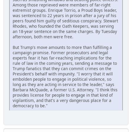
Among those reprieved were members of far-right
extremist groups. Enrique Torrio, a Proud Boys leader,
was sentenced to 22 years in prison after a jury of his
peers found him guilty of seditious conspiracy. Stewart
Rhodes, who founded the Oath Keepers, was serving
an 18-year sentence on the same charges. By Tuesday
afternoon, both men were free.
But Trump's move amounts to more than fulfilling a
campaign promise. Former prosecutors and legal
experts fear it has far-reaching implications for the
rule of law in the coming years, sending a message to
Trump fanatics that they can commit crimes on the
President's behalf with impunity. "I worry that it will
embolden people to engage in political violence, so
long as they are acting in service to the leader," says
Barbara McQuade, a former U.S. Attorney. "I think this
provides license for people to engage in that kind of
vigilantism, and that's a very dangerous place for a
democracy to be."