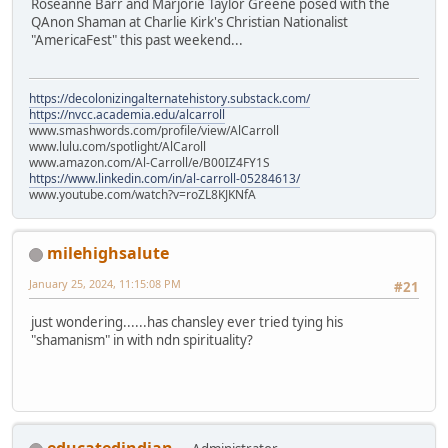
Roseanne Barr and Marjorie Taylor Greene posed with the
QAnon Shaman at Charlie Kirk's Christian Nationalist
"AmericaFest" this past weekend...
https://decolonizingalternatehistory.substack.com/
https://nvcc.academia.edu/alcarroll
www.smashwords.com/profile/view/AlCarroll
www.lulu.com/spotlight/AlCaroll
www.amazon.com/Al-Carroll/e/B00IZ4FY1S
https://www.linkedin.com/in/al-carroll-05284613/
www.youtube.com/watch?v=roZL8KJKNfA
milehighsalute
January 25, 2024, 11:15:08 PM
#21
just wondering......has chansley ever tried tying his
"shamanism" in with ndn spirituality?