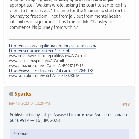
appropriate," Watkins wrote, asking the court to sentence his
client to time served. "It is time for the Shaman to start on his
journey to freedom ? not from jail, but from mental health
infirmities of significance. It is time for Mr. Chansley to
commence his journey from within."
https://decolonizingalternatehistory.substack.com/
https://nvcc.academia.edu/alcarroll
www.smashwords.com/profile/view/AlCarroll
www.lulu.com/spotlight/AlCaroll
www.amazon.com/Al-Carroll/e/B00IZ4FY1S
https://www.linkedin.com/in/al-carroll-05284613/
www.youtube.com/watch?v=roZL8KJKNfA
Sparks
July 16, 2023, 04:32:29 PM
#18
Published today:
https://www.bbc.com/news/world-us-canada-
66169914
— 16 July, 2023
Quote