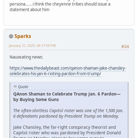
persona......i think the cheyenne tribes should issue a
statement about him
Sparks
January 21, 2025, 06:17:59 PM
#24
Nauseating news:
https://www.thedailybeast.com/qanon-shaman-jake-chansley-
celebrates-his-jan-6-rioting-pardon-from-trump/
Quote
QAnon Shaman to Celebrate Trump Jan. 6 Pardon—
by Buying Some Guns
The often-shirtless Capitol rioter was one of the 1,500 Jan.
6 defendants pardoned by President Trump on Monday.
Jake Chansley, the far-right conspiracy theorist and
Capitol rioter who was pardoned by President Donald