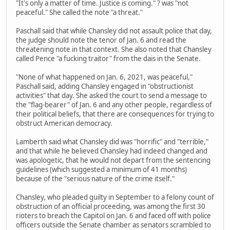
"It's only a matter of time. Justice is coming." ? was "not
peaceful." She called the note "a threat."
Paschall said that while Chansley did not assault police that day,
the judge should note the tenor of Jan. 6 and read the
threatening note in that context. She also noted that Chansley
called Pence "a fucking traitor" from the dais in the Senate.
"None of what happened on Jan. 6, 2021, was peaceful,"
Paschall said, adding Chansley engaged in "obstructionist
activities" that day. She asked the court to send a message to
the "flag-bearer" of Jan. 6 and any other people, regardless of
their political beliefs, that there are consequences for trying to
obstruct American democracy.
Lamberth said what Chansley did was "horrific" and "terrible,"
and that while he believed Chansley had indeed changed and
was apologetic, that he would not depart from the sentencing
guidelines (which suggested a minimum of 41 months)
because of the "serious nature of the crime itself."
Chansley, who pleaded guilty in September to a felony count of
obstruction of an official proceeding, was among the first 30
rioters to breach the Capitol on Jan. 6 and faced off with police
officers outside the Senate chamber as senators scrambled to