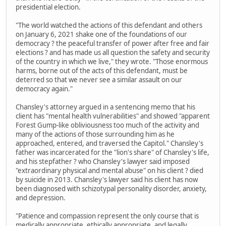
presidential election.
"The world watched the actions of this defendant and others
on January 6, 2021 shake one of the foundations of our
democracy ? the peaceful transfer of power after free and fair
elections ? and has made us all question the safety and security
of the country in which we live," they wrote. "Those enormous
harms, borne out of the acts of this defendant, must be
deterred so that we never see a similar assault on our
democracy again."
Chansley's attorney argued in a sentencing memo that his
client has "mental health vulnerabilities" and showed "apparent
Forest Gump-like obliviousness too much of the activity and
many of the actions of those surrounding him as he
approached, entered, and traversed the Capitol." Chansley's
father was incarcerated for the "lion's share" of Chansley's life,
and his stepfather ? who Chansley's lawyer said imposed
"extraordinary physical and mental abuse" on his client ? died
by suicide in 2013. Chansley's lawyer said his client has now
been diagnosed with schizotypal personality disorder, anxiety,
and depression.
"Patience and compassion represent the only course that is
medically appropriate, ethically appropriate, and legally