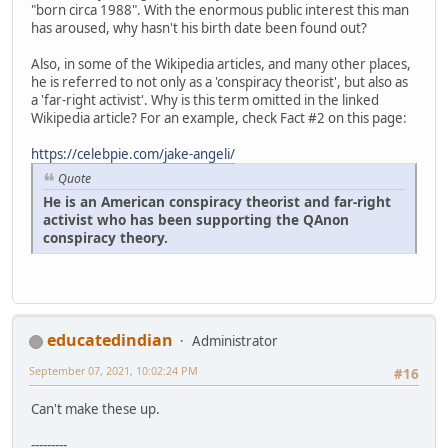
"born circa 1988". With the enormous public interest this man
has aroused, why hasn't his birth date been found out?
Also, in some of the Wikipedia articles, and many other places,
he is referred to not only as a 'conspiracy theorist', but also as
a 'far-right activist'. Why is this term omitted in the linked
Wikipedia article? For an example, check Fact #2 on this page:
https://celebpie.com/jake-angeli/
Quote
He is an American conspiracy theorist and far-right
activist who has been supporting the QAnon
conspiracy theory.
educatedindian
Administrator
September 07, 2021, 10:02:24 PM
#16
Can't make these up.
---------