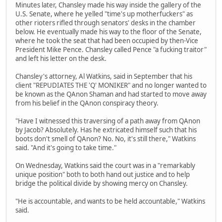
Minutes later, Chansley made his way inside the gallery of the
U.S. Senate, where he yelled "time's up motherfuckers" as
other rioters rifled through senators' desks in the chamber
below. He eventually made his way to the floor of the Senate,
where he took the seat that had been occupied by then-Vice
President Mike Pence. Chansley called Pence "a fucking traitor"
and left his letter on the desk.
Chansley's attorney, Al Watkins, said in September that his
client "REPUDIATES THE 'Q' MONIKER" and no longer wanted to
be known as the QAnon Shaman and had started to move away
from his belief in the QAnon conspiracy theory.
"Have I witnessed this traversing of a path away from QAnon
by Jacob? Absolutely. Has he extricated himself such that his
boots don't smell of QAnon? No. No, it's still there," Watkins
said. "And it's going to take time."
On Wednesday, Watkins said the court was in a "remarkably
unique position" both to both hand out justice and to help
bridge the political divide by showing mercy on Chansley.
"He is accountable, and wants to be held accountable," Watkins
said.