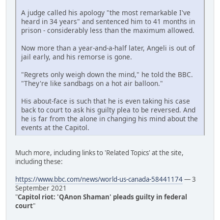
A judge called his apology "the most remarkable I've
heard in 34 years" and sentenced him to 41 months in
prison - considerably less than the maximum allowed.
Now more than a year-and-a-half later, Angeli is out of
jail early, and his remorse is gone.
"Regrets only weigh down the mind," he told the BBC.
"They're like sandbags on a hot air balloon."
His about-face is such that he is even taking his case
back to court to ask his guilty plea to be reversed. And
he is far from the alone in changing his mind about the
events at the Capitol.
Much more, including links to 'Related Topics' at the site,
including these:
https://www.bbc.com/news/world-us-canada-58441174
— 3
September 2021
"
Capitol riot: 'QAnon Shaman' pleads guilty in federal
court
"