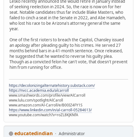
Lesko recently announced she would retire in January instead
of seeking reelection in 2024. So, the race is now on for her
seat. Notable candidates thus far include Blake Masters, who
failed to cinch a seat in the Senate in 2022, and Abe Hamadeh,
who lost his race to be Arizona's attorney general the same
year.
One of the first rioters to breach the Capitol, Chansley issued
an apology after pleading guilty to his crimes. He served 27
months behind bars in a 41-month sentence. Once released,
he suggested that he wanted to reverse his guilty plea.
Though as a convicted felon he can't vote, that doesn't prevent
him from running for office.
https://decolonizingalternatehistory.substack.com/
https://nvcc.academia.edu/alcarroll
www.smashwords.com/profile/view/AlCarroll
www.lulu.com/spotlight/AlCaroll
www.amazon.com/Al-Carroll/e/B00IZ4FY1S
https://www.linkedin.com/in/al-carroll-05284613/
www.youtube.com/watch?v=roZL8KJKNfA
educatedindian
Administrator