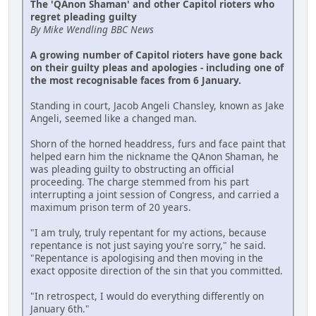
The 'QAnon Shaman' and other Capitol rioters who
regret pleading guilty
By Mike Wendling BBC News
A growing number of Capitol rioters have gone back
on their guilty pleas and apologies - including one of
the most recognisable faces from 6 January.
Standing in court, Jacob Angeli Chansley, known as Jake
Angeli, seemed like a changed man.
Shorn of the horned headdress, furs and face paint that
helped earn him the nickname the QAnon Shaman, he
was pleading guilty to obstructing an official
proceeding. The charge stemmed from his part
interrupting a joint session of Congress, and carried a
maximum prison term of 20 years.
"I am truly, truly repentant for my actions, because
repentance is not just saying you're sorry," he said.
"Repentance is apologising and then moving in the
exact opposite direction of the sin that you committed.
"In retrospect, I would do everything differently on
January 6th."