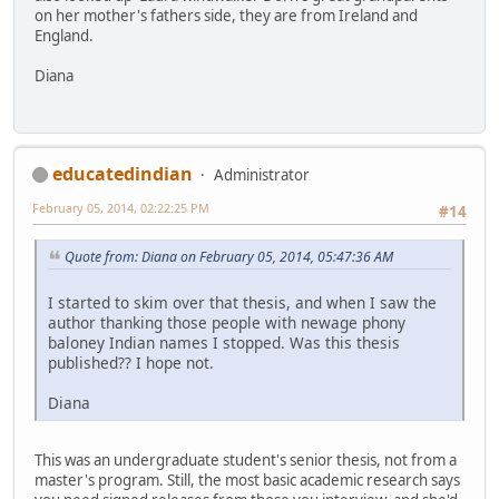
on her mother's fathers side, they are from Ireland and
England.
Diana
educatedindian
Administrator
February 05, 2014, 02:22:25 PM
#14
Quote from: Diana on February 05, 2014, 05:47:36 AM
I started to skim over that thesis, and when I saw the
author thanking those people with newage phony
baloney Indian names I stopped. Was this thesis
published?? I hope not.
Diana
This was an undergraduate student's senior thesis, not from a
master's program. Still, the most basic academic research says