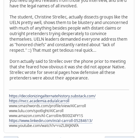
you need signed releases from those you interview, and she'd
have the legal names of all involved.
The student, Christine Strellec, actually dissects groups like the
UELN pretty well, shows them to be blustery and unconcerned
with much of anything besides people with distant claims or
outright pretenders trying desperately to convince
themselves. UELN leaders demanded everyone address them
as "honored chiefs" and constantly ranted about "lack of
respect." ::) That must get tedious real quick...
Dorn actually said to Strellec over the phone prior to meeting
that she feared how obvious it was she did not appear Native.
Strellec wrote for several pages how defensive all these
pretenders were about their appearance.
https://decolonizingalternatehistory.substack.com/
https://nvcc.academia.edu/alcarroll
www.smashwords.com/profile/view/AlCarroll
www.lulu.com/spotlight/AlCaroll
www.amazon.com/Al-Carroll/e/B00IZ4FY1S
https://www.linkedin.com/in/al-carroll-05284613/
www.youtube.com/watch?v=roZL8KJKNfA