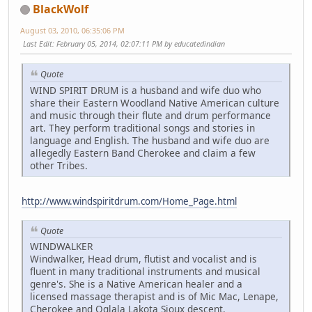
BlackWolf
August 03, 2010, 06:35:06 PM
Last Edit
: February 05, 2014, 02:07:11 PM by educatedindian
Quote
WIND SPIRIT DRUM is a husband and wife duo who
share their Eastern Woodland Native American culture
and music through their flute and drum performance
art. They perform traditional songs and stories in
language and English. The husband and wife duo are
allegedly Eastern Band Cherokee and claim a few
other Tribes.
http://www.windspiritdrum.com/Home_Page.html
Quote
WINDWALKER
Windwalker, Head drum, flutist and vocalist and is
fluent in many traditional instruments and musical
genre's. She is a Native American healer and a
licensed massage therapist and is of Mic Mac, Lenape,
Cherokee and Oglala Lakota Sioux descent.