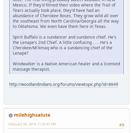
Mexico. If they'd filmed their video where the Trail of
Tears actually took place, they'd have had an
abundance of Cherokee Roses. They grow wild all over
the southeast from North Carolina/Georgia all the way
to Oklahoma. We even have them here in Texas.
Spirit Buffalo is a sundancer and sundance chief. He's
the Lenape's 2nd Chief. A little confusing . . . He's a
Cherokee/Mi'kmaq who is a sundancing chief of the
Lenape?
Windwalker is a Native American healer and a licensed
massage therapist.
http://woodlandindians.org/forums/viewtopic.php?id=8649
milehighsalute
February 04, 2014, 11:32:41 PM
#8