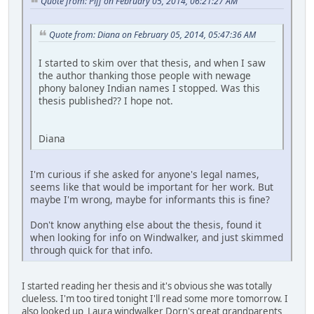
Quote from: Piff on February 05, 2014, 06:21:27 AM
Quote from: Diana on February 05, 2014, 05:47:36 AM
I started to skim over that thesis, and when I saw
the author thanking those people with newage
phony baloney Indian names I stopped. Was this
thesis published?? I hope not.
Diana
I'm curious if she asked for anyone's legal names,
seems like that would be important for her work. But
maybe I'm wrong, maybe for informants this is fine?
Don't know anything else about the thesis, found it
when looking for info on Windwalker, and just skimmed
through quick for that info.
I started reading her thesis and it's obvious she was totally
clueless. I'm too tired tonight I'll read some more tomorrow. I
also looked up Laura windwalker Dorn's great grandparents