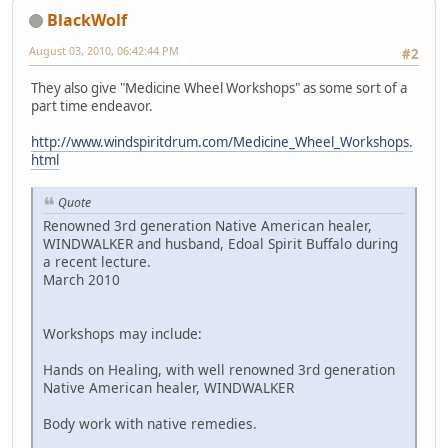
BlackWolf
August 03, 2010, 06:42:44 PM
#2
They also give "Medicine Wheel Workshops" as some sort of a
part time endeavor.
http://www.windspiritdrum.com/Medicine_Wheel_Workshops.
html
Quote
Renowned 3rd generation Native American healer,
WINDWALKER and husband, Edoal Spirit Buffalo during
a recent lecture.
March 2010
Workshops may include:
Hands on Healing, with well renowned 3rd generation
Native American healer, WINDWALKER
Body work with native remedies.