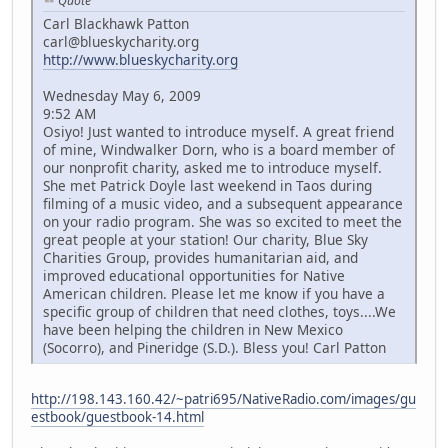
Quote
Carl Blackhawk Patton
carl@blueskycharity.org
http://www.blueskycharity.org
Wednesday May 6, 2009
9:52 AM
Osiyo! Just wanted to introduce myself. A great friend
of mine, Windwalker Dorn, who is a board member of
our nonprofit charity, asked me to introduce myself.
She met Patrick Doyle last weekend in Taos during
filming of a music video, and a subsequent appearance
on your radio program. She was so excited to meet the
great people at your station! Our charity, Blue Sky
Charities Group, provides humanitarian aid, and
improved educational opportunities for Native
American children. Please let me know if you have a
specific group of children that need clothes, toys....We
have been helping the children in New Mexico
(Socorro), and Pineridge (S.D.). Bless you! Carl Patton
http://198.143.160.42/~patri695/NativeRadio.com/images/gu
estbook/guestbook-14.html