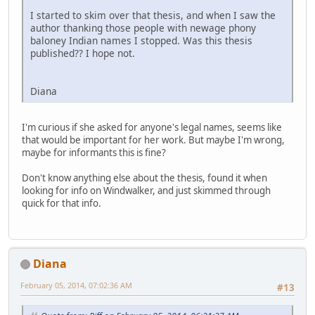
I started to skim over that thesis, and when I saw the
author thanking those people with newage phony
baloney Indian names I stopped. Was this thesis
published?? I hope not.
Diana
I'm curious if she asked for anyone's legal names, seems like
that would be important for her work. But maybe I'm wrong,
maybe for informants this is fine?
Don't know anything else about the thesis, found it when
looking for info on Windwalker, and just skimmed through
quick for that info.
Diana
February 05, 2014, 07:02:36 AM
#13