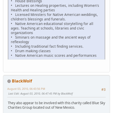
• House Blessings
• Lectures on Healing properties, including Women's
Health and Healing parties
• Licensed Ministers for Native American weddings,
children's blessings and funerals.
• Native American educational storytelling for all
ages. Teaching at schools, libraries and civic
organizations
• Siminars on massage and the ancient ways of
reflexology
• Including traditional fact finding services.
• Drum making classes
• Native American music scores and performances
BlackWolf
August 03, 2010, 06:43:56 PM
#3
Last Edit
: August 03, 2010, 06:47:45 PM by BlackWolf
They also appear to be involved with this charity called Blue Sky
Charities Group located out of New Mexico.