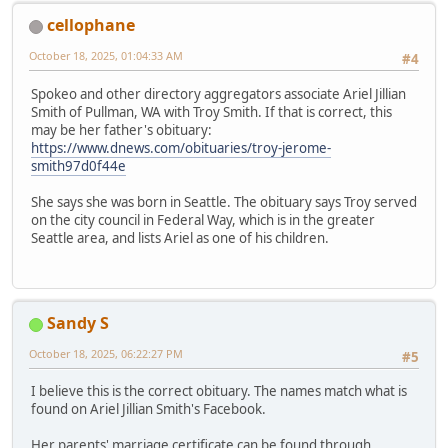
cellophane
October 18, 2025, 01:04:33 AM
#4
Spokeo and other directory aggregators associate Ariel Jillian
Smith of Pullman, WA with Troy Smith. If that is correct, this
may be her father's obituary:
https://www.dnews.com/obituaries/troy-jerome-
smith97d0f44e
She says she was born in Seattle. The obituary says Troy served
on the city council in Federal Way, which is in the greater
Seattle area, and lists Ariel as one of his children.
Sandy S
October 18, 2025, 06:22:27 PM
#5
I believe this is the correct obituary. The names match what is
found on Ariel Jillian Smith's Facebook.
Her parents' marriage certificate can be found through