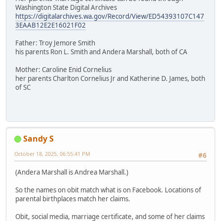
Washington State Digital Archives
https://digitalarchives.wa.gov/Record/View/ED54393107C147
3EAAB12E2E16021F02
Father: Troy Jemore Smith
his parents Ron L. Smith and Andera Marshall, both of CA
Mother: Caroline Enid Cornelius
her parents Charlton Cornelius Jr and Katherine D. James, both
of SC
Sandy S
October 18, 2025, 06:55:41 PM
#6
(Andera Marshall is Andrea Marshall.)
So the names on obit match what is on Facebook. Locations of
parental birthplaces match her claims.
Obit, social media, marriage certificate, and some of her claims