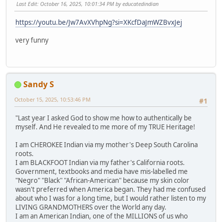
Last Edit
: October 16, 2025, 10:01:34 PM by educatedindian
https://youtu.be/Jw7AvXVhpNg?si=XKcfDaJmWZBvxJej
very funny
Sandy S
October 15, 2025, 10:53:46 PM
#1
"Last year I asked God to show me how to authentically be
myself. And He revealed to me more of my TRUE Heritage!
I am CHEROKEE Indian via my mother's Deep South Carolina
roots.
I am BLACKFOOT Indian via my father's California roots.
Government, textbooks and media have mis-labelled me
"Negro" "Black" "African-American" because my skin color
wasn't preferred when America began. They had me confused
about who I was for a long time, but I would rather listen to my
LIVING GRANDMOTHERS over the World any day.
I am an American Indian, one of the MILLIONS of us who