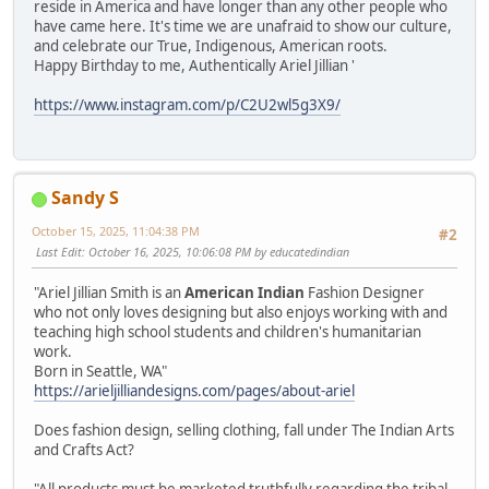
reside in America and have longer than any other people who
have came here. It's time we are unafraid to show our culture,
and celebrate our True, Indigenous, American roots.
Happy Birthday to me, Authentically Ariel Jillian '
https://www.instagram.com/p/C2U2wl5g3X9/
Sandy S
October 15, 2025, 11:04:38 PM
#2
Last Edit
: October 16, 2025, 10:06:08 PM by educatedindian
"Ariel Jillian Smith is an
American Indian
Fashion Designer
who not only loves designing but also enjoys working with and
teaching high school students and children's humanitarian
work.
Born in Seattle, WA"
https://arieljilliandesigns.com/pages/about-ariel
Does fashion design, selling clothing, fall under The Indian Arts
and Crafts Act?