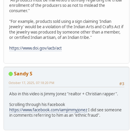
"All products must be marketed truthfully regarding the tribal
enrollment of the producers so as not to mislead the
consumer."
"For example, products sold using a sign claiming 'Indian
Jewelry' would be a violation of the Indian Arts and Crafts Act if
the jewelry was produced by someone other than a member,
or certified Indian artisan, of an Indian tribe."
https://www.doi.gov/iacb/act
Sandy S
October 17, 2025, 07:18:20 PM
#3
Also in this video is Jimmy Jonez "realtor + Christian rapper".
Scrolling through his Facebook
https://www.facebook.com/iamjimmyjonez
I did see someone
in comments referring to him as an "ethnic fraud".