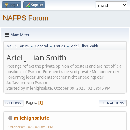
Log in
Sign up
NAFPS Forum
Main Menu
NAFPS Forum
General
Frauds
Ariel Jillian Smith
►
►
►
Ariel Jillian Smith
Postings reflect the private opinion of posters and are not official
positions of Psiram - Foreneinträge sind private Meinungen der
Forenmitglieder und entsprechen nicht unbedingt der
Auffassung von Psiram
Started by milehighsalute, October 09, 2025, 02:58:45 PM
Pages
1
GO DOWN
USER ACTIONS
milehighsalute
October 09, 2025, 02:58:45 PM