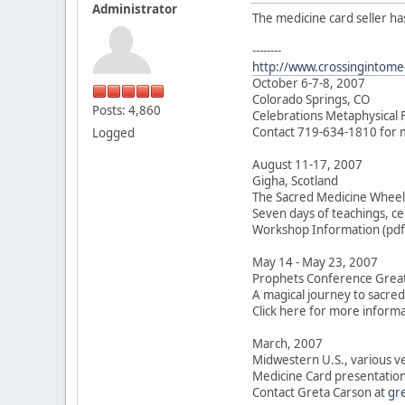
Administrator
The medicine card seller ha
--------
http://www.crossingintome
October 6-7-8, 2007
Colorado Springs, CO
Posts: 4,860
Celebrations Metaphysical F
Contact 719-634-1810 for 
Logged
August 11-17, 2007
Gigha, Scotland
The Sacred Medicine Wheel
Seven days of teachings, ce
Workshop Information (pdf
May 14 - May 23, 2007
Prophets Conference Great
A magical journey to sacre
Click here for more inform
March, 2007
Midwestern U.S., various 
Medicine Card presentation
Contact Greta Carson at
gr