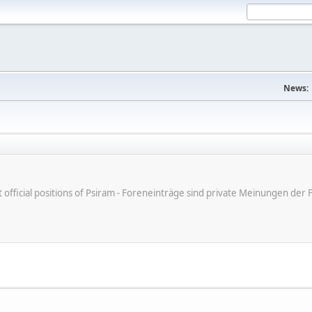
News:
ot official positions of Psiram - Foreneinträge sind private Meinungen d