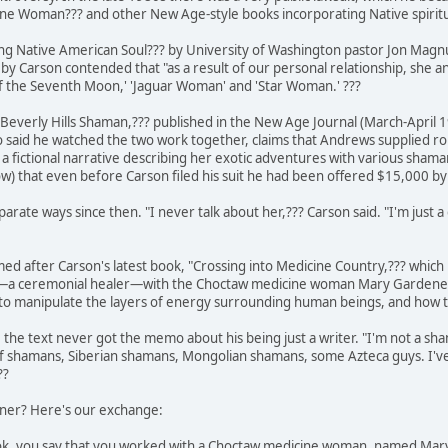
ne Woman??? and other New Age-style books incorporating Native spiritua
elling Native American Soul??? by University of Washington pastor Jon Magn
t by Carson contended that "as a result of our personal relationship, she a
of the Seventh Moon,' 'Jaguar Woman' and 'Star Woman.' ???
 "Beverly Hills Shaman,??? published in the New Age Journal (March-April 1
 said he watched the two work together, claims that Andrews supplied ro
a fictional narrative describing her exotic adventures with various sha
how) that even before Carson filed his suit he had been offered $15,000 
arate ways since then. "I never talk about her,??? Carson said. "I'm just 
ed after Carson's latest book, "Crossing into Medicine Country,??? which 
an—a ceremonial healer—with the Choctaw medicine woman Mary Gardener. 
o manipulate the layers of energy surrounding human beings, and how to u
he text never got the memo about his being just a writer. "I'm not a sham
of shamans, Siberian shamans, Mongolian shamans, some Azteca guys. I've
??
ener? Here's our exchange:
ok, you say that you worked with a Choctaw medicine woman, named Mary