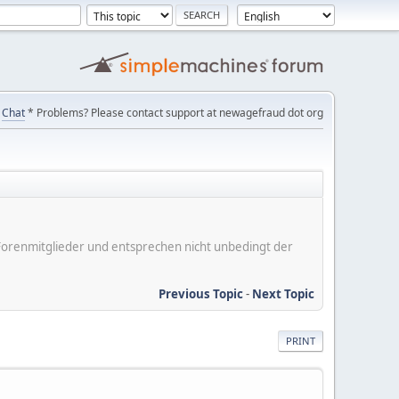
Chat
* Problems? Please contact support at newagefraud dot org
er Forenmitglieder und entsprechen nicht unbedingt der
Previous Topic
-
Next Topic
PRINT