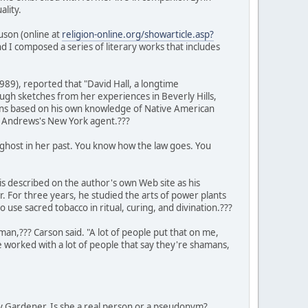
lity.
uson (online at
religion-online.org/showarticle.asp?
nd I composed a series of literary works that includes
989), reported that "David Hall, a longtime
ugh sketches from her experiences in Beverly Hills,
mans based on his own knowledge of Native American
by Andrews's New York agent.???
a ghost in her past. You know how the law goes. You
is described on the author's own Web site as his
For three years, he studied the arts of power plants
se sacred tobacco in ritual, curing, and divination.???
an,??? Carson said. "A lot of people put that on me,
 worked with a lot of people that say they're shamans,
 Gardener. Is she a real person or a pseudonym?