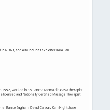
d in NDNs, and also includes exploiter Kam Lau
n 1992, worked in his Pancha Karma clinic as a therapist
a licensed and Nationally Certified Massage Therapist
tone, Eunice Ingham, David Carson, Kam Nightchase