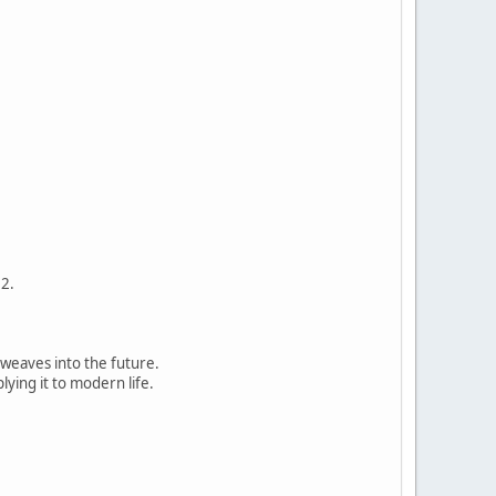
12.
t weaves into the future.
ying it to modern life.