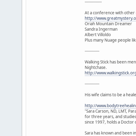
--------------
At a conference with other 
http://www.greatmystery.or
Oriah Mountain Dreamer
Sandra Ingerman
Albert Villoldo
Plus many Nuage people li
------------
Walking Stick has been ment
Nightchase.
http://www.walkingstick.or
------------
His wife claims to be a hea
http://www.bodytreehealin
"Sara Carson, ND, LMT, Para
for three years, and studie
since 1997, holds a Doctor 
Sara has known and been in