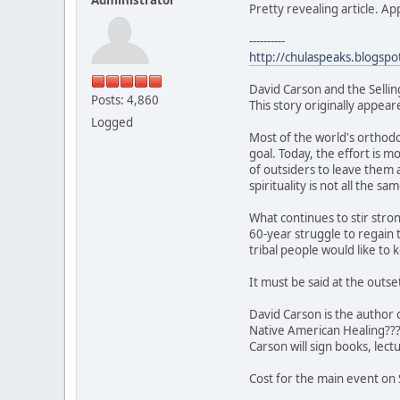
Pretty revealing article. A
----------
http://chulaspeaks.blogspo
David Carson and the Sellin
Posts: 4,860
This story originally appea
Logged
Most of the world's orthodo
goal. Today, the effort is m
of outsiders to leave them a
spirituality is not all the sam
What continues to stir stro
60-year struggle to regain 
tribal people would like to k
It must be said at the outse
David Carson is the author 
Native American Healing??? 
Carson will sign books, lect
Cost for the main event on 