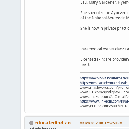
Lau, Mary Gardener, Hyeme
She specializes in Ayurved
of the National Ayurvedic M
She is now in private pract
-------------
Paramedical esthetician? Ca
Licensed skincare provider?
has it.
https://decolonizingalternateh
https://nvcc.academia.edu/alca
www.smashwords.com/profile/v
www.lulu.com/spotlight/AlCaro
www.amazon.com/Al-Carroll/
https://www.linkedin.com/in/al
www.youtube.com/watch?v=ro
educatedindian
March 18, 2008, 12:52:50 PM
Administrator