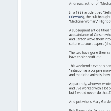
Andrews, author of "Medici
In a 1989 article titled "S
title=905
), the suit brough
'Medicine Woman,' 'Flight 
A subsequent article titled
acquaintance of Carson who
and Carson wove them into 
culture ... court papers (s
The two have gone their sep
have to sign stuff.???
This weekend's event is nam
"initiation as a conjure m
and medicine animals, how t
Apparently, whoever wrote t
and I've worked with a lot 
but I would never do that.?
And just who is Mary Gard
Rick Romancito: In your bo