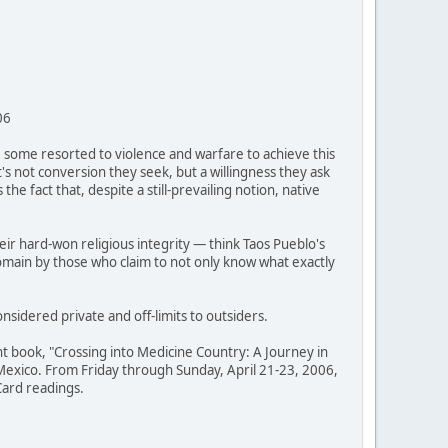
06
, some resorted to violence and warfare to achieve this
it's not conversion they seek, but a willingness they ask
he fact that, despite a still-prevailing notion, native
ir hard-won religious integrity — think Taos Pueblo's
omain by those who claim to not only know what exactly
nsidered private and off-limits to outsiders.
t book, "Crossing into Medicine Country: A Journey in
w Mexico. From Friday through Sunday, April 21-23, 2006,
 Card readings.