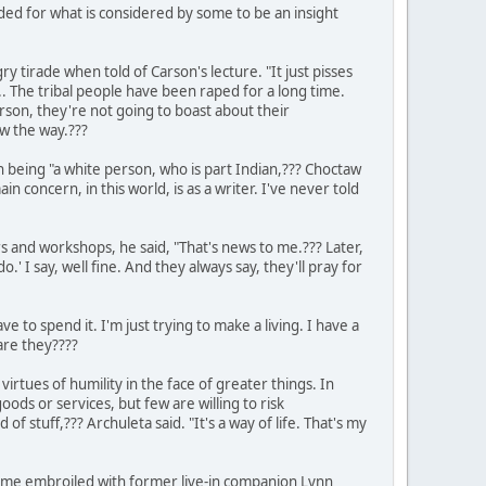
ed for what is considered by some to be an insight
y tirade when told of Carson's lecture. "It just pisses
.. The tribal people have been raped for a long time.
rson, they're not going to boast about their
w the way.???
h being "a white person, who is part Indian,??? Choctaw
n concern, in this world, is as a writer. I've never told
rs and workshops, he said, "That's news to me.??? Later,
' I say, well fine. And they always say, they'll pray for
e to spend it. I'm just trying to make a living. I have a
are they????
virtues of humility in the face of greater things. In
ds or services, but few are willing to risk
 of stuff,??? Archuleta said. "It's a way of life. That's my
ecame embroiled with former live-in companion Lynn