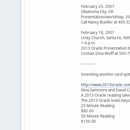
February 25, 2007
Oklahoma City, OK
Presentation/workshop, 20
Call Nancy Bueller at 405-
February 18, 2007
Unity Church, Santa Fe, NM
1-4 p.m.
2013 Oracle Presentation 
Contact Dina Wolff at 505-
------------
Inventing another card sys
http://www.2013oracle.co
Nina Sammons and David Car
A 2013 Oracle reading takes 
The 2013 Oracle looks beyon
25 Minute Reading
$80.00
50 Minute Reading
$150.00