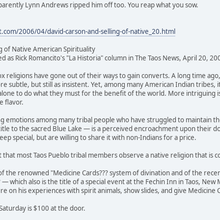
pparently Lynn Andrews ripped him off too. You reap what you sow.
t.com/2006/04/david-carson-and-selling-of-native_20.html
g of Native American Spirituality
red as Rick Romancito's "La Historia" column in The Taos News, April 20, 20
x religions have gone out of their ways to gain converts. A long time ago
ore subtle, but still as insistent. Yet, among many American Indian tribes, 
lone to do what they must for the benefit of the world. More intriguing is t
e flavor.
ng emotions among many tribal people who have struggled to maintain the
title to the sacred Blue Lake — is a perceived encroachment upon their d
eep special, but are willing to share it with non-Indians for a price.
t that most Taos Pueblo tribal members observe a native religion that is co
of the renowned "Medicine Cards??? system of divination and of the recen
— which also is the title of a special event at the Fechin Inn in Taos, Ne
ure on his experiences with spirit animals, show slides, and give Medicine
Saturday is $100 at the door.