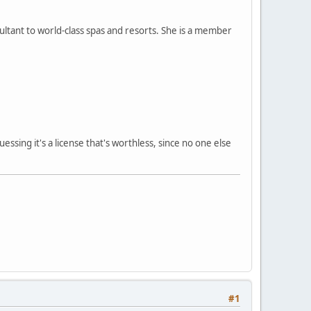
ltant to world-class spas and resorts. She is a member
ssing it's a license that's worthless, since no one else
#1