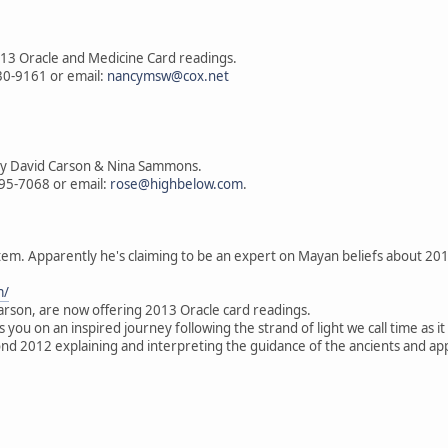
13 Oracle and Medicine Card readings.
330-9161 or email:
nancymsw@cox.net
by David Carson & Nina Sammons.
795-7068 or email:
rose@highbelow.com
.
tem. Apparently he's claiming to be an expert on Mayan beliefs about 20
m/
son, are now offering 2013 Oracle card readings.
you on an inspired journey following the strand of light we call time as i
d 2012 explaining and interpreting the guidance of the ancients and appl