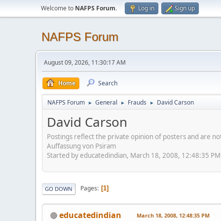
Welcome to
NAFPS Forum
.
Log in
Sign up
NAFPS Forum
August 09, 2026, 11:30:17 AM
Home
Search
NAFPS Forum
General
Frauds
David Carson
►
►
►
David Carson
Postings reflect the private opinion of posters and are n
Auffassung von Psiram
Started by educatedindian, March 18, 2008, 12:48:35 PM
Pages
1
GO DOWN
educatedindian
March 18, 2008, 12:48:35 PM