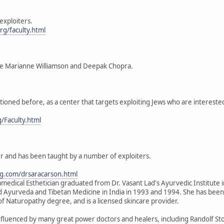
exploiters.
g/faculty.html
ke Marianne Williamson and Deepak Chopra.
ioned before, as a center that targets exploiting Jews who are intereste
g/Faculty.html
ler and has been taught by a number of exploiters.
g.com/drsaracarson.html
medical Esthetician graduated from Dr. Vasant Lad's Ayurvedic Institute i
d Ayurveda and Tibetan Medicine in India in 1993 and 1994. She has been 
of Naturopathy degree, and is a licensed skincare provider.
fluenced by many great power doctors and healers, including Randolf S