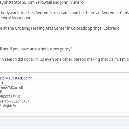
yohsts Storm, Tom Yellowtail and John Truhero.
ic bodywork, teaches Ayurvedic massage, and has been an Ayurvedic Consu
edical Association.
ice at The Crossing Healing Arts Center in Colorado Springs, Colorado.
ll her if you have an esthetic emergency?
 A search did not turn up even one other person making that claim. I'm gue
istory.substack.com/
rroll
iew/AlCarroll
ll
e/B00IZ4FY1S
-carroll-05284613/
ZL8KJKNfA