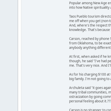
Popular among New Age enth
into how Native spirituality 
Taos Pueblo tourism director
me off when you get (non-tri
And, where's the respect th
knowledge. That's because t
Carson, reached by phone Sa
from Oklahoma, to be exact. 
anybody anything different.
At first, when asked if he k
though, he said "I've had pe
me. That's very nice. And I'
As for his charging $100 at 
big family. I'm not going t
Archuleta said "it goes agai
many tribal communities, me
ostracization by going commer
personal feeling about it.??
Carson is no stranger to co