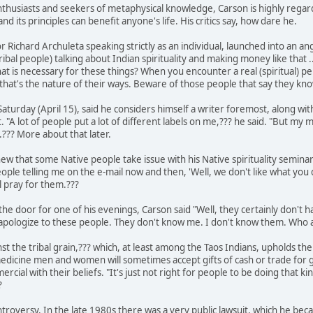
usiasts and seekers of metaphysical knowledge, Carson is highly regard
and its principles can benefit anyone's life. His critics say, how dare he.
 Richard Archuleta speaking strictly as an individual, launched into an angr
bal people) talking about Indian spirituality and making money like that .
at is necessary for these things? When you encounter a real (spiritual) pe
hat's the nature of their ways. Beware of those people that say they kno
turday (April 15), said he considers himself a writer foremost, along wit
"A lot of people put a lot of different labels on me,??? he said. "But my mai
??? More about that later.
new that some Native people take issue with his Native spirituality semina
ople telling me on the e-mail now and then, 'Well, we don't like what you do.
ll pray for them.???
the door for one of his evenings, Carson said "Well, they certainly don't hav
o apologize to these people. They don't know me. I don't know them. Who 
nst the tribal grain,??? which, at least among the Taos Indians, upholds the 
dicine men and women will sometimes accept gifts of cash or trade for goo
cial with their beliefs. "It's just not right for people to be doing that kind
?
ntroversy. In the late 1980s there was a very public lawsuit, which he b