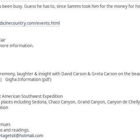
s been busy. Guess he has to, since Samms took him for the money for his
dicinecountry.com/events.html
air
more information.
remony, laughter & insight with David Carson & Greta Carson on the beauti
) Gigha Information (pdf)
 American Southwest Expedition
d places including Sedona, Chaco Canyon, Grand Canyon, Canyon de Chelly
ation
venues
s and readings.
etagetsit@hotmail.com