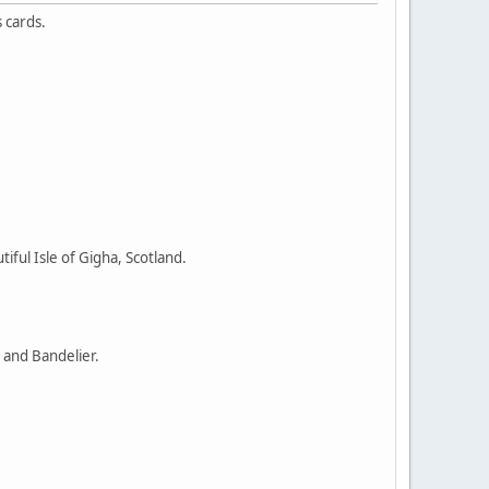
 cards.
ful Isle of Gigha, Scotland.
 and Bandelier.