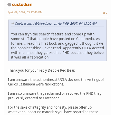
custodian
April 09, 2007, 03:17:40 PM
#2
Quote from: debbieredbear on April 09, 2007, 04:43:05 AM
You can tryn the search feature and come up with
some stuff that people have posted on Castaneda. As
for me, I read his first book and gagged. I thought it ws
the phoniest thing I ever read. Apparently UCLA agreed
with me since they yanked his PHD because they belive
it was all a fabrication.
Thank you for your reply Debbie Red Bear.
I am unaware the authorities at UCLA decided the writings of
Carlos Castaneda were fabrications.
I am also unaware they reclaimed or revoked the PHD they
previously granted to Castaneda.
For the sake of integrity and honesty, please offer up
whatever supporting materials you have regarding these