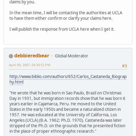
claims by you.
In the mean time, I will be contacting the authorities at UCLA
to have them either confirm or clarify your claims here.
I will publish the response from UCLA here when I get it.
debbieredbear
Global Moderator
April 09, 2007, 04:30:52 PM
#3
http://www.biblio.com/authors/652/Carlos_Castaneda_Biograp
hy.html
"He wrote that he was born in Sao Paulo, Brazil on Christmas
Day in 1931, but immigration records show that he was born 6
years earlier in Cajamarca, Peru. He moved to the United
States in the early 1950s and became a naturalized citizen in
1957. He was educated at the University of California, Los
Angeles (UCLA) (B.A. 1962; Ph.D. 1970). Castaneda was later
stripped of the Ph.D. on the grounds that he presented fiction
in the place of proper ethnographic research."