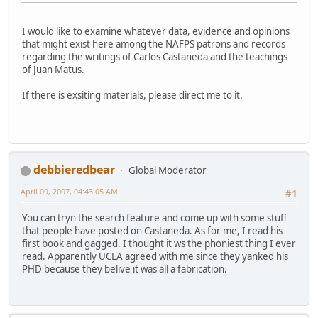
I would like to examine whatever data, evidence and opinions
that might exist here among the NAFPS patrons and records
regarding the writings of Carlos Castaneda and the teachings
of Juan Matus.
If there is exsiting materials, please direct me to it.
debbieredbear
Global Moderator
April 09, 2007, 04:43:05 AM
#1
You can tryn the search feature and come up with some stuff
that people have posted on Castaneda. As for me, I read his
first book and gagged. I thought it ws the phoniest thing I ever
read. Apparently UCLA agreed with me since they yanked his
PHD because they belive it was all a fabrication.