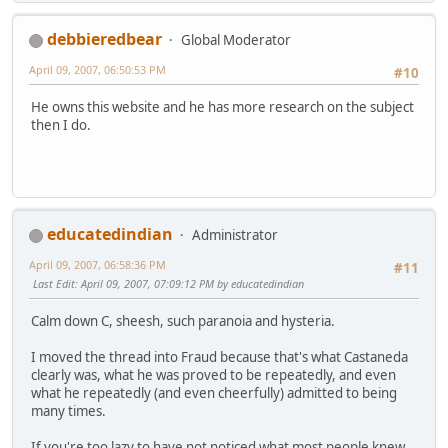
debbieredbear
Global Moderator
April 09, 2007, 06:50:53 PM
#10
He owns this website and he has more research on the subject
then I do.
educatedindian
Administrator
April 09, 2007, 06:58:36 PM
#11
Last Edit
: April 09, 2007, 07:09:12 PM by educatedindian
Calm down C, sheesh, such paranoia and hysteria.
I moved the thread into Fraud because that's what Castaneda
clearly was, what he was proved to be repeatedly, and even
what he repeatedly (and even cheerfully) admitted to being
many times.
If you're too lazy to have not noticed what most people knew