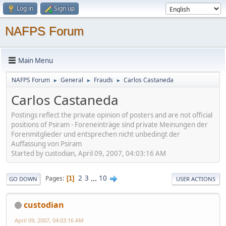
Log in
Sign up
NAFPS Forum
Main Menu
NAFPS Forum
General
Frauds
Carlos Castaneda
►
►
►
Carlos Castaneda
Postings reflect the private opinion of posters and are not official
positions of Psiram - Foreneinträge sind private Meinungen der
Forenmitglieder und entsprechen nicht unbedingt der
Auffassung von Psiram
Started by custodian, April 09, 2007, 04:03:16 AM
2
3
...
10
Pages
1
GO DOWN
USER ACTIONS
custodian
April 09, 2007, 04:03:16 AM