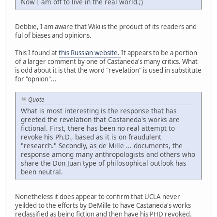
Now I am off to live in the real world.;)
Debbie, I am aware that Wiki is the product of its readers and
ful of biases and opinions.
This I found at
this Russian website.
It appears to be a portion
of a larger comment by one of Castaneda's many critics. What
is odd about it is that the word "revelation" is used in substitute
for "opnion"...
Quote
What is most interesting is the response that has
greeted the revelation that Castaneda's works are
fictional. First, there has been no real attempt to
revoke his Ph.D., based as it is on fraudulent
"research." Secondly, as de Mille ... documents, the
response among many anthropologists and others who
share the Don Juan type of philosophical outlook has
been neutral.
Nonetheless it does appear to confirm that UCLA never
yeilded to the efforts by DeMille to have Castaneda's works
reclassified as being fiction and then have his PHD revoked.