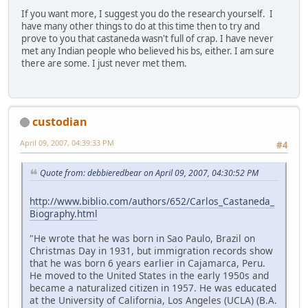
If you want more, I suggest you do the research yourself. I
have many other things to do at this time then to try and
prove to you that castaneda wasn't full of crap. I have never
met any Indian people who believed his bs, either. I am sure
there are some. I just never met them.
custodian
April 09, 2007, 04:39:33 PM
#4
Quote from: debbieredbear on April 09, 2007, 04:30:52 PM
http://www.biblio.com/authors/652/Carlos_Castaneda_
Biography.html
"He wrote that he was born in Sao Paulo, Brazil on
Christmas Day in 1931, but immigration records show
that he was born 6 years earlier in Cajamarca, Peru.
He moved to the United States in the early 1950s and
became a naturalized citizen in 1957. He was educated
at the University of California, Los Angeles (UCLA) (B.A.