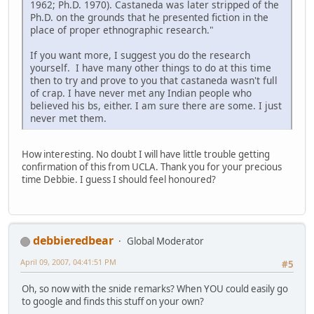
1962; Ph.D. 1970). Castaneda was later stripped of the
Ph.D. on the grounds that he presented fiction in the
place of proper ethnographic research."
If you want more, I suggest you do the research
yourself. I have many other things to do at this time
then to try and prove to you that castaneda wasn't full
of crap. I have never met any Indian people who
believed his bs, either. I am sure there are some. I just
never met them.
How interesting. No doubt I will have little trouble getting
confirmation of this from UCLA. Thank you for your precious
time Debbie. I guess I should feel honoured?
debbieredbear
Global Moderator
April 09, 2007, 04:41:51 PM
#5
Oh, so now with the snide remarks? When YOU could easily go
to google and finds this stuff on your own?