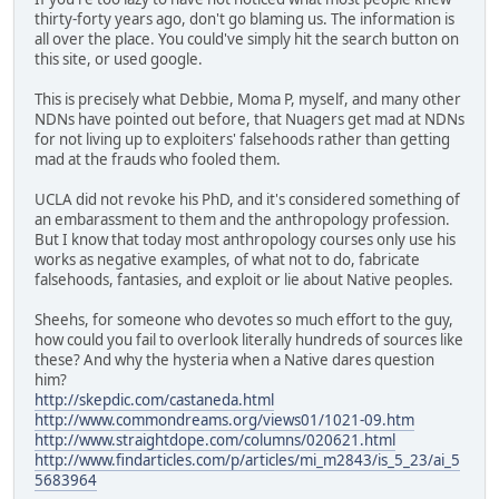
thirty-forty years ago, don't go blaming us. The information is
all over the place. You could've simply hit the search button on
this site, or used google.
This is precisely what Debbie, Moma P, myself, and many other
NDNs have pointed out before, that Nuagers get mad at NDNs
for not living up to exploiters' falsehoods rather than getting
mad at the frauds who fooled them.
UCLA did not revoke his PhD, and it's considered something of
an embarassment to them and the anthropology profession.
But I know that today most anthropology courses only use his
works as negative examples, of what not to do, fabricate
falsehoods, fantasies, and exploit or lie about Native peoples.
Sheehs, for someone who devotes so much effort to the guy,
how could you fail to overlook literally hundreds of sources like
these? And why the hysteria when a Native dares question
him?
http://skepdic.com/castaneda.html
http://www.commondreams.org/views01/1021-09.htm
http://www.straightdope.com/columns/020621.html
http://www.findarticles.com/p/articles/mi_m2843/is_5_23/ai_5
5683964