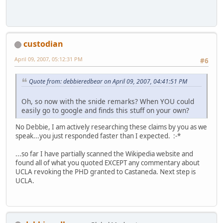
custodian
April 09, 2007, 05:12:31 PM
#6
Quote from: debbieredbear on April 09, 2007, 04:41:51 PM
Oh, so now with the snide remarks? When YOU could
easily go to google and finds this stuff on your own?
No Debbie, I am actively researching these claims by you as we
speak...you just responded faster than I expected. :-*
...so far I have partially scanned the Wikipedia website and
found all of what you quoted EXCEPT any commentary about
UCLA revoking the PHD granted to Castaneda. Next step is
UCLA.