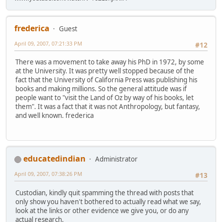
frederica
Guest
April 09, 2007, 07:21:33 PM
#12
There was a movement to take away his PhD in 1972, by some
at the University. It was pretty well stopped because of the
fact that the University of California Press was publishing his
books and making millions. So the general attitude was if
people want to "visit the Land of Oz by way of his books, let
them". It was a fact that it was not Anthropology, but fantasy,
and well known. frederica
educatedindian
Administrator
April 09, 2007, 07:38:26 PM
#13
Custodian, kindly quit spamming the thread with posts that
only show you haven't bothered to actually read what we say,
look at the links or other evidence we give you, or do any
actual research.