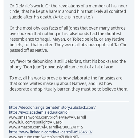
Or DeMille's work. Or the revelations of a member of his inner
circle, that he kept a harem around him that likely all comitted
suicide after his death. (Article is in our site.)
Or the most obvious facts of all (ones that even many anthros
overlooked) that nothing in his falsehoods had the slightest
resemblance to Yaqui, Mayan, or Toltec beliefs, or any Native
beliefs, for that matter. They were all obvious ripoffs of Tai Chi
passed off as Native.
My favorite debunking is still Deloria's, that his books (and the
phony "Don Juan") obviously all came out of a hit of acid.
To me, all his works prove is how elaborate the fantasies are
that some whites make up about Natives, and just how
desperate and spiritually barren they must be to believe them.
https://decolonizingalternatehistory.substack.com/
https://nvcc.academia.edu/alcarroll
www.smashwords.com/profile/view/AlCarroll
www.lulu.com/spotlight/AlCaroll
www.amazon.com/Al-Carroll/e/B00IZ4FY1S
https://www.linkedin.com/in/al-carroll-05284613/
www.youtube.com/watch?v=roZL8KJKNfA