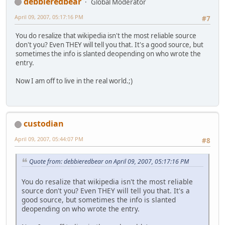
debbieredbear
Global Moderator
April 09, 2007, 05:17:16 PM
#7
You do resalize that wikipedia isn't the most reliable source
don't you? Even THEY will tell you that. It's a good source, but
sometimes the info is slanted deopending on who wrote the
entry.
Now I am off to live in the real world.;)
custodian
April 09, 2007, 05:44:07 PM
#8
Quote from: debbieredbear on April 09, 2007, 05:17:16 PM
You do resalize that wikipedia isn't the most reliable
source don't you? Even THEY will tell you that. It's a
good source, but sometimes the info is slanted
deopending on who wrote the entry.