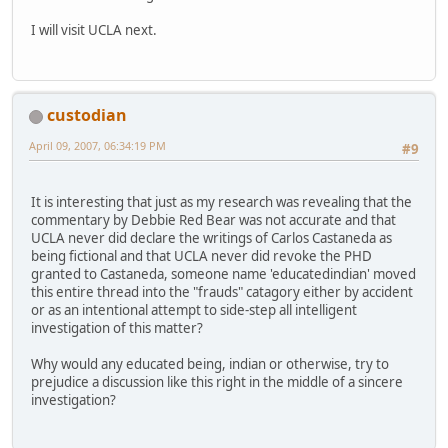
I will visit UCLA next.
custodian
April 09, 2007, 06:34:19 PM
#9
It is interesting that just as my research was revealing that the
commentary by Debbie Red Bear was not accurate and that
UCLA never did declare the writings of Carlos Castaneda as
being fictional and that UCLA never did revoke the PHD
granted to Castaneda, someone name 'educatedindian' moved
this entire thread into the "frauds" catagory either by accident
or as an intentional attempt to side-step all intelligent
investigation of this matter?
Why would any educated being, indian or otherwise, try to
prejudice a discussion like this right in the middle of a sincere
investigation?