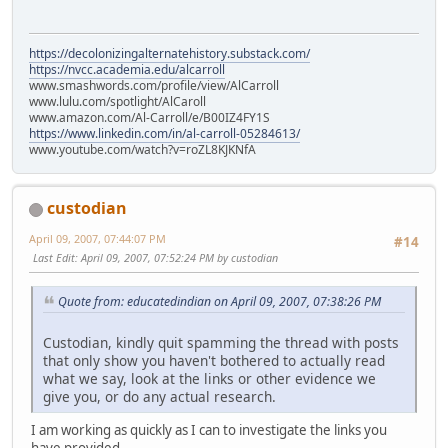
https://decolonizingalternatehistory.substack.com/
https://nvcc.academia.edu/alcarroll
www.smashwords.com/profile/view/AlCarroll
www.lulu.com/spotlight/AlCaroll
www.amazon.com/Al-Carroll/e/B00IZ4FY1S
https://www.linkedin.com/in/al-carroll-05284613/
www.youtube.com/watch?v=roZL8KJKNfA
custodian
April 09, 2007, 07:44:07 PM
#14
Last Edit
: April 09, 2007, 07:52:24 PM by custodian
Quote from: educatedindian on April 09, 2007, 07:38:26 PM
Custodian, kindly quit spamming the thread with posts
that only show you haven't bothered to actually read
what we say, look at the links or other evidence we
give you, or do any actual research.
I am working as quickly as I can to investigate the links you