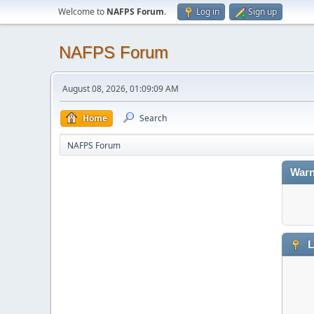
Welcome to
NAFPS Forum
.
Log in
Sign up
NAFPS Forum
August 08, 2026, 01:09:09 AM
Home
Search
NAFPS Forum
Warn
L