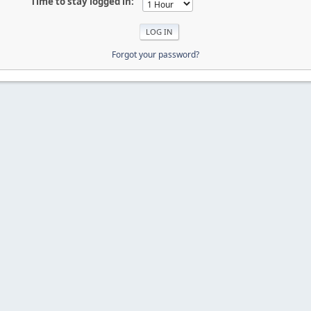
Time to stay logged in:
Forgot your password?