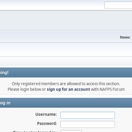
News:
ing!
Only registered members are allowed to access this section.
Please login below or
sign up for an account
with NAFPS Forum
og in
Username:
Password: