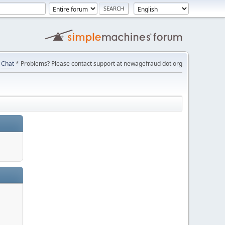
Chat
* Problems? Please contact support at newagefraud dot org