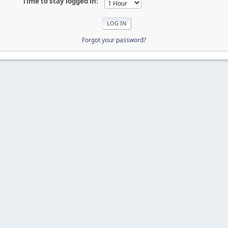
Time to stay logged in:
Forgot your password?