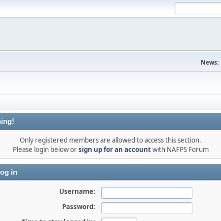
News:
ing!
Only registered members are allowed to access this section.
Please login below or
sign up for an account
with NAFPS Forum
og in
Username:
Password: