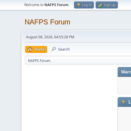
Welcome to
NAFPS Forum
.
Log in
Sign up
NAFPS Forum
August 08, 2026, 04:55:28 PM
Home
Search
NAFPS Forum
Warn
L