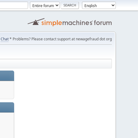
Chat
* Problems? Please contact support at newagefraud dot org