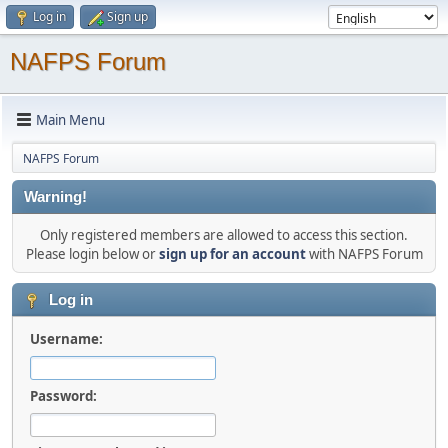
Log in
Sign up
NAFPS Forum
Main Menu
NAFPS Forum
Warning!
Only registered members are allowed to access this section.
Please login below or
sign up for an account
with NAFPS Forum
Log in
Username:
Password: