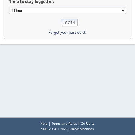
Time to stay logged in:
Forgot your password?
|
|
Help
Terms and Rules
Go Up ▲
,
SMF 2.1.4 © 2023
Simple Machines