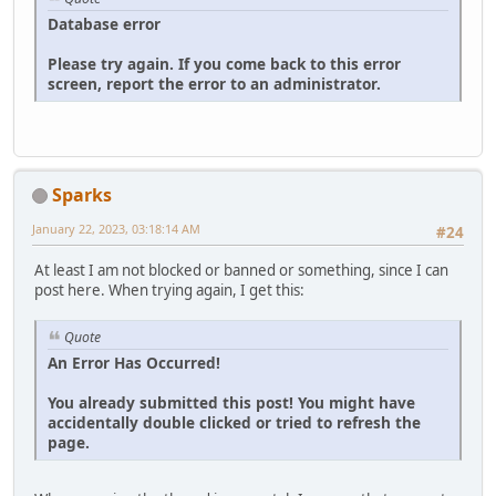
Database error
Please try again. If you come back to this error
screen, report the error to an administrator.
Sparks
January 22, 2023, 03:18:14 AM
#24
At least I am not blocked or banned or something, since I can
post here. When trying again, I get this:
Quote
An Error Has Occurred!
You already submitted this post! You might have
accidentally double clicked or tried to refresh the
page.