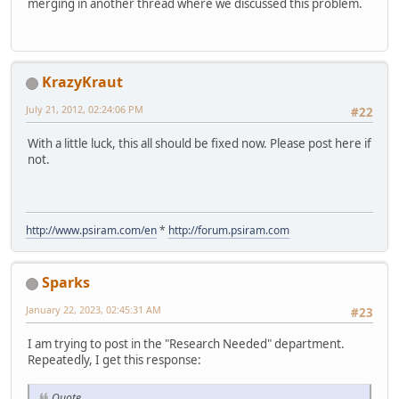
merging in another thread where we discussed this problem.
KrazyKraut
July 21, 2012, 02:24:06 PM
#22
With a little luck, this all should be fixed now. Please post here if
not.
http://www.psiram.com/en
*
http://forum.psiram.com
Sparks
January 22, 2023, 02:45:31 AM
#23
I am trying to post in the "Research Needed" department.
Repeatedly, I get this response:
Quote