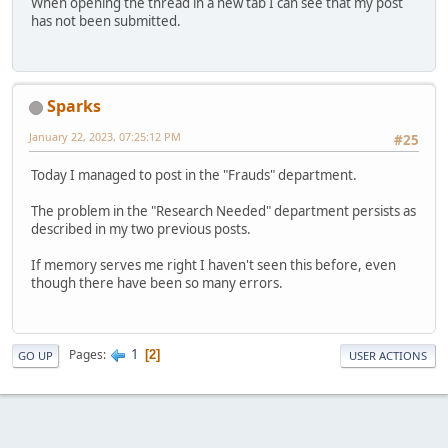
When opening the thread in a new tab I can see that my post
has not been submitted.
Sparks
January 22, 2023, 07:25:12 PM
#25
Today I managed to post in the "Frauds" department.
The problem in the "Research Needed" department persists as
described in my two previous posts.
If memory serves me right I haven't seen this before, even
though there have been so many errors.
1
Pages
2
GO UP
USER ACTIONS