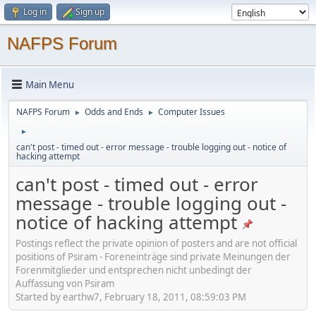
Log in
Sign up
NAFPS Forum
Main Menu
NAFPS Forum
Odds and Ends
Computer Issues
►
►
►
can't post - timed out - error message - trouble logging out - notice of
hacking attempt
can't post - timed out - error
message - trouble logging out -
notice of hacking attempt
Postings reflect the private opinion of posters and are not official
positions of Psiram - Foreneinträge sind private Meinungen der
Forenmitglieder und entsprechen nicht unbedingt der
Auffassung von Psiram
Started by earthw7, February 18, 2011, 08:59:03 PM