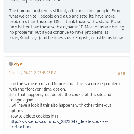
here, hit preview, then post.
The timeout problem is still only affecting some people. From
what we can tell, people on dialup and satellite have more
problems than those on DSL. I think those with a static IP also
fare better than those with a dynamic IP. Most of us are having
no problems, but if you continue to have problems, as
KrazyKraut says (and he does speak English ;) ) just let us know.
aya
February 29, 2012, 03:45:23 PM
#19
had the same error and figured out: this is a cookie problem
with the "forever" time option.
So if that happens, just delete the cookie of this site and
relogin again.
I will have a look if this also happens with other time-out
options.
How to delete cookies in FF
http://www.ehow.com/how_2323049_delete-cookies-
firefox.html