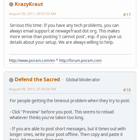
KrazyKraut
August 09, 2011, 09:07:03 AM
#17
Serious this time: If you have any tech problems, you can
always email support at newagefraud dot org. This makes
more sense than posting 'I cannot post', esp. if you give us
details about your setup. We are always willing to help.
http://www.psiram.com/en
*
http://forum.psiram.com
Defend the Sacred
Global Moderator
August 09, 2011, 07:54:26 PM
#18
For people getting the timeout problem when they try to post:
- Click "Preview" before you post. This seems to reload
whatever thinks you've taken too long.
- If you are able to post short messages, but it times out with
longer ones, write your post offline. Then copy and paste it