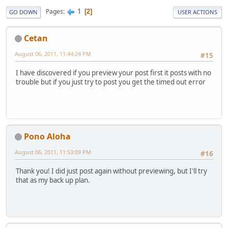
1
Pages
2
GO DOWN
USER ACTIONS
Cetan
August 06, 2011, 11:44:24 PM
#15
I have discovered if you preview your post first it posts with no
trouble but if you just try to post you get the timed out error
Pono Aloha
August 06, 2011, 11:53:09 PM
#16
Thank you! I did just post again without previewing, but I'll try
that as my back up plan.