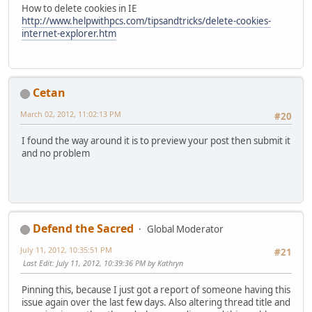
How to delete cookies in IE
http://www.helpwithpcs.com/tipsandtricks/delete-cookies-
internet-explorer.htm
Cetan
March 02, 2012, 11:02:13 PM
#20
I found the way around it is to preview your post then submit it
and no problem
Defend the Sacred
Global Moderator
July 11, 2012, 10:35:51 PM
#21
Last Edit
: July 11, 2012, 10:39:36 PM by Kathryn
Pinning this, because I just got a report of someone having this
issue again over the last few days. Also altering thread title and