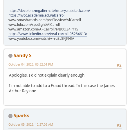
https://decolonizingalternatehistory.substack.com/
https://nvcc.academia.edu/alcarroll
www.smashwords.com/profile/view/AlCarroll
www.lulu.com/spotlight/AlCaroll
www.amazon.com/Al-Carroll/e/B00IZ4FY1S
https://www.linkedin.com/in/al-carroll-05284613/
www.youtube.com/watch?v=roZL8KJKNfA
Sandy S
October 04, 2025, 03:52:01 PM
#2
Apologies, I did not explain clearly enough.
I'm not able to add to a Fraud thread. In this case the James
Arthur Ray one.
Sparks
October 05, 2025, 12:27:05 AM
#3