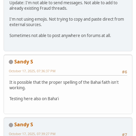
Update: I'm not able to send messages. Not able to add to
already existing Fraud threads.
I'm not using emojis. Not trying to copy and paste direct from
external sources.
Sometimes not able to post anywhere on forums at all.
Sandy S
October 17, 2025, 07:36:37 PM
#6
It is possible that the proper spelling of the Bahai faith isn't
working.
Testing here also on Baha'i
Sandy S
October 17, 2025, 07:39:27 PM
#7