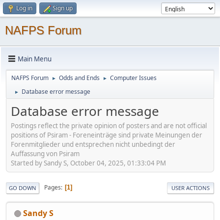
Log in
Sign up
NAFPS Forum
Main Menu
NAFPS Forum
Odds and Ends
Computer Issues
►
►
Database error message
►
Database error message
Postings reflect the private opinion of posters and are not official
positions of Psiram - Foreneinträge sind private Meinungen der
Forenmitglieder und entsprechen nicht unbedingt der
Auffassung von Psiram
Started by Sandy S, October 04, 2025, 01:33:04 PM
Pages
1
GO DOWN
USER ACTIONS
Sandy S