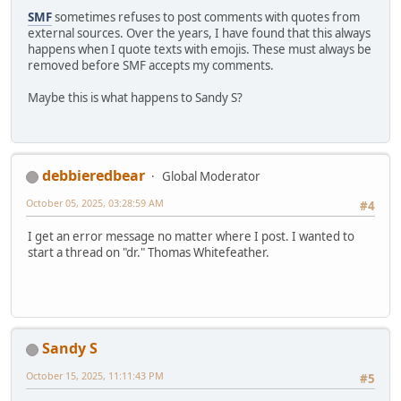
SMF
sometimes refuses to post comments with quotes from
external sources. Over the years, I have found that this always
happens when I quote texts with emojis. These must always be
removed before SMF accepts my comments.
Maybe this is what happens to Sandy S?
debbieredbear
Global Moderator
October 05, 2025, 03:28:59 AM
#4
I get an error message no matter where I post. I wanted to
start a thread on "dr." Thomas Whitefeather.
Sandy S
October 15, 2025, 11:11:43 PM
#5