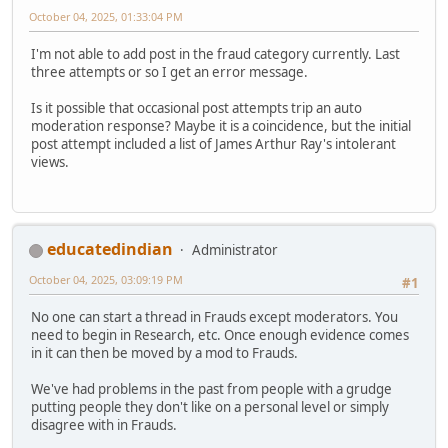
October 04, 2025, 01:33:04 PM
I'm not able to add post in the fraud category currently. Last
three attempts or so I get an error message.
Is it possible that occasional post attempts trip an auto
moderation response? Maybe it is a coincidence, but the initial
post attempt included a list of James Arthur Ray's intolerant
views.
educatedindian
Administrator
October 04, 2025, 03:09:19 PM
#1
No one can start a thread in Frauds except moderators. You
need to begin in Research, etc. Once enough evidence comes
in it can then be moved by a mod to Frauds.
We've had problems in the past from people with a grudge
putting people they don't like on a personal level or simply
disagree with in Frauds.