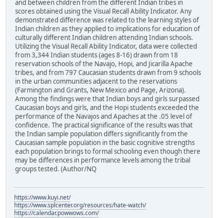
and between children from the different Indian tribes in
scores obtained using the Visual Recall Ability Indicator. Any
demonstrated difference was related to the learning styles of
Indian children as they applied to implications for education of
culturally different Indian children attending Indian schools.
Utilizing the Visual Recall Ability Indicator, data were collected
from 3,344 Indian students (ages 8-16) drawn from 18
reservation schools of the Navajo, Hopi, and Jicarilla Apache
tribes, and from 797 Caucasian students drawn from 9 schools
in the urban communities adjacent to the reservations
(Farmington and Grants, New Mexico and Page, Arizona).
Among the findings were that Indian boys and girls surpassed
Caucasian boys and girls, and the Hopi students exceeded the
performance of the Navajos and Apaches at the .05 level of
confidence. The practical significance of the results was that
the Indian sample population differs significantly from the
Caucasian sample population in the basic cognitive strengths
each population brings to formal schooling even though there
may be differences in performance levels among the tribal
groups tested. (Author/NQ
https://www.kuyi.net/
https://www.splcenter.org/resources/hate-watch/
https://calendar.powwows.com/