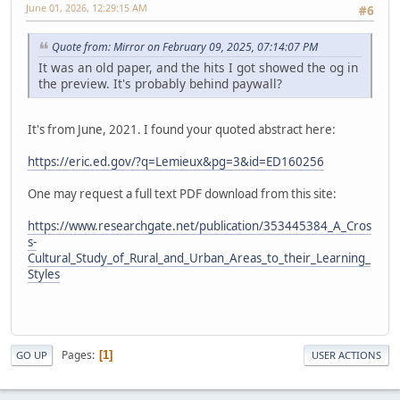
June 01, 2026, 12:29:15 AM
#6
Quote from: Mirror on February 09, 2025, 07:14:07 PM
It was an old paper, and the hits I got showed the og in
the preview. It's probably behind paywall?
It's from June, 2021. I found your quoted abstract here:
https://eric.ed.gov/?q=Lemieux&pg=3&id=ED160256
One may request a full text PDF download from this site:
https://www.researchgate.net/publication/353445384_A_Cros
s-
Cultural_Study_of_Rural_and_Urban_Areas_to_their_Learning_
Styles
Pages
1
GO UP
USER ACTIONS