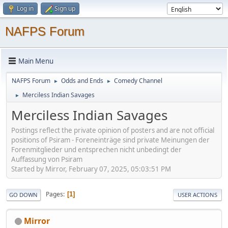
Log in
Sign up
NAFPS Forum
Main Menu
NAFPS Forum
Odds and Ends
Comedy Channel
►
►
Merciless Indian Savages
►
Merciless Indian Savages
Postings reflect the private opinion of posters and are not official
positions of Psiram - Foreneinträge sind private Meinungen der
Forenmitglieder und entsprechen nicht unbedingt der
Auffassung von Psiram
Started by Mirror, February 07, 2025, 05:03:51 PM
Pages
1
GO DOWN
USER ACTIONS
Mirror