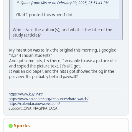
Quote from: Mirror on February 09, 2025, 05:51:41 PM
Glad I printed this when I did.
Who is/are the author(s), and what is the title of the
study (article)?
My intention was to link the original this morning, I googled
"3,344 Indian students"
And got some hits, try there. I was able to use a picture of it
and copied the picture text. It's all I got.
It was an old paper, and the hits I got showed the og in the
preview. It's probably behind paywall?
https://www.kuyi.net/
https://www.splcenter.org/resources/hate-watch/
https://calendar.powwows.com/
Support ICWA, NAGPRA, IACA
Sparks