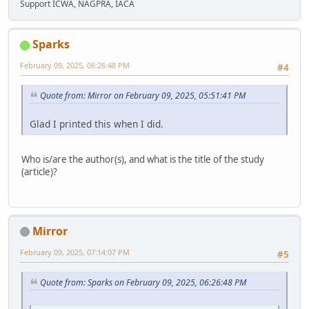
Support ICWA, NAGPRA, IACA
Sparks
February 09, 2025, 06:26:48 PM
#4
Quote from: Mirror on February 09, 2025, 05:51:41 PM
Glad I printed this when I did.
Who is/are the author(s), and what is the title of the study
(article)?
Mirror
February 09, 2025, 07:14:07 PM
#5
Quote from: Sparks on February 09, 2025, 06:26:48 PM