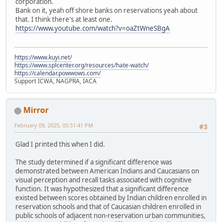
corporation.
Bank on it, yeah off shore banks on reservations yeah about
that. I think there's at least one.
https://www.youtube.com/watch?v=oaZtWneSBgA
https://www.kuyi.net/
https://www.splcenter.org/resources/hate-watch/
https://calendar.powwows.com/
Support ICWA, NAGPRA, IACA
Mirror
February 09, 2025, 05:51:41 PM
#3
Glad I printed this when I did.
The study determined if a significant difference was
demonstrated between American Indians and Caucasians on
visual perception and recall tasks associated with cognitive
function. It was hypothesized that a significant difference
existed between scores obtained by Indian children enrolled in
reservation schools and that of Caucasian children enrolled in
public schools of adjacent non-reservation urban communities,