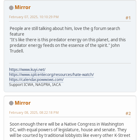
Mirror
February 07, 2025, 10:10:29 PM
#1
People are still talking about him, love the g forum search
feature
"It's like there is this predator energy on this planet, and this
predator energy feeds on the essence of the spirit." John
Trudell.
https://www.kuyi.net/
https://www.splcenter.org/resources/hate-watch/
https://calendar.powwows.com/
Support ICWA, NAGPRA, IACA
Mirror
February 08, 2025, 08:22:18 PM
#2
Soon enough there will be a Native Congress in Washington
DC, with equal powers of legislature, house and senate. They
will be courted by traditional lobbyists like every other K-Street