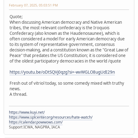
February 07, 2025, 05:03:51 PM
Quote;
When discussing American democracy and Native American
tribes, the most relevant confederacy is the Iroquois
Confederacy (also known as the Haudenosaunee), which is
often considered a model for early American democracy due
to its system of representative government, consensus
decision-making, and a constitution known as the "Great Law of
Peace" that predates the US Constitution; it is considered one
of the oldest participatory democracies in the world /quote
https://youtu.be/oDtSQVj0qzg?si=-wvWGLO8ugUdI29n
Fresh out of vitriol today, so some comedy mixed with truthy
news.
A thread.
https://www.kuyi.net/
https://www.splcenter.org/resources/hate-watch/
https://calendar.powwows.com/
Support ICWA, NAGPRA, IACA