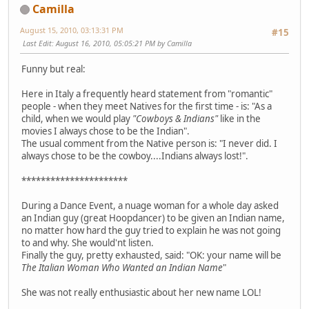
Camilla
August 15, 2010, 03:13:31 PM
#15
Last Edit
: August 16, 2010, 05:05:21 PM by Camilla
Funny but real:
Here in Italy a frequently heard statement from "romantic"
people - when they meet Natives for the first time - is: "As a
child, when we would play
"Cowboys & Indians"
like in the
movies I always chose to be the Indian".
The usual comment from the Native person is: "I never did. I
always chose to be the cowboy....Indians always lost!".
**********************
During a Dance Event, a nuage woman for a whole day asked
an Indian guy (great Hoopdancer) to be given an Indian name,
no matter how hard the guy tried to explain he was not going
to and why. She would'nt listen.
Finally the guy, pretty exhausted, said: "OK: your name will be
The Italian Woman Who Wanted an Indian Name
"
She was not really enthusiastic about her new name LOL!