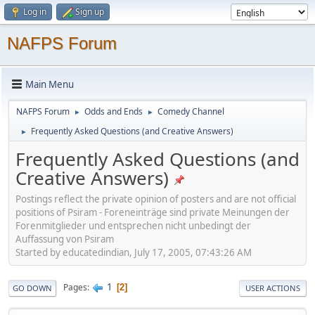
Log in
Sign up
NAFPS Forum
Main Menu
NAFPS Forum
Odds and Ends
Comedy Channel
►
►
Frequently Asked Questions (and Creative Answers)
►
Frequently Asked Questions (and
Creative Answers)
Postings reflect the private opinion of posters and are not official
positions of Psiram - Foreneinträge sind private Meinungen der
Forenmitglieder und entsprechen nicht unbedingt der
Auffassung von Psiram
Started by educatedindian, July 17, 2005, 07:43:26 AM
1
Pages
2
GO DOWN
USER ACTIONS