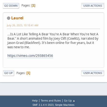
Pages
1
GO DOWN
USER ACTIONS
Laurel
July 26, 2023, 10:18:41 AM
...Is A Lot Like Telling A Bear You're A Bear When You're Not A
Bear." A short animated film by Joey Clift (Cowlitz), narrated by
Jason Grasl (Blackfeet). It's been online for five years, but it
was new to me.
https://vimeo.com/293865456
Pages
1
GO UP
USER ACTIONS
|
|
Help
Terms and Rules
Go Up ▲
,
SMF 2.1.4 © 2023
Simple Machines