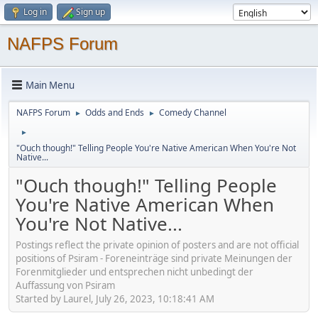
Log in
Sign up
NAFPS Forum
Main Menu
NAFPS Forum
Odds and Ends
Comedy Channel
►
►
►
"Ouch though!" Telling People You're Native American When You're Not
Native...
"Ouch though!" Telling People
You're Native American When
You're Not Native...
Postings reflect the private opinion of posters and are not official
positions of Psiram - Foreneinträge sind private Meinungen der
Forenmitglieder und entsprechen nicht unbedingt der
Auffassung von Psiram
Started by Laurel, July 26, 2023, 10:18:41 AM