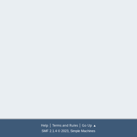
|
|
Help
Terms and Rules
Go Up ▲
,
SMF 2.1.4 © 2023
Simple Machines