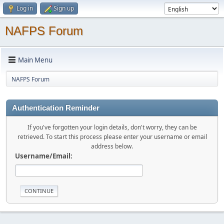
Log in
Sign up
NAFPS Forum
Main Menu
NAFPS Forum
Authentication Reminder
If you've forgotten your login details, don't worry, they can be
retrieved. To start this process please enter your username or email
address below.
Username/Email: