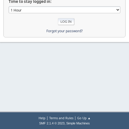
Time to stay logged in:
Forgot your password?
|
|
Help
Terms and Rules
Go Up ▲
,
SMF 2.1.4 © 2023
Simple Machines