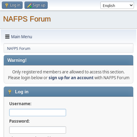
Log in
Sign up
NAFPS Forum
Main Menu
NAFPS Forum
Warning!
Only registered members are allowed to access this section.
Please login below or
sign up for an account
with NAFPS Forum
Log in
Username:
Password: