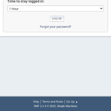
Time to stay logged in:
Forgot your password?
|
|
Help
Terms and Rules
Go Up ▲
,
SMF 2.1.4 © 2023
Simple Machines