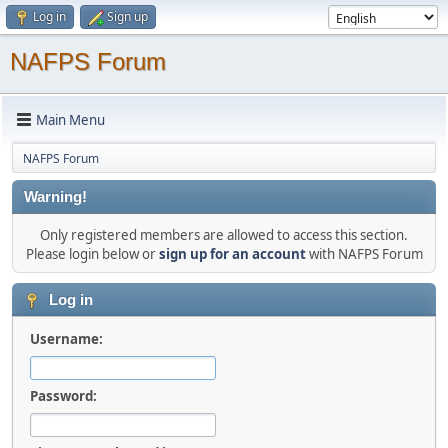
Log in
Sign up
NAFPS Forum
Main Menu
NAFPS Forum
Warning!
Only registered members are allowed to access this section.
Please login below or
sign up for an account
with NAFPS Forum
Log in
Username:
Password: