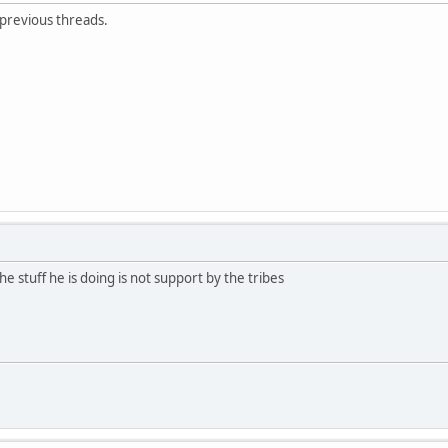
 previous threads.
e stuff he is doing is not support by the tribes