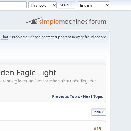
Chat
* Problems? Please contact support at newagefraud dot org
en Eagle Light
er Forenmitglieder und entsprechen nicht unbedingt der
Previous Topic
-
Next Topic
PRINT
#15