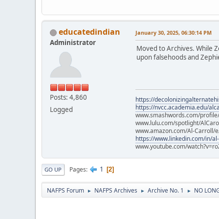
educatedindian
January 30, 2025, 06:30:14 PM
Administrator
Moved to Archives. While Zep
upon falsehoods and Zephier
Posts: 4,860
https://decolonizingalternateh
https://nvcc.academia.edu/alca
Logged
www.smashwords.com/profile/v
www.lulu.com/spotlight/AlCaro
www.amazon.com/Al-Carroll/
https://www.linkedin.com/in/al
www.youtube.com/watch?v=ro
1
Pages
2
GO UP
NAFPS Forum
NAFPS Archives
Archive No. 1
NO LONGE
►
►
►