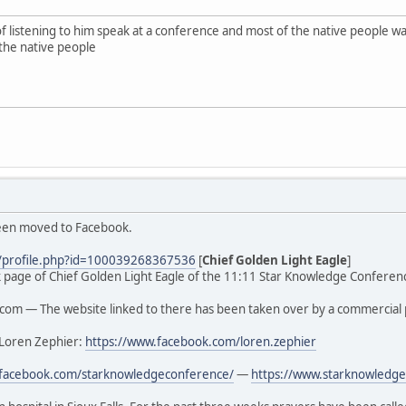
of listening to him speak at a conference and most of the native people
the native people
been moved to Facebook.
/profile.php?id=100039268367536
[
Chief Golden Light Eagle
]
ook page of Chief Golden Light Eagle of the 11:11 Star Knowledge Conferenc
om — The website linked to there has been taken over by a commercial 
 Loren Zephier:
https://www.facebook.com/loren.zephier
.facebook.com/starknowledgeconference/
—
https://www.starknowledge