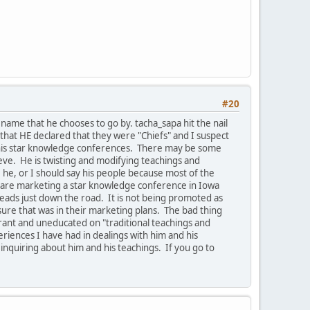
#20
ame that he chooses to go by. tacha_sapa hit the nail
that HE declared that they were "Chiefs" and I suspect
e his star knowledge conferences. There may be some
ieve. He is twisting and modifying teachings and
he, or I should say his people because most of the
ey are marketing a star knowledge conference in Iowa
leads just down the road. It is not being promoted as
ure that was in their marketing plans. The bad thing
orant and uneducated on "traditional teachings and
riences I have had in dealings with him and his
 inquiring about him and his teachings. If you go to