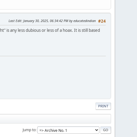
Last Edit
: January 30, 2025, 06:34:42 PM by educatedindian
#24
s any less dubious or less of a hoax. It is still based
PRINT
Jump to