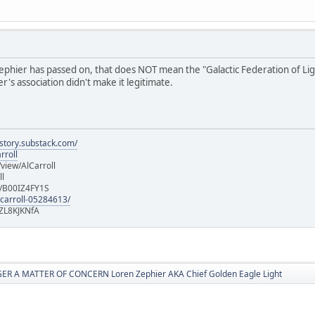
hier has passed on, that does NOT mean the "Galactic Federation of Light" i
's association didn't make it legitimate.
istory.substack.com/
rroll
iew/AlCarroll
ll
e/B00IZ4FY1S
-carroll-05284613/
ZL8KJKNfA
R A MATTER OF CONCERN Loren Zephier AKA Chief Golden Eagle Light