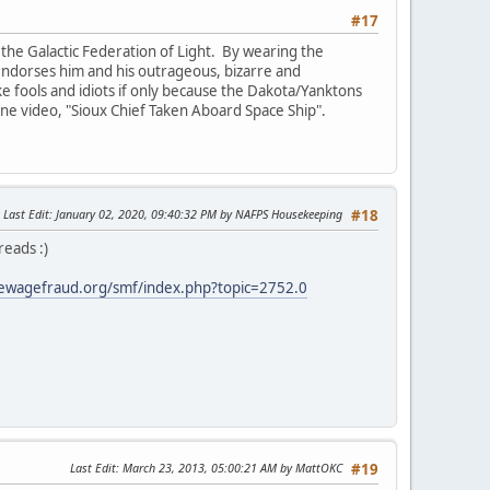
#17
the Galactic Federation of Light. By wearing the
e endorses him and his outrageous, bizarre and
ike fools and idiots if only because the Dakota/Yanktons
 one video, "Sioux Chief Taken Aboard Space Ship".
Last Edit
: January 02, 2020, 09:40:32 PM by NAFPS Housekeeping
#18
reads :)
ewagefraud.org/smf/index.php?topic=2752.0
Last Edit
: March 23, 2013, 05:00:21 AM by MattOKC
#19