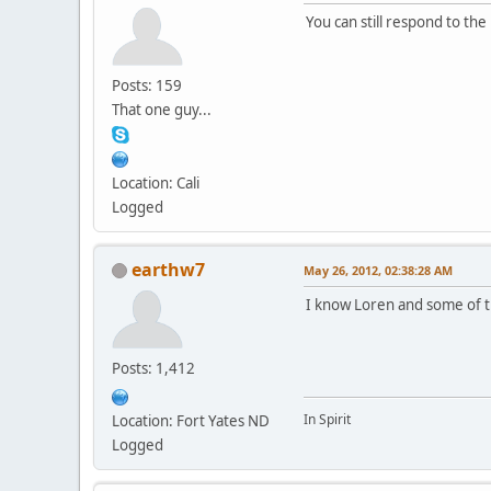
You can still respond to the
Posts: 159
That one guy...
Location: Cali
Logged
earthw7
May 26, 2012, 02:38:28 AM
I know Loren and some of th
Posts: 1,412
In Spirit
Location: Fort Yates ND
Logged