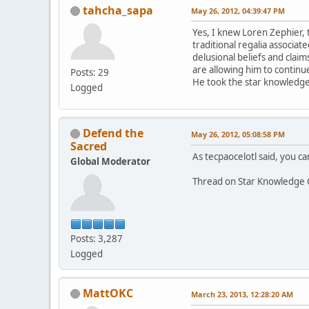
tahcha_sapa
May 26, 2012, 04:39:47 PM
Yes, I knew Loren Zephier, 
traditional regalia associa
delusional beliefs and claim
are allowing him to continue
Posts: 29
He took the star knowledge 
Logged
Defend the
May 26, 2012, 05:08:58 PM
Sacred
As tecpaocelotl said, you can
Global Moderator
Thread on Star Knowledge 
Posts: 3,287
Logged
MattOKC
March 23, 2013, 12:28:20 AM