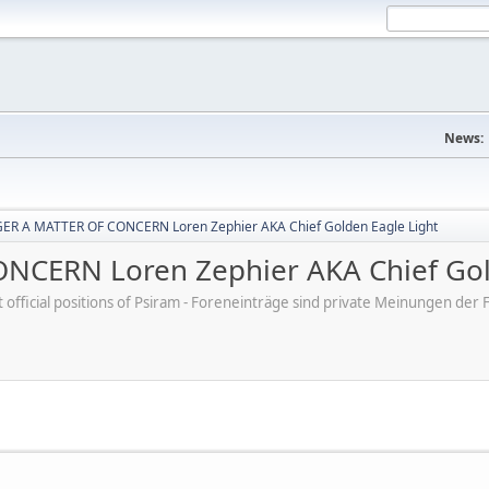
News:
R A MATTER OF CONCERN Loren Zephier AKA Chief Golden Eagle Light
CERN Loren Zephier AKA Chief Gold
ot official positions of Psiram - Foreneinträge sind private Meinungen d