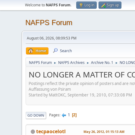
Welcome to
NAFPS Forum
.
Log in
Sign up
NAFPS Forum
August 06, 2026, 08:09:53 PM
Home
Search
NAFPS Forum
NAFPS Archives
Archive No. 1
NO LONGE
►
►
►
NO LONGER A MATTER OF CON
Postings reflect the private opinion of posters and are n
Auffassung von Psiram
Started by MattOKC, September 19, 2010, 07:33:08 PM
1
Pages
2
GO DOWN
tecpaocelotl
May 26, 2012, 01:15:13 AM