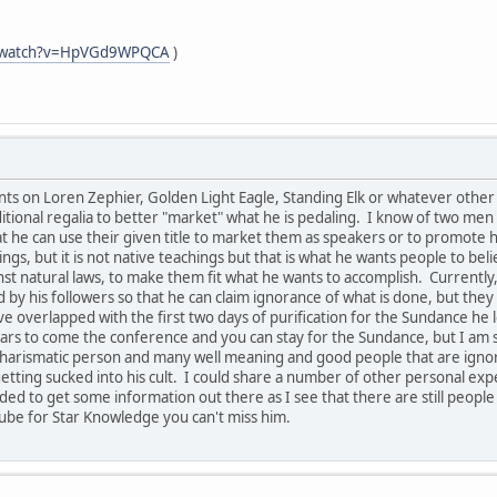
m/watch?v=HpVGd9WPQCA
)
s on Loren Zephier, Golden Light Eagle, Standing Elk or whatever other n
tional regalia to better "market" what he is pedaling. I know of two men 
hat he can use their given title to market them as speakers or to promot
ngs, but it is not native teachings but that is what he wants people to bel
 natural laws, to make them fit what he wants to accomplish. Currently, 
 by his followers so that he can claim ignorance of what is done, but th
e overlapped with the first two days of purification for the Sundance he 
rs to come the conference and you can stay for the Sundance, but I am s
ry charismatic person and many well meaning and good people that are ign
etting sucked into his cult. I could share a number of other personal expe
eded to get some information out there as I see that there are still people
ube for Star Knowledge you can't miss him.