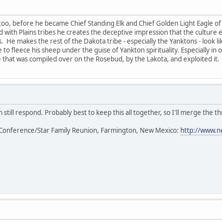
too, before he became Chief Standing Elk and Chief Golden Light Eagle of 
ted with Plains tribes he creates the deceptive impression that the cultur
s. He makes the rest of the Dakota tribe - especially the Yanktons - look l
 to fleece his sheep under the guise of Yankton spirituality. Especially in
that was compiled over on the Rosebud, by the Lakota, and exploited it.
 still respond. Probably best to keep this all together, so I'll merge the th
Conference/Star Family Reunion, Farmington, New Mexico:
http://www.n