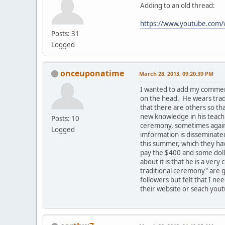
Adding to an old thread:
https://www.youtube.co
Posts: 31
Logged
onceuponatime
March 28, 2013, 09:20:39 PM
I wanted to add my comment
on the head. He wears tradi
that there are others so t
new knowledge in his teachi
Posts: 10
ceremony, sometimes against
Logged
imformation is disseminated
this summer, which they hav
pay the $400 and some dolla
about it is that he is a ve
traditional ceremony" are g
followers but felt that I ne
their website or seach yout