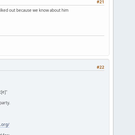
#21
 walked out because we know about him
#22
[e]"
party.
.org/