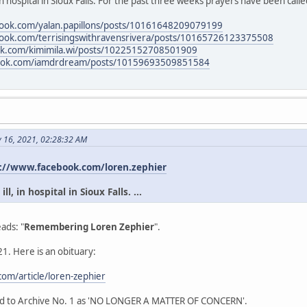
in hospital in Sioux Falls. For the past three weeks prayers have been calle
book.com/yalan.papillons/posts/10161648209079199
book.com/terrisingswithravensrivera/posts/10165726123375508
ok.com/kimimila.wi/posts/10225152708501909
book.com/iamdrdream/posts/10159693509851584
y 16, 2021, 02:28:32 AM
://www.facebook.com/loren.zephier
l, in hospital in Sioux Falls. ...
ads: "
Remembering Loren Zephier
".
1. Here is an obituary:
om/article/loren-zephier
ead to Archive No. 1 as 'NO LONGER A MATTER OF CONCERN'.