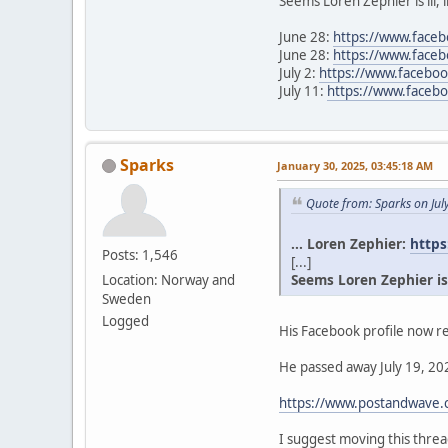
Seems Loren Zephier is ill, 
June 28:
https://www.face
June 28:
https://www.face
July 2:
https://www.facebo
July 11:
https://www.face
Sparks
January 30, 2025, 03:45:18 AM
Quote from: Sparks on Jul
... Loren Zephier:
https
Posts: 1,546
[...]
Seems Loren Zephier is il
Location: Norway and
Sweden
Logged
His Facebook profile now re
He passed away July 19, 202
https://www.postandwave.c
I suggest moving this thr