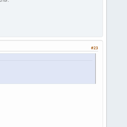
d for:
#23