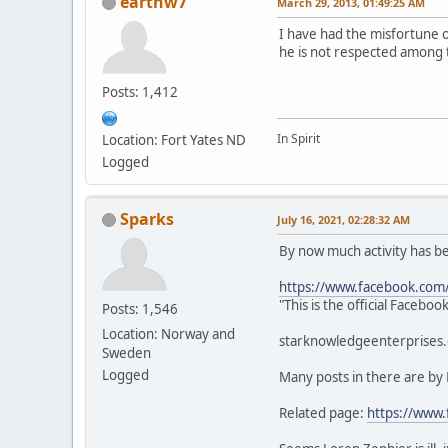
earthw7
March 29, 2013, 01:49:25 AM
I have had the misfortune 
he is not respected among 
Posts: 1,412
In Spirit
Location: Fort Yates ND
Logged
Sparks
July 16, 2021, 02:28:32 AM
By now much activity has 
https://www.facebook.com
"This is the official Faceb
Posts: 1,546
Location: Norway and
starknowledgeenterprises.c
Sweden
Logged
Many posts in there are by
Related page:
https://www