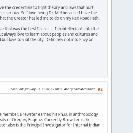
ve the credentials to fight theory and laws that hurt
 serious. So I love being Dr. Mel because I have the
is what the Creator has led me to do on my Red Road Path.
that way the best I can....... I'm intellectual - into the
t always love to learn about peoples and cultures and
 but love to visit the city. Definitely not into Envy or
Last Edit
: January 01, 1970, 12:00:00 AM by educatedindian
#2
da member. Brewster earned his Ph.D. in anthropology
rsity of Oregon, Eugene. Currently Brewster is the
ter also is the Principal Investigator for Internal Indian