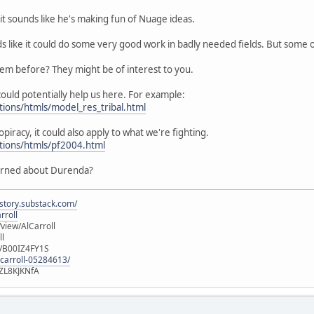
it sounds like he's making fun of Nuage ideas.
ds like it could do some very good work in badly needed fields. But some
hem before? They might be of interest to you.
ould potentially help us here. For example:
tions/htmls/model_res_tribal.html
opiracy, it could also apply to what we're fighting.
utions/htmls/pf2004.html
erned about Durenda?
istory.substack.com/
rroll
iew/AlCarroll
ll
e/B00IZ4FY1S
-carroll-05284613/
ZL8KJKNfA