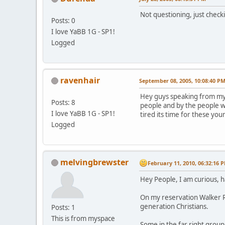
Not questioning, just check
Posts: 0
I love YaBB 1G - SP1!
Logged
ravenhair
September 08, 2005, 10:08:40 P
Hey guys speaking from my s
Posts: 8
people and by the people w
I love YaBB 1G - SP1!
tired its time for these you
Logged
melvingbrewster
February 11, 2010, 06:32:16 
Hey People, I am curious, 
On my reservation Walker Ri
generation Christians.
Posts: 1
This is from myspace
Some in the far right grou