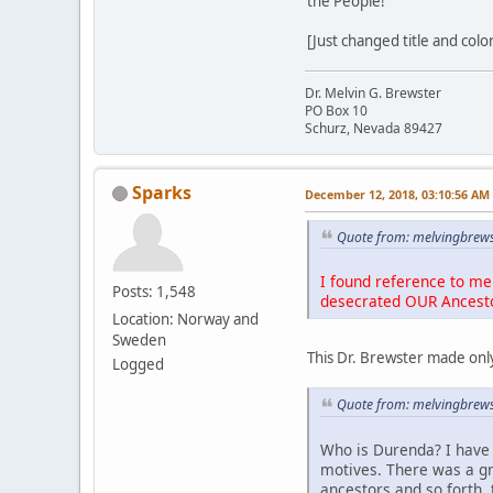
the People!
[Just changed title and colo
Dr. Melvin G. Brewster
PO Box 10
Schurz, Nevada 89427
Sparks
December 12, 2018, 03:10:56 AM
Quote from: melvingbrews
I found reference to me 
Posts: 1,548
desecrated OUR Ancest
Location: Norway and
Sweden
This Dr. Brewster made only
Logged
Quote from: melvingbrews
Who is Durenda? I have 
motives. There was a g
ancestors and so forth, 