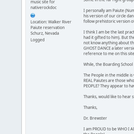
music site for
nativerockdoc
I personally am Paiute (Num
his version of our circle da
follow prehistoric version o
Location: Walker River
Paiute reservation
I think I am be the last pr
Schurz, Nevada
had it gifted to him). But t
Logged
not know anything about thei
GHOST DANCE a later version
reference to me on this sit
While, the Boarding School 
The People in the middle is
REAL Paiutes are those who
PEOPLE? They appear to hav
Thanks, would like to hear 
Thanks,
Dr. Brewster
I am PROUD to be WHO I AM