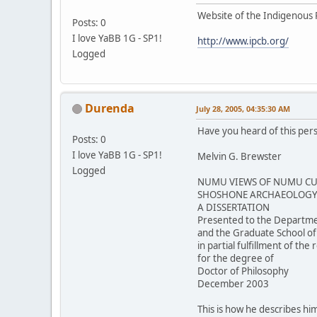
Website of the Indigenous 
Posts: 0
I love YaBB 1G - SP1!
http://www.ipcb.org/
Logged
Durenda
July 28, 2005, 04:35:30 AM
Have you heard of this per
Posts: 0
I love YaBB 1G - SP1!
Melvin G. Brewster
Logged
NUMU VIEWS OF NUMU CUL
SHOSHONE ARCHAEOLOGY 
A DISSERTATION
Presented to the Departme
and the Graduate School of
in partial fulfillment of th
for the degree of
Doctor of Philosophy
December 2003
This is how he describes him