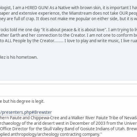
ogist, I am a HIRED GUN! As a Native with brown skin, it is important I ha
paper and extensive experience, the Mianstream does not take OUR people
s they are full of crap. It does not make me popular on either side, but it 
s told me one day "it is about peace & it is about love". I am trying to live 
her Earth and her connection to the Creator. I am not one to conform bu
o ALL People by the Creator........ I love to play and write music, I live rual
Rez is his hometown.
 but his degree is legit.
r/presenters.php#Brewster
thern Paiute and Chippewa-Cree and a Walker River Paiute Tribe of Neva
e archaeology of the arid desert west in December of 2003 from the Unive
 Office Director for the Skull Valley Band of Gosiute Indians of Utah. Brews
 applied anthropology/archeology contracting company."