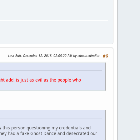
Last Edit
: December 12, 2018, 02:05:22 PM by educatedindian
#6
ht add, is just as evil as the people who
y this person questioning my credentials and
They had a fake Ghost Dance and desecrated our