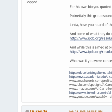
Logged
For his own bio you quoted 
Potnetially this group soun
Linda, have you heard of t
And some of what they do c
http://www.ipcb.org/resolu
And while this is aimed at bi
http://www.ipcb.org/resol
What was it you were conc
https://decolonizingalternateh
https://nvcc.academia.edu/alca
www.smashwords.com/profile/v
www.lulu.com/spotlight/AlCaro
www.amazon.com/Al-Carroll/
https://www.linkedin.com/in/al
www.youtube.com/watch?v=ro
Durenda
July 28, 2005, 08:15:51 PM