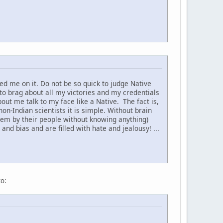
d me on it. Do not be so quick to judge Native
to brag about all my victories and my credentials
t me talk to my face like a Native. The fact is,
non-Indian scientists it is simple. Without brain
hem by their people without knowing anything)
nd bias and are filled with hate and jealousy! ...
to: