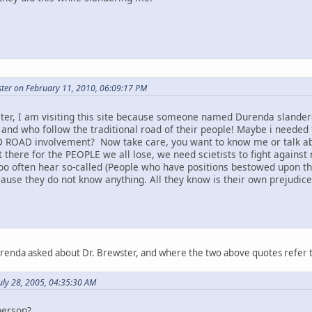
ter on February 11, 2010, 06:09:17 PM
ter, I am visiting this site because someone named Durenda slandere
 and who follow the traditional road of their people! Maybe i needed 
 ROAD involvement? Now take care, you want to know me or talk abou
t there for the PEOPLE we all lose, we need scietists to fight against 
too often hear so-called (People who have positions bestowed upon t
ause they do not know anything. All they know is their own prejudice a
urenda asked about Dr. Brewster, and where the two above quotes refer 
uly 28, 2005, 04:35:30 AM
person?