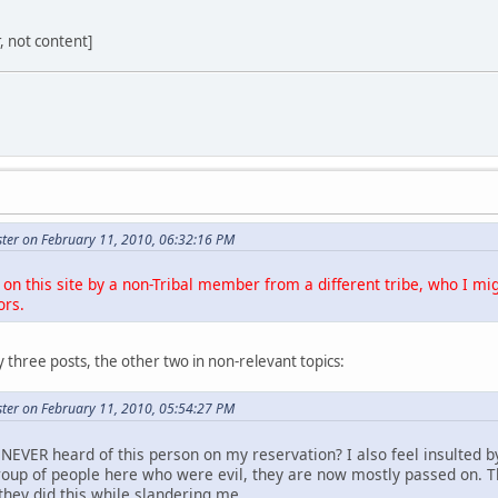
r, not content]
ter on February 11, 2010, 06:32:16 PM
on this site by a non-Tribal member from a different tribe, who I mig
ors.
 three posts, the other two in non-relevant topics:
ter on February 11, 2010, 05:54:27 PM
NEVER heard of this person on my reservation? I also feel insulted b
roup of people here who were evil, they are now mostly passed on. 
they did this while slandering me.