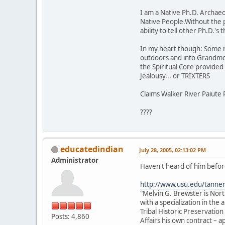
I am a Native Ph.D. Archaeol
Native People.Without the 
ability to tell other Ph.D.'
In my heart though: Some rock
outdoors and into Grandmot
the Spiritual Core provided t
Jealousy... or TRIXTERS
Claims Walker River Paiute 
????
educatedindian
July 28, 2005, 02:13:02 PM
Administrator
Haven't heard of him before
http://www.usu.edu/tanne
"Melvin G. Brewster is Nor
with a specialization in th
Tribal Historic Preservation
Posts: 4,860
Affairs his own contract –