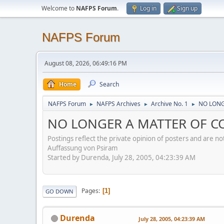
Welcome to
NAFPS Forum
.
Log in
Sign up
NAFPS Forum
August 08, 2026, 06:49:16 PM
Home
Search
NAFPS Forum
NAFPS Archives
Archive No. 1
NO LONG
►
►
►
NO LONGER A MATTER OF CON
Postings reflect the private opinion of posters and are n
Auffassung von Psiram
Started by Durenda, July 28, 2005, 04:23:39 AM
Pages
1
GO DOWN
Durenda
July 28, 2005, 04:23:39 AM