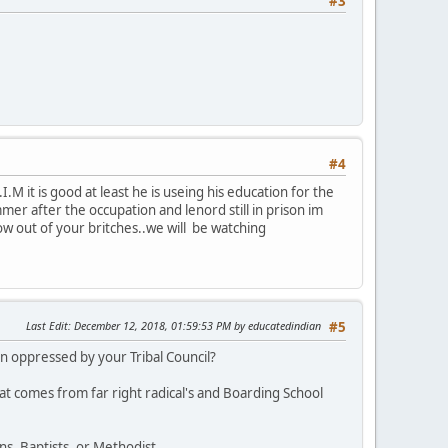
#3
#4
M it is good at least he is useing his education for the
r after the occupation and lenord still in prison im
row out of your britches..we will be watching
Last Edit
: December 12, 2018, 01:59:53 PM by educatedindian
#5
 oppressed by your Tribal Council?
at comes from far right radical's and Boarding School
s, Baptists, or Methodist.