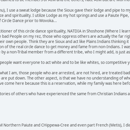
u), I use a sweat lodge because the Sioux gave their lodge and pipe to m
nce and spirituality. I utilize Lodge as my hot springs and use a Paiute P
f Circle Dance prior to Wovoka...
actitioner of this circle dance spirituality, NATDIA in Shoshone (Where I 
he bad People on my rez, those who oppress others are actually the far rig
r own people. Think they are Sioux and act like Plains Indians thinking it
 of the real circle dance to get money and fame from non-Indians. I was
e by a non-Tribal member from a different tribe, who I might add, is just
people want everyone to act white and to be like whites, so competitive yo
 what I am, those people who are arrested, are not hired, are treated bad 
 are put down. The other aspect, is that we have no understanding of wh
e come here because this is a reservation, while my family was here bef
stories of others who have experienced the same from Christian Indians an
 Northern Paiute and CHippewa-Cree and even part French (Metis), I di