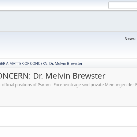
News:
ER A MATTER OF CONCERN: Dr. Melvin Brewster
CERN: Dr. Melvin Brewster
ot official positions of Psiram - Foreneinträge sind private Meinungen d