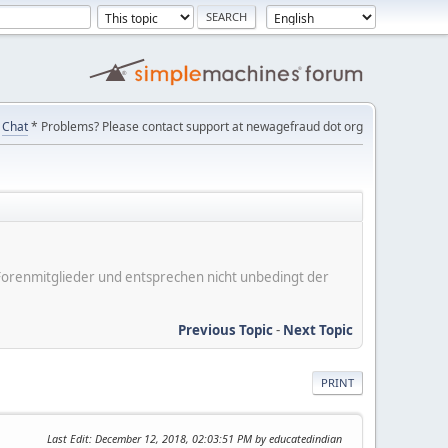
Chat
* Problems? Please contact support at newagefraud dot org
er Forenmitglieder und entsprechen nicht unbedingt der
Previous Topic
-
Next Topic
PRINT
Last Edit
: December 12, 2018, 02:03:51 PM by educatedindian