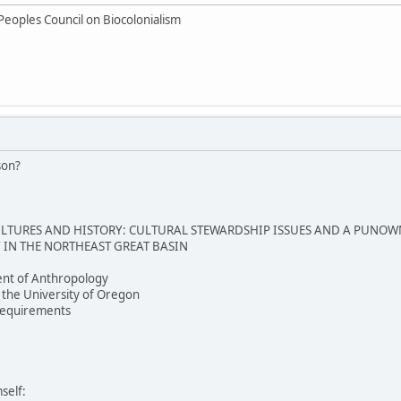
Peoples Council on Biocolonialism
son?
TURES AND HISTORY: CULTURAL STEWARDSHIP ISSUES AND A PUNOW
IN THE NORTHEAST GREAT BASIN
nt of Anthropology
 the University of Oregon
e requirements
self: