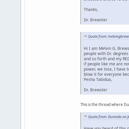
Thanks,
Dr. Brewster
Quote from: melvingbrews
Hi I am Melvin G. Brews
people with Dr. degrees
and so forth and my RED
if people like me are no
power, we lose, I have 
blow it for everyone bec
Pesha Tabidua,
Dr. Brewster
This is the thread where D
Quote from: Durenda on J
Have you heard of this 