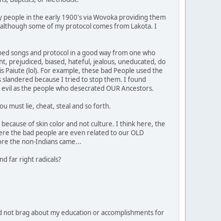
y people in the early 1900's via Wovoka providing them
ipe, although some of my protocol comes from Lakota. I
learned songs and protocol in a good way from one who
ht, prejudiced, biased, hateful, jealous, uneducated, do
 is Paiute (lol). For example, these bad People used the
 slandered because I tried to stop them. I found
 as evil as the people who desecrated OUR Ancestors.
u must lie, cheat, steal and so forth.
because of skin color and not culture. I think here, the
ere the bad people are even related to our OLD
ore the non-Indians came...
d far right radicals?
d not brag about my education or accomplishments for