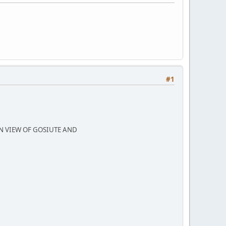
#1
N VIEW OF GOSIUTE AND