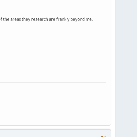
 of the areas they research are frankly beyond me.