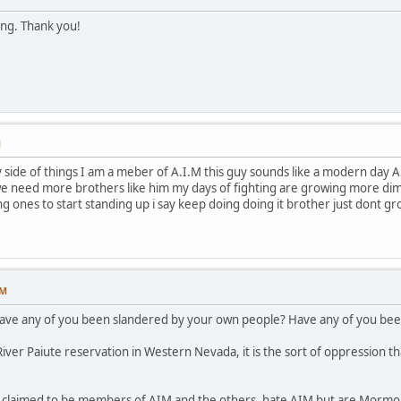
ing. Thank you!
M
ide of things I am a meber of A.I.M this guy sounds like a modern day A.I.
e need more brothers like him my days of fighting are growing more dimme
ng ones to start standing up i say keep doing doing it brother just dont g
PM
have any of you been slandered by your own people? Have any of you been
ver Paiute reservation in Western Nevada, it is the sort of oppression th
p claimed to be members of AIM and the others, hate AIM but are Mormon