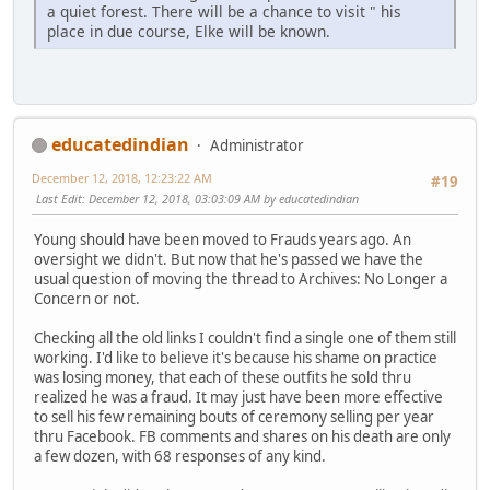
a quiet forest. There will be a chance to visit " his
place in due course, Elke will be known.
educatedindian
Administrator
December 12, 2018, 12:23:22 AM
#19
Last Edit
: December 12, 2018, 03:03:09 AM by educatedindian
Young should have been moved to Frauds years ago. An
oversight we didn't. But now that he's passed we have the
usual question of moving the thread to Archives: No Longer a
Concern or not.
Checking all the old links I couldn't find a single one of them still
working. I'd like to believe it's because his shame on practice
was losing money, that each of these outfits he sold thru
realized he was a fraud. It may just have been more effective
to sell his few remaining bouts of ceremony selling per year
thru Facebook. FB comments and shares on his death are only
a few dozen, with 68 responses of any kind.