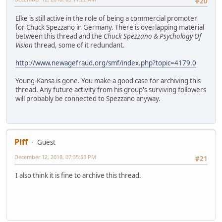
#20
Elke is still active in the role of being a commercial promoter
for Chuck Spezzano in Germany. There is overlapping material
between this thread and the
Chuck Spezzano & Psychology Of
Vision
thread, some of it redundant.
http://www.newagefraud.org/smf/index.php?topic=4179.0
Young-Kansa is gone. You make a good case for archiving this
thread. Any future activity from his group's surviving followers
will probably be connected to Spezzano anyway.
Piff
Guest
December 12, 2018, 07:35:53 PM
#21
I also think it is fine to archive this thread.