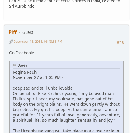
Feb 2014 he'll lead a tour of certain places in India, related to
Sri Aurobindo.
Piff
Guest
December 11, 2018, 06:43:33 PM
#18
On Facebook:
Quote
Regina Rauh
November 27 at 1:05 PM ·
deep sad and still unbelievable
On behalf of Elke Kirchner-young, " my beloved man
Phillip, spirit bear, my soulmate, has gone out of his
body on the bright plains. He went down gently without
big notice. My grief is deep. At the same time I am so
grateful for 21 years full of love, generosity, adventure,
a spiritual life, so much laughter, sensuality and joy."
The Urnenbeisetzung will take place in a close circle in