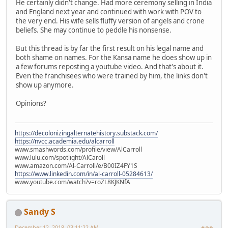
He certainly didn't change. Had more ceremony selling in India
and England next year and continued with work with POV to
the very end. His wife sells fluffy version of angels and crone
beliefs. She may continue to peddle his nonsense.
But this thread is by far the first result on his legal name and
both shame on names. For the Kansa name he does show up in
a few forums reposting a youtube video. And that's about it.
Even the franchisees who were trained by him, the links don't
show up anymore.
Opinions?
https://decolonizingalternatehistory.substack.com/
https://nvcc.academia.edu/alcarroll
www.smashwords.com/profile/view/AlCarroll
www.lulu.com/spotlight/AlCaroll
www.amazon.com/Al-Carroll/e/B00IZ4FY1S
https://www.linkedin.com/in/al-carroll-05284613/
www.youtube.com/watch?v=roZL8KJKNfA
Sandy S
December 12, 2018, 03:11:22 AM