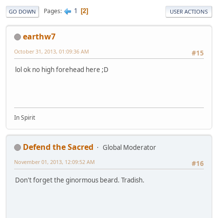
1
Pages
2
GO DOWN
USER ACTIONS
earthw7
October 31, 2013, 01:09:36 AM
#15
lol ok no high forehead here ;D
In Spirit
Defend the Sacred
Global Moderator
November 01, 2013, 12:09:52 AM
#16
Don't forget the ginormous beard. Tradish.