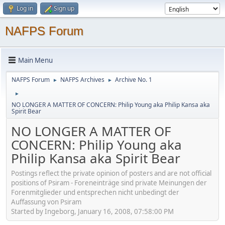
Log in
Sign up
NAFPS Forum
Main Menu
NAFPS Forum
NAFPS Archives
Archive No. 1
►
►
►
NO LONGER A MATTER OF CONCERN: Philip Young aka Philip Kansa aka
Spirit Bear
NO LONGER A MATTER OF
CONCERN: Philip Young aka
Philip Kansa aka Spirit Bear
Postings reflect the private opinion of posters and are not official
positions of Psiram - Foreneinträge sind private Meinungen der
Forenmitglieder und entsprechen nicht unbedingt der
Auffassung von Psiram
Started by Ingeborg, January 16, 2008, 07:58:00 PM