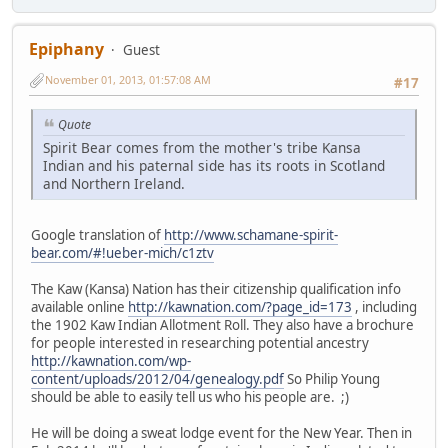
Epiphany
Guest
November 01, 2013, 01:57:08 AM
#17
Quote
Spirit Bear comes from the mother's tribe Kansa
Indian and his paternal side has its roots in Scotland
and Northern Ireland.
Google translation of
http://www.schamane-spirit-
bear.com/#!ueber-mich/c1ztv
The Kaw (Kansa) Nation has their citizenship qualification info
available online
http://kawnation.com/?page_id=173
, including
the 1902 Kaw Indian Allotment Roll. They also have a brochure
for people interested in researching potential ancestry
http://kawnation.com/wp-
content/uploads/2012/04/genealogy.pdf
So Philip Young
should be able to easily tell us who his people are. ;)
He will be doing a sweat lodge event for the New Year. Then in