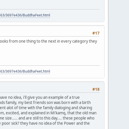
9563/3697e436/BuddhaFeet.html
#17
books from one thing to the next in every category they
9563/3697e436/BuddhaFeet.html
#18
e no idea, i'll give you an example of a true
s family, my best friends son was born with a birth
nt alot of time with the family dialoging and sharing
oom, excited, and explained in Mi'kamq, that the old man
ize..... and are still to this day.... these people who
e poor sick? they have no idea of the Power and the