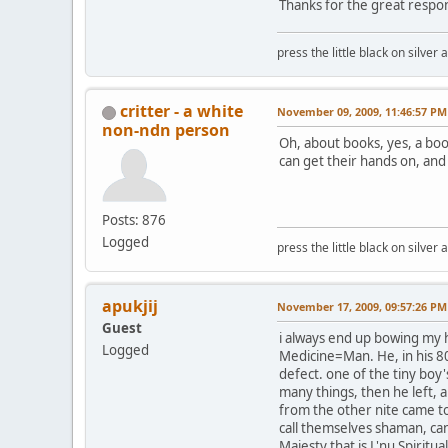
Thanks for the great respo
press the little black on silve
critter - a white
November 09, 2009, 11:46:57 PM
non-ndn person
Oh, about books, yes, a boo
can get their hands on, and 
Posts: 876
Logged
press the little black on silve
apukjij
November 17, 2009, 09:57:26 PM
Guest
i always end up bowing my h
Logged
Medicine=Man. He, in his 80
defect. one of the tiny boy
many things, then he left, a
from the other nite came to
call themselves shaman, can
Majesty that is L'nu Spiritua