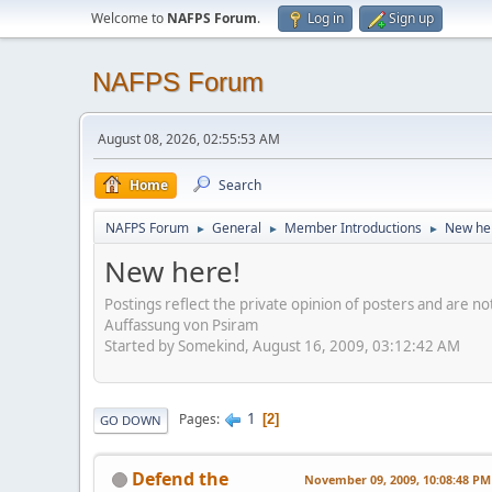
Welcome to
NAFPS Forum
.
Log in
Sign up
NAFPS Forum
August 08, 2026, 02:55:53 AM
Home
Search
NAFPS Forum
General
Member Introductions
New he
►
►
►
New here!
Postings reflect the private opinion of posters and are n
Auffassung von Psiram
Started by Somekind, August 16, 2009, 03:12:42 AM
1
Pages
2
GO DOWN
Defend the
November 09, 2009, 10:08:48 PM