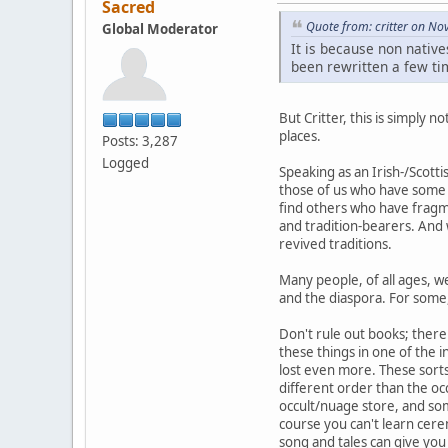
Sacred
Quote from: critter on N
Global Moderator
It is because non native
been rewritten a few tim
But Critter, this is simply 
places.
Posts: 3,287
Logged
Speaking as an Irish-/Scott
those of us who have some f
find others who have fragm
and tradition-bearers. And 
revived traditions.
Many people, of all ages, w
and the diaspora. For some, 
Don't rule out books; there 
these things in one of the 
lost even more. These sorts 
different order than the oc
occult/nuage store, and some
course you can't learn cere
song and tales can give yo