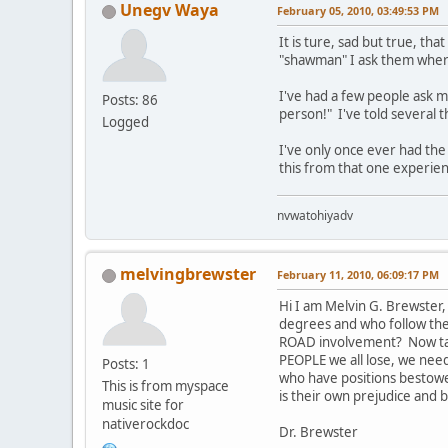
Unegv Waya
February 05, 2010, 03:49:53 PM
It is ture, sad but true, 
"shawman" I ask them where
I've had a few people ask m
Posts: 86
person!" I've told several 
Logged
I've only once ever had the
this from that one experien
nvwatohiyadv
melvingbrewster
February 11, 2010, 06:09:17 PM
Hi I am Melvin G. Brewster,
degrees and who follow the 
ROAD involvement? Now take 
PEOPLE we all lose, we need 
Posts: 1
who have positions bestowe
This is from myspace
is their own prejudice and b
music site for
nativerockdoc
Dr. Brewster