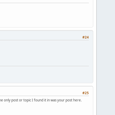
#24
#25
e only post or topic I found it in was your post here.