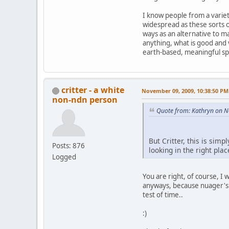
I know people from a variety
widespread as these sorts 
ways as an alternative to m
anything, what is good and v
earth-based, meaningful spi
critter - a white
November 09, 2009, 10:38:50 PM
non-ndn person
Quote from: Kathryn on 
But Critter, this is sim
Posts: 876
looking in the right plac
Logged
You are right, of course, I
anyways, because nuager's a
test of time..
:)