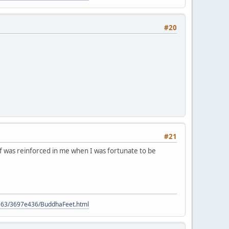
#20
#21
ief was reinforced in me when I was fortunate to be
9563/3697e436/BuddhaFeet.html