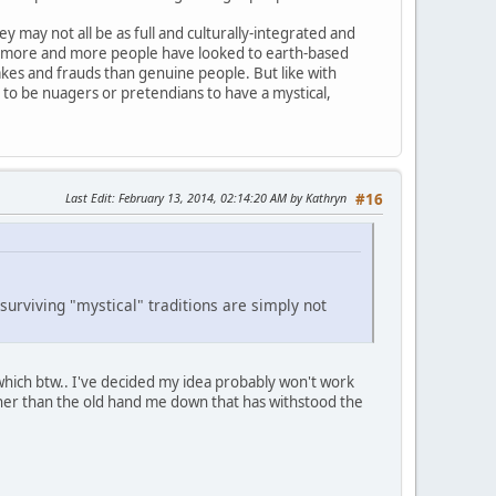
y may not all be as full and culturally-integrated and
 as more and more people have looked to earth-based
akes and frauds than genuine people. But like with
e to be nuagers or pretendians to have a mystical,
Last Edit
: February 13, 2014, 02:14:20 AM by Kathryn
#16
 surviving "mystical" traditions are simply not
which btw.. I've decided my idea probably won't work
ather than the old hand me down that has withstood the