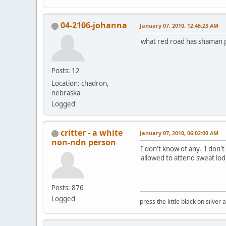
04-2106-johanna
January 07, 2010, 12:46:23 AM
what red road has shaman pr
Posts: 12
Location: chadron,
nebraska
Logged
critter - a white
January 07, 2010, 06:02:00 AM
non-ndn person
I don't know of any. I don'
allowed to attend sweat lod
Posts: 876
Logged
press the little black on silve