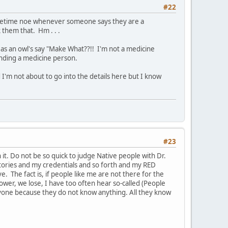
#22
sometime noe whenever someone says they are a
them that. Hm . . .
as an owl's say "Make What??!! I'm not a medicine
inding a medicine person.
 I'm not about to go into the details here but I know
#23
t. Do not be so quick to judge Native people with Dr.
ctories and my credentials and so forth and my RED
 The fact is, if people like me are not there for the
 power, we lose, I have too often hear so-called (People
yone because they do not know anything. All they know