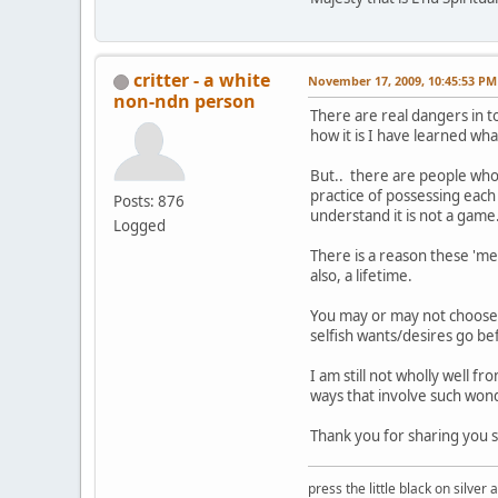
critter - a white
November 17, 2009, 10:45:53 PM
non-ndn person
There are real dangers in t
how it is I have learned wha
But.. there are people who'
practice of possessing each
Posts: 876
understand it is not a game
Logged
There is a reason these 'me
also, a lifetime.
You may or may not choose 
selfish wants/desires go be
I am still not wholly well 
ways that involve such wond
Thank you for sharing you st
press the little black on silve