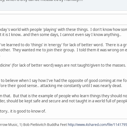
oday's world with people 'playing' with these things. I don't know how som
t it is I know.. and then some days, I cannot even say I know anything..
ve learned to do 'things' in 'energy' for lack of better word. There is a 
 other. They wanted me to join their group. I told them it was wrong on 
.
dicine' (for lack of better word) ways are not taught/given to the masses.
to believe when I say how I've had the opposite of good coming at me for
fore their good sense.. attacking me constantly until I was nearly dead.
from that. But that is the example of people who learn things they shou
er, should be kept safe and secure and not taught in a world full of peop
ory.. it is good to know of.
r arrow Music, 1) Bob Pietkivitch Buddha Feet
http://www.4shared.com/file/11417