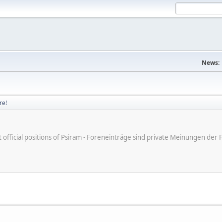
News:
re!
ot official positions of Psiram - Foreneinträge sind private Meinungen d