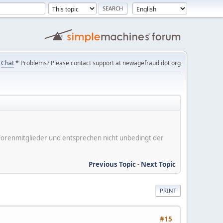
Chat
* Problems? Please contact support at newagefraud dot org
er Forenmitglieder und entsprechen nicht unbedingt der
Previous Topic
-
Next Topic
PRINT
#15