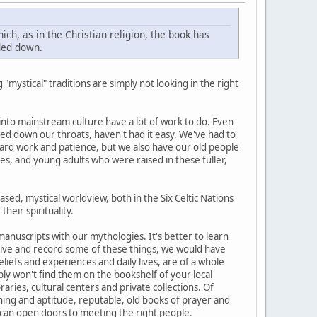
ich, as in the Christian religion, the book has
nded down.
 "mystical" traditions are simply not looking in the right
 into mainstream culture have a lot of work to do. Even
ed down our throats, haven't had it easy. We've had to
ard work and patience, but we also have our old people
s, and young adults who were raised in these fuller,
sed, mystical worldview, both in the Six Celtic Nations
heir spirituality.
 manuscripts with our mythologies. It's better to learn
retive and record some of these things, we would have
liefs and experiences and daily lives, are of a whole
bly won't find them on the bookshelf of your local
aries, cultural centers and private collections. Of
ning and aptitude, reputable, old books of prayer and
 can open doors to meeting the right people.