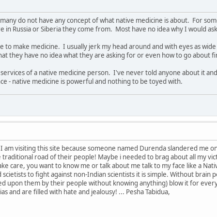
that many do not have any concept of what native medicine is about. For 
 in Russia or Siberia they come from. Most have no idea why I would ask 
e to make medicine. I usually jerk my head around and with eyes as wide 
that they have no idea what they are asking for or even how to go about f
 services of a native medicine person. I've never told anyone about it and
ce - native medicine is powerful and nothing to be toyed with.
 I am visiting this site because someone named Durenda slandered me on i
traditional road of their people! Maybe i needed to brag about all my vi
care, you want to know me or talk about me talk to my face like a Native.
scietists to fight against non-Indian scientists it is simple. Without brain
d upon them by their people without knowing anything) blow it for ever
ias and are filled with hate and jealousy! ... Pesha Tabidua,