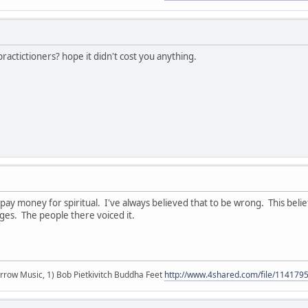
actictioners? hope it didn't cost you anything.
t pay money for spiritual. I've always believed that to be wrong. This bel
ges. The people there voiced it.
r arrow Music, 1) Bob Pietkivitch Buddha Feet
http://www.4shared.com/file/11417