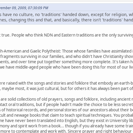
ovember 09, 2009, 07:30:09 PM
s have no culture, no 'traditions' handed down, except for religion, wh
es, changing this and that, and basically, there isn't 'traditions' ha
not true. People who think NDN and Eastern traditions are the only surviving
ish-American and Gaelic Polytheist: Those whose families have assimilated
ragments surviving in our families, and who didn't have Christianity shov
ents, and over time put together something more complete. It's taken h
we have middle-aged people who have been doing this for most of our live
ere raised with the songs and stories and folklore that embody an earth-ba
maybe most, it was just cultural, but for others it has always been part of t
are solid collections of old prayers, songs and folklore, including ancient
intact oral traditions, but if people hadn't made the choice to be less sec
of historical records, and personal stories of our ancestors about their be
cult and newage books that claim to teach spiritual techniques. You proba
 have never been translated into English, but they exist in University libr
mony and spirit work from a book... though if you already have some trai
u more to contemplate and work with. Sincere prayer and right behaviour