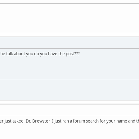
he talk about you do you have the post???
ter just asked, Dr. Brewster I just ran a forum search for your name and th