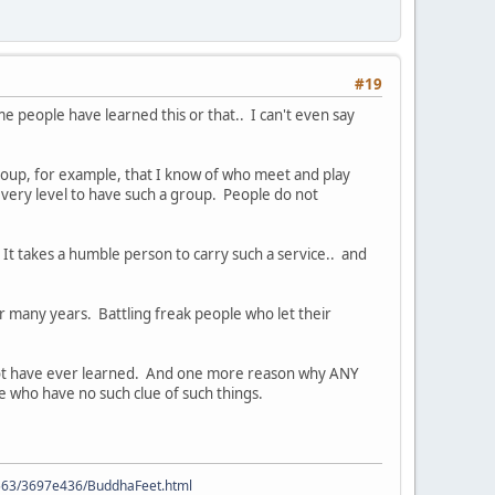
#19
e people have learned this or that.. I can't even say
group, for example, that I know of who meet and play
every level to have such a group. People do not
 It takes a humble person to carry such a service.. and
 many years. Battling freak people who let their
ld not have ever learned. And one more reason why ANY
le who have no such clue of such things.
9563/3697e436/BuddhaFeet.html