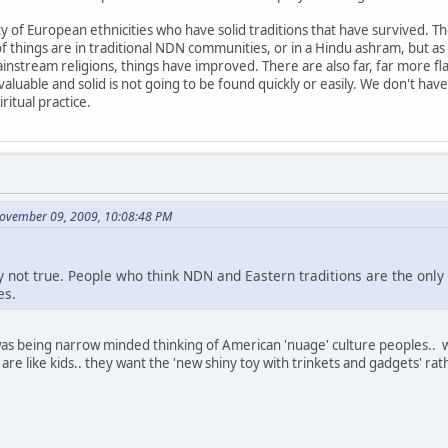
 of European ethnicities who have solid traditions that have survived. The
of things are in traditional NDN communities, or in a Hindu ashram, but
ainstream religions, things have improved. There are also far, far more fl
aluable and solid is not going to be found quickly or easily. We don't hav
ritual practice.
November 09, 2009, 10:08:48 PM
ply not true. People who think NDN and Eastern traditions are the only
es.
 was being narrow minded thinking of American 'nuage' culture peoples.. 
re like kids.. they want the 'new shiny toy with trinkets and gadgets' r