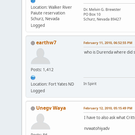
Location: Walker River
Dr. Melvin G. Brewster
Paiute reservation
PO Box 10
Schurz, Nevada
Schurz, Nevada 89427
Logged
earthw7
February 11, 2010, 06:52:55 PM
who is Durenda where did s
Posts: 1,412
In Spirit
Location: Fort Yates ND
Logged
Unegv Waya
February 12, 2010, 05:15:49 PM
I have to also ask what Crit
nvwatohiyadv
Posts: 86