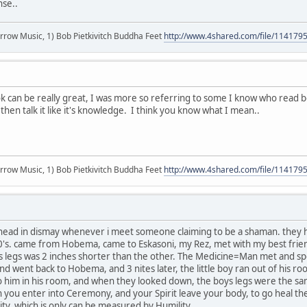
nse..
r arrow Music, 1) Bob Pietkivitch Buddha Feet
http://www.4shared.com/file/11417
k can be really great, I was more so referring to some I know who read 
then talk it like it's knowledge. I think you know what I mean..
r arrow Music, 1) Bob Pietkivitch Buddha Feet
http://www.4shared.com/file/11417
ead in dismay whenever i meet someone claiming to be a shaman. they hav
's. came from Hobema, came to Eskasoni, my Rez, met with my best friend
's legs was 2 inches shorter than the other. The Medicine=Man met and spe
nd went back to Hobema, and 3 nites later, the little boy ran out of his r
 him in his room, and when they looked down, the boys legs were the same s
 you enter into Ceremony, and your Spirit leave your body, to go heal th
lity, which is only can be measured by Humility....