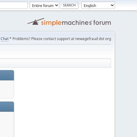
Chat
* Problems? Please contact support at newagefraud dot org