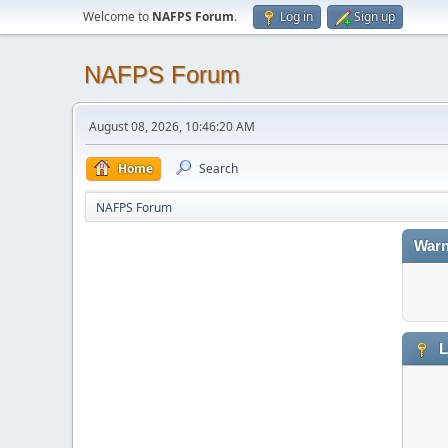
Welcome to
NAFPS Forum
.
Log in
Sign up
NAFPS Forum
August 08, 2026, 10:46:20 AM
Home
Search
NAFPS Forum
Warn
L