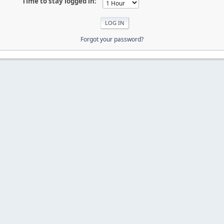
Time to stay logged in:
Forgot your password?