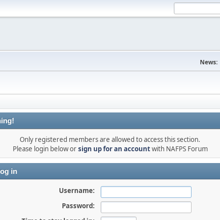
News:
ing!
Only registered members are allowed to access this section.
Please login below or
sign up for an account
with NAFPS Forum
og in
Username:
Password: