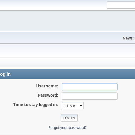
News:
og in
Username:
Password:
Time to stay logged in:
Forgot your password?