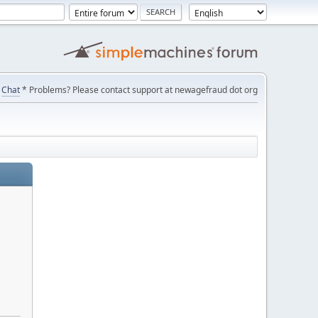
Chat
* Problems? Please contact support at newagefraud dot org