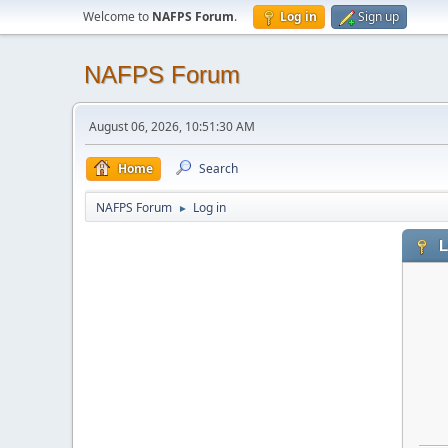
Welcome to
NAFPS Forum
.
Log in
Sign up
NAFPS Forum
August 06, 2026, 10:51:30 AM
Home
Search
NAFPS Forum
Log in
►
L