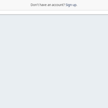
Don't have an account?
Sign up
.