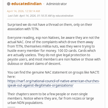
educatedindian
Administrator
April 14, 2026, 12:58:14 AM
Last Edit
: April 14, 2026, 01:18:35 AM by educatedindian
Surprised we do not have a thread on them, only on their
association with TITN.
Everyone reading, esp non Natives, be aware they are not the
actual NAC. One of the complaints which drove them away
from TITN, themselves militia nuts, was they were trying to
hustle every member for money. 100 ID cards. Cards which
are actually useless. They do not give legal protection to
peyote users, and most members are non Native or those with
dubious or distant claims of descent.
You can find the genuine NAC statement on groups like NACTI
here:
https://narf.org/national-council-of-native-american-churches-
speak-out-against-illegitimate-organizations/
Their chapters seem to be a few people or even single
members. Notice where they are, far from rezzes or large
urban NDN populations.
--------