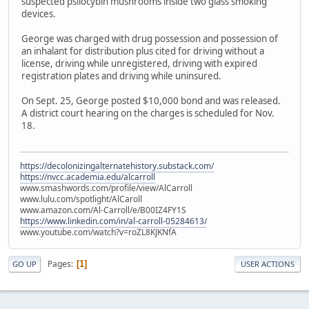
suspected psilocybin mushrooms inside two glass smoking
devices.
George was charged with drug possession and possession of
an inhalant for distribution plus cited for driving without a
license, driving while unregistered, driving with expired
registration plates and driving while uninsured.
On Sept. 25, George posted $10,000 bond and was released.
A district court hearing on the charges is scheduled for Nov.
18.
https://decolonizingalternatehistory.substack.com/
https://nvcc.academia.edu/alcarroll
www.smashwords.com/profile/view/AlCarroll
www.lulu.com/spotlight/AlCaroll
www.amazon.com/Al-Carroll/e/B00IZ4FY1S
https://www.linkedin.com/in/al-carroll-05284613/
www.youtube.com/watch?v=roZL8KJKNfA
Pages
1
GO UP
USER ACTIONS