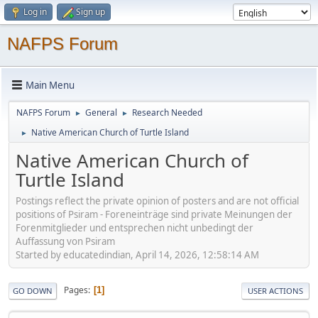
Log in
Sign up
NAFPS Forum
Main Menu
NAFPS Forum
General
Research Needed
►
►
Native American Church of Turtle Island
►
Native American Church of
Turtle Island
Postings reflect the private opinion of posters and are not official
positions of Psiram - Foreneinträge sind private Meinungen der
Forenmitglieder und entsprechen nicht unbedingt der
Auffassung von Psiram
Started by educatedindian, April 14, 2026, 12:58:14 AM
Pages
1
GO DOWN
USER ACTIONS