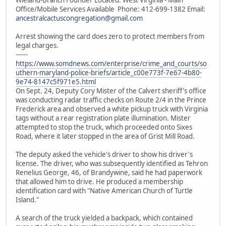
Office/Mobile Services Available Phone: 412-699-1382 Email:
ancestralcactuscongregation@gmail.com
Arrest showing the card does zero to protect members from
legal charges.
------
https://www.somdnews.com/enterprise/crime_and_courts/so
uthern-maryland-police-briefs/article_c00e773f-7e67-4b80-
9e74-8147c5f971e5.html
On Sept. 24, Deputy Cory Mister of the Calvert sheriff's office
was conducting radar traffic checks on Route 2/4 in the Prince
Frederick area and observed a white pickup truck with Virginia
tags without a rear registration plate illumination. Mister
attempted to stop the truck, which proceeded onto Sixes
Road, where it later stopped in the area of Grist Mill Road.
The deputy asked the vehicle's driver to show his driver's
license. The driver, who was subsequently identified as Tehron
Renelius George, 46, of Brandywine, said he had paperwork
that allowed him to drive. He produced a membership
identification card with "Native American Church of Turtle
Island."
A search of the truck yielded a backpack, which contained