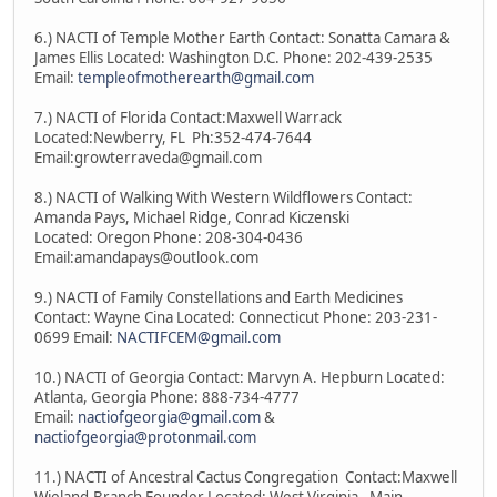
6.) NACTI of Temple Mother Earth Contact: Sonatta Camara &
James Ellis Located: Washington D.C. Phone: 202-439-2535
Email:
templeofmotherearth@gmail.com
7.) NACTI of Florida Contact:Maxwell Warrack
Located:Newberry, FL Ph:352-474-7644
Email:growterraveda@gmail.com
8.) NACTI of Walking With Western Wildflowers Contact:
Amanda Pays, Michael Ridge, Conrad Kiczenski
Located: Oregon Phone: 208-304-0436
Email:amandapays@outlook.com
9.) NACTI of Family Constellations and Earth Medicines
Contact: Wayne Cina Located: Connecticut Phone: 203-231-
0699 Email:
NACTIFCEM@gmail.com
10.) NACTI of Georgia Contact: Marvyn A. Hepburn Located:
Atlanta, Georgia Phone: 888-734-4777
Email:
nactiofgeorgia@gmail.com
&
nactiofgeorgia@protonmail.com
11.) NACTI of Ancestral Cactus Congregation Contact:Maxwell
Wieland-Branch Founder Located: West Virginia - Main