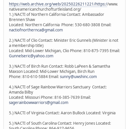
https://web.archive.org/web/20250226211221/https:/
/www.
nativeamericanchurchofturtleisland.org/
1.) NACTI of Northern California Contact: Ambassador
Brennen Shaw
Located: Northern California Phone: 530-680-3808 Email:
nactiofnorthernca@gmail.com
2.) NACTI of Clio Contact: Minister Eric Gunnels (Minister is not
a membership title)
Located: Mid-Lower Michigan, Clio Phone: 810-875-7395 Email:
Gunnelseric@yahoo.com
3.) NACTI of Birch Run Contact: Robb LaPeen & Samantha
Maxson Located: Mid-Lower Michigan, Birch Run
Phone: 810-610-5884 Email:
sunny@uwshinc.com
4.) NACTI of Sage Rainbow Warriors Sanctuary Contact:
Amanda Bilby
Located: Missouri Phone: 816-385-7639 Email:
sagerainbowwarriors@gmail.com
5.) NACTI of Virginia Contact: Aaron Bullock Located: Virginia
5.) NACTI of South Carolina Contact: Henry Jones Located:
South Carolina Phone: 864-927-9656