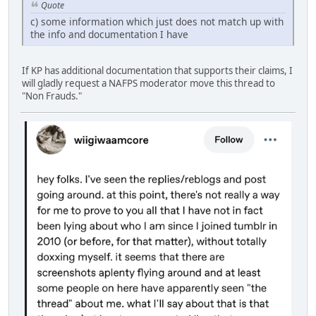
Quote
c) some information which just does not match up with
the info and documentation I have
If KP has additional documentation that supports their claims, I
will gladly request a NAFPS moderator move this thread to
"Non Frauds."