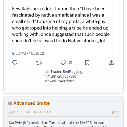
Twitter_RedFlag.png
171.98 KB, 706x580
viewed 1549 times
Advanced Smite
April 21, 2026, 02:58:05 AM
#22
Kai Pyle (KP) posted on Tumblr about the NAFPS thread.