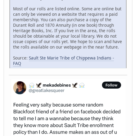
Most of our rolls are listed online. Some are online but
can only be viewed on a website that requires a paid
membership. You can also purchase a copy of the
Durant Roll and 1870 Annuity (in one book) through
Heritage Books, Inc. If you live in the area, the rolls
should be obtainable at your local library. We do not
issue copies of our rolls yet. We hope to scan and have
the rolls available on our webpage in the near future.
Source:
Sault Ste Marie Tribe of Chippewa Indians -
FAQ