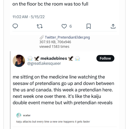
Twitter_PretendianElder.png
307.93 KB, 706x946
viewed 1583 times