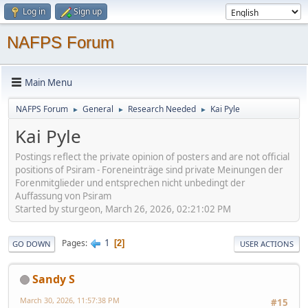
Log in
Sign up
NAFPS Forum
Main Menu
NAFPS Forum
General
Research Needed
Kai Pyle
►
►
►
Kai Pyle
Postings reflect the private opinion of posters and are not official
positions of Psiram - Foreneinträge sind private Meinungen der
Forenmitglieder und entsprechen nicht unbedingt der
Auffassung von Psiram
Started by sturgeon, March 26, 2026, 02:21:02 PM
1
Pages
2
GO DOWN
USER ACTIONS
Sandy S
March 30, 2026, 11:57:38 PM
#15