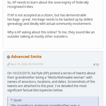
So, KP needs to learn about the sovereignty of federally
recognized tribes.
If KP is not accepted as a citizen, but has demonstrable
heritage - great. Heritage needs to be backed up by skilled
genealogy and ideally with actual community involvement.
Why is KP asking about this online? To me, they sound like an
outsider talking at mostly other outsiders.
Advanced Smite
April 10, 2026, 09:10:52 PM
#16
On 10/23/2019, Kai Pyle (KP) posted a series of tweets about
their grandmother being a "Metis/Nishnaabe woman" with
names of ancestors, locations, and dates. Screenshots of the
tweets are attached to this post. I've detailed the most
significant factual discrepancies below.
Quote
"My grandma's maternal grandmother was a