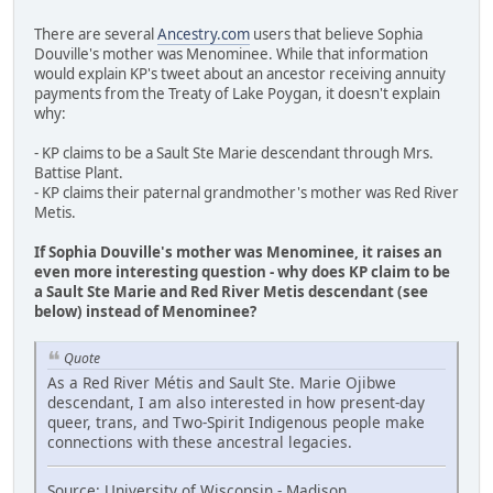
There are several
Ancestry.com
users that believe Sophia
Douville's mother was Menominee. While that information
would explain KP's tweet about an ancestor receiving annuity
payments from the Treaty of Lake Poygan, it doesn't explain
why:
- KP claims to be a Sault Ste Marie descendant through Mrs.
Battise Plant.
- KP claims their paternal grandmother's mother was Red River
Metis.
If Sophia Douville's mother was Menominee, it raises an
even more interesting question - why does KP claim to be
a Sault Ste Marie and Red River Metis descendant (see
below) instead of Menominee?
Quote
As a Red River Métis and Sault Ste. Marie Ojibwe
descendant, I am also interested in how present-day
queer, trans, and Two-Spirit Indigenous people make
connections with these ancestral legacies.
Source: University of Wisconsin - Madison