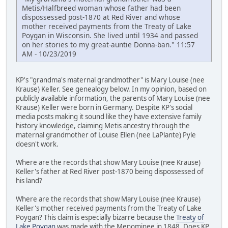
Metis/Halfbreed woman whose father had been
dispossessed post-1870 at Red River and whose
mother received payments from the Treaty of Lake
Poygan in Wisconsin. She lived until 1934 and passed
on her stories to my great-auntie Donna-ban." 11:57
AM - 10/23/2019
KP's "grandma's maternal grandmother" is Mary Louise (nee
Krause) Keller. See genealogy below. In my opinion, based on
publicly available information, the parents of Mary Louise (nee
Krause) Keller were born in Germany. Despite KP's social
media posts making it sound like they have extensive family
history knowledge, claiming Metis ancestry through the
maternal grandmother of Louise Ellen (nee LaPlante) Pyle
doesn't work.
Where are the records that show Mary Louise (nee Krause)
Keller's father at Red River post-1870 being dispossessed of
his land?
Where are the records that show Mary Louise (nee Krause)
Keller's mother received payments from the Treaty of Lake
Poygan? This claim is especially bizarre because the
Treaty of
Lake Poygan
was made with the Menominee in 1848. Does KP