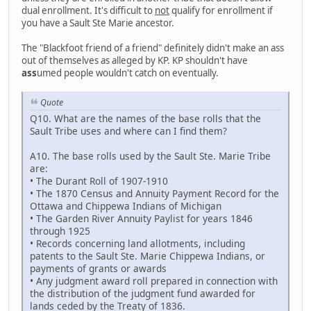
dual enrollment. It's difficult to
not
qualify for enrollment if
you have a Sault Ste Marie ancestor.
The "Blackfoot friend of a friend" definitely didn't make an ass
out of themselves as alleged by KP. KP shouldn't have
ass
umed people wouldn't catch on eventually.
Quote
Q10. What are the names of the base rolls that the
Sault Tribe uses and where can I find them?
A10. The base rolls used by the Sault Ste. Marie Tribe
are:
• The Durant Roll of 1907-1910
• The 1870 Census and Annuity Payment Record for the
Ottawa and Chippewa Indians of Michigan
• The Garden River Annuity Paylist for years 1846
through 1925
• Records concerning land allotments, including
patents to the Sault Ste. Marie Chippewa Indians, or
payments of grants or awards
• Any judgment award roll prepared in connection with
the distribution of the judgment fund awarded for
lands ceded by the Treaty of 1836.