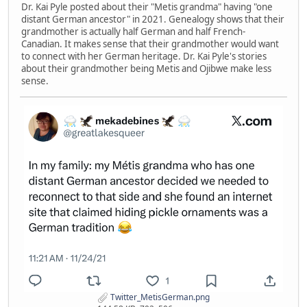
Dr. Kai Pyle posted about their "Metis grandma" having "one
distant German ancestor" in 2021. Genealogy shows that their
grandmother is actually half German and half French-
Canadian. It makes sense that their grandmother would want
to connect with her German heritage. Dr. Kai Pyle's stories
about their grandmother being Metis and Ojibwe make less
sense.
Twitter_MetisGerman.png