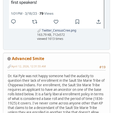
Twitter_CensusCree.png
163.79 KB, 712x572
viewed 1613 times
Advanced Smite
April 12, 2026, 12:31:55 AM
#19
Dr. Kai Pyle was not happy someone had the audacity to
question their lack of enrollment in the Sault Ste Marie Tribe of
Chippewa Indians. For enrollment, the Sault Ste Marie Tribe
requires an applicant to have an ancestor on one of the base
rolls listed below. It is a fairly liberal enrollment policy in terms
of what is considered a base roll and the period of time (1836-
1925) it covers. I've never come across anyone other than KP
that claims to be a descendant of the Sault Ste Marie Tribe
unless they are enrolled in another tribe that doesn't allow