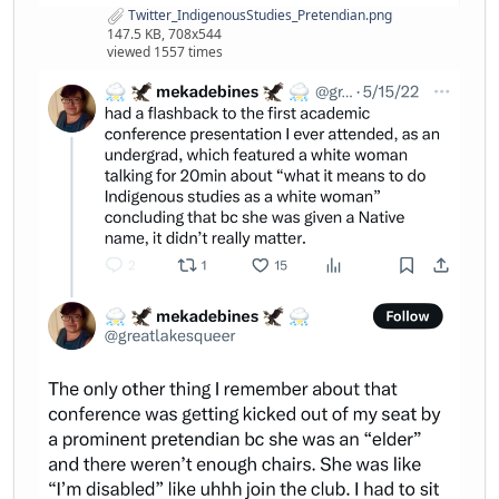
Twitter_IndigenousStudies_Pretendian.png
147.5 KB, 708x544
viewed 1557 times