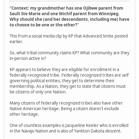
"Context: my grandmother has one Ojibwe parent from
Sault Ste Marie and one Michif parent from Winnipeg.
Why should she (and her descendants, including me) have
to choose to be one or the other?"
This from a social media clip by KP that Advanced Smite posted
earlier.
So, what tribal community claims KP? What community are they
in-person active in?
KP appears to believe they are eligible for enrollment in a
federally recognized tribe. Federally recognized tribes are self
governing political entities, they get to determine their
membership. As a Nation, they get to state that citizens must
be citizens of only one Nation.
Many citizens of federally recognized tribes also have other
Native American heritage. Being a citizen doesn't exclude
other heritage.
One of countless examples is Jacqueline Keeler who is enrolled
in the Navajo Nation and is also of Yankton Dakota descent.