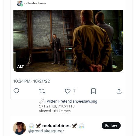
Twitter_PretendianSeesaw.png
571.21 KB, 710x1118
viewed 1612 times