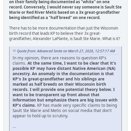
on their family being documented as "white" on one
record.
Conversely, I would never say someone is Sault Ste
Marie or Red River Metis based on a 3x great-grandfather
being identified as a "half breed" on one record.
There has to be more documentation than just the Wisconsin
birth record that leads KP to believe their 3x great-
grandfather, Alexander LaPlante, is Sault Ste Marie. What is it?
Quote from: Advanced Smite on March 27, 2026, 12:57:17 AM
In my opinion, there are reasons to question KP's
claims.
At the same time, I want to be clear that it's
possible KP may have distant Native American (NA)
ancestry. An anomaly in the documentation is that
KP's 3x great-grandfather and his siblings are
marked as half breeds on their Wisconsin birth
records. I will provide one potential theory below. I
want to be transparent up front about that
information but emphasize there are big issues with
KP's claims.
KP has made very specific claims to being
Sault Ste Marie and Metis on social media that don't
appear to hold up to scrutiny.
...