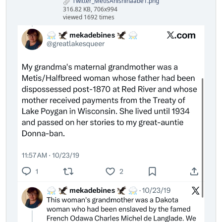
Twitter_MetisAnishinaabe1.png
316.82 KB, 706x994
viewed 1692 times