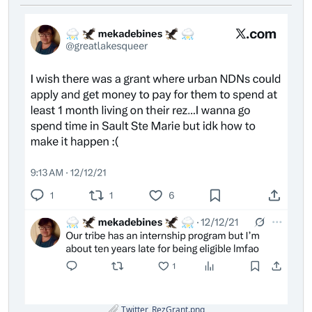
Twitter_RezGrant.png