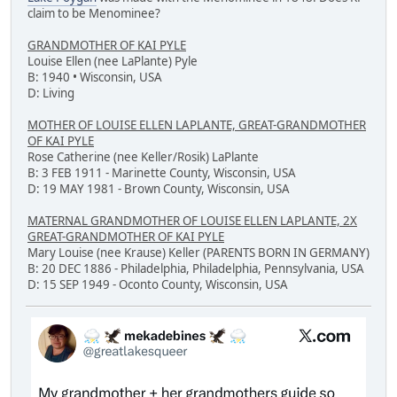
claim to be Menominee?
GRANDMOTHER OF KAI PYLE
Louise Ellen (nee LaPlante) Pyle
B: 1940 • Wisconsin, USA
D: Living
MOTHER OF LOUISE ELLEN LAPLANTE, GREAT-GRANDMOTHER
OF KAI PYLE
Rose Catherine (nee Keller/Rosik) LaPlante
B: 3 FEB 1911 - Marinette County, Wisconsin, USA
D: 19 MAY 1981 - Brown County, Wisconsin, USA
MATERNAL GRANDMOTHER OF LOUISE ELLEN LAPLANTE, 2X
GREAT-GRANDMOTHER OF KAI PYLE
Mary Louise (nee Krause) Keller (PARENTS BORN IN GERMANY)
B: 20 DEC 1886 - Philadelphia, Philadelphia, Pennsylvania, USA
D: 15 SEP 1949 - Oconto County, Wisconsin, USA