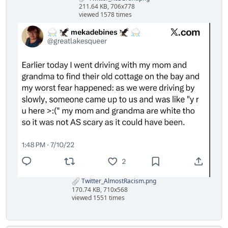
211.64 KB, 706x778
viewed 1578 times
Twitter_AlmostRacism.png
170.74 KB, 710x568
viewed 1551 times