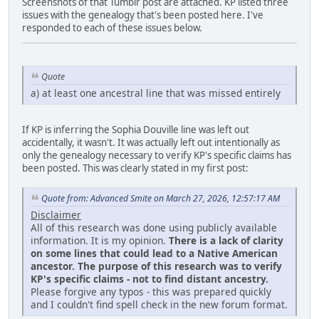
Screenshots of that Tumblr post are attached. KP listed three
issues with the genealogy that's been posted here. I've
responded to each of these issues below.
Quote
a) at least one ancestral line that was missed entirely
If KP is inferring the Sophia Douville line was left out
accidentally, it wasn't. It was actually left out intentionally as
only the genealogy necessary to verify KP's specific claims has
been posted. This was clearly stated in my first post:
Quote from: Advanced Smite on March 27, 2026, 12:57:17 AM
Disclaimer
All of this research was done using publicly available
information. It is my opinion.
There is a lack of clarity
on some lines that could lead to a Native American
ancestor. The purpose of this research was to verify
KP's specific claims - not to find distant ancestry.
Please forgive any typos - this was prepared quickly
and I couldn't find spell check in the new forum format.