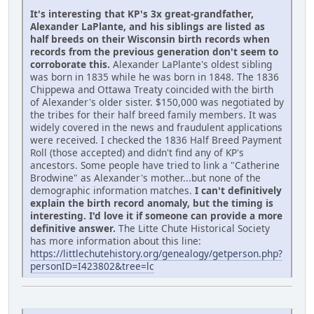
It's interesting that KP's 3x great-grandfather,
Alexander LaPlante, and his siblings are listed as
half breeds on their Wisconsin birth records when
records from the previous generation don't seem to
corroborate this.
Alexander LaPlante's oldest sibling
was born in 1835 while he was born in 1848. The 1836
Chippewa and Ottawa Treaty coincided with the birth
of Alexander's older sister. $150,000 was negotiated by
the tribes for their half breed family members. It was
widely covered in the news and fraudulent applications
were received. I checked the 1836 Half Breed Payment
Roll (those accepted) and didn't find any of KP's
ancestors. Some people have tried to link a "Catherine
Brodwine" as Alexander's mother...but none of the
demographic information matches.
I can't definitively
explain the birth record anomaly, but the timing is
interesting. I'd love it if someone can provide a more
definitive answer.
The Litte Chute Historical Society
has more information about this line:
https://littlechutehistory.org/genealogy/getperson.php?
personID=I423802&tree=lc