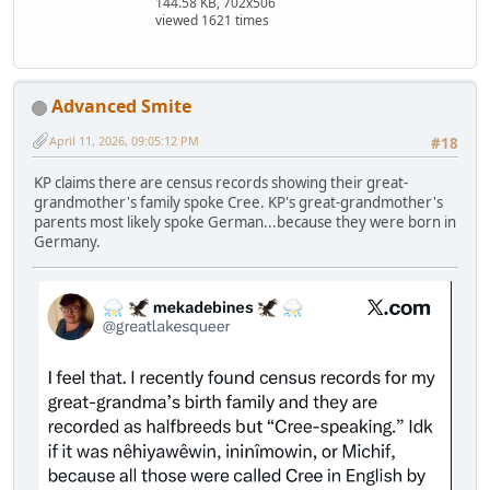
144.58 KB, 702x506
viewed 1621 times
Advanced Smite
April 11, 2026, 09:05:12 PM
#18
KP claims there are census records showing their great-
grandmother's family spoke Cree. KP's great-grandmother's
parents most likely spoke German...because they were born in
Germany.