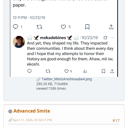
Twitter_MetisAnishinaabe4.png
280.26 KB, 716x884
viewed 1586 times
Advanced Smite
April 11, 2026, 05:58:21 PM
#17