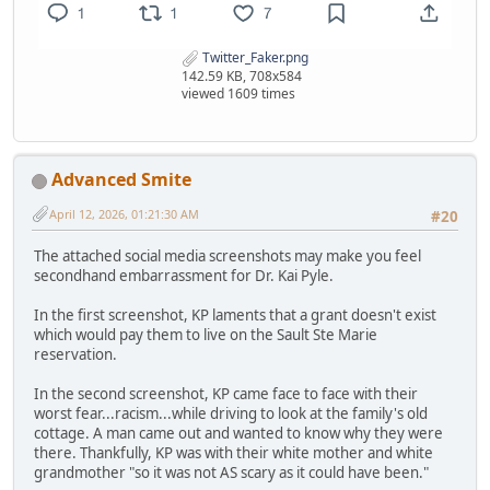
Twitter_Faker.png
142.59 KB, 708x584
viewed 1609 times
Advanced Smite
April 12, 2026, 01:21:30 AM
#20
The attached social media screenshots may make you feel
secondhand embarrassment for Dr. Kai Pyle.
In the first screenshot, KP laments that a grant doesn't exist
which would pay them to live on the Sault Ste Marie
reservation.
In the second screenshot, KP came face to face with their
worst fear...racism...while driving to look at the family's old
cottage. A man came out and wanted to know why they were
there. Thankfully, KP was with their white mother and white
grandmother "so it was not AS scary as it could have been."