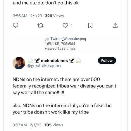
Twitter_Wannabe.png
165.1 KB, 706x584
viewed 1589 times