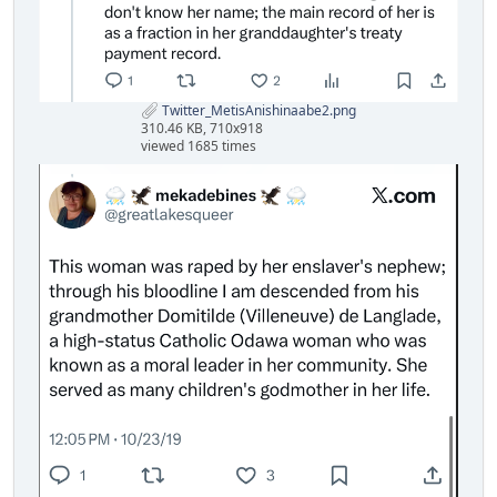
Twitter_MetisAnishinaabe2.png
310.46 KB, 710x918
viewed 1685 times