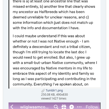
Tumblr1.png
250.08 KB, 490x830
viewed 1427 times