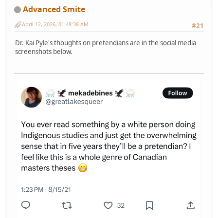
Advanced Smite
April 12, 2026, 01:48:38 AM
#21
Dr. Kai Pyle's thoughts on pretendians are in the social media
screenshots below.