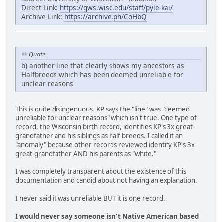
Direct Link:
https://gws.wisc.edu/staff/pyle-kai/
Archive Link:
https://archive.ph/CoHbQ
Quote
b) another line that clearly shows my ancestors as
Halfbreeds which has been deemed unreliable for
unclear reasons
This is quite disingenuous. KP says the "line" was "deemed
unreliable for unclear reasons" which isn't true. One type of
record, the Wisconsin birth record, identifies KP's 3x great-
grandfather and his siblings as half breeds. I called it an
"anomaly" because other records reviewed identify KP's 3x
great-grandfather AND his parents as "white."
I was completely transparent about the existence of this
documentation and candid about not having an explanation.
I never said it was unreliable BUT it is one record.
I would never say someone isn't Native American based