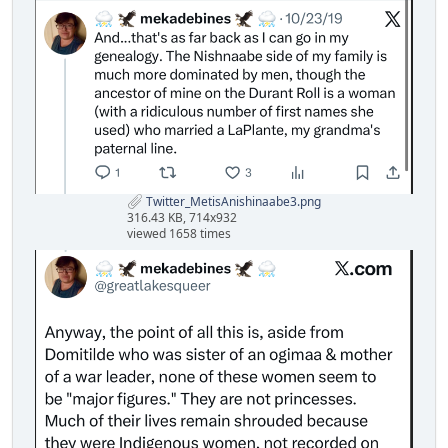
Twitter_MetisAnishinaabe3.png
316.43 KB, 714x932
viewed 1658 times