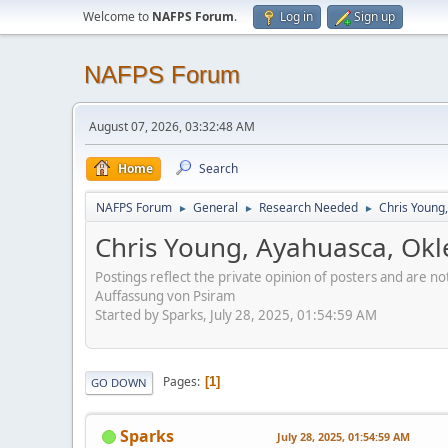
Welcome to
NAFPS Forum
.
Log in
Sign up
NAFPS Forum
August 07, 2026, 03:32:48 AM
Home
Search
NAFPS Forum
General
Research Needed
Chris Young
►
►
►
Chris Young, Ayahuasca, Ok
Postings reflect the private opinion of posters and are n
Auffassung von Psiram
Started by Sparks, July 28, 2025, 01:54:59 AM
Pages
1
GO DOWN
Sparks
July 28, 2025, 01:54:59 AM