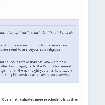
e:
crative psychedelic church, Soul Quest. But in his
d itself as a branch of the Native American
 government to use peyote as a religious
ial council as "fake Indians" who were only
Mother Earth, applying to the Drug Enforcement
's life for the next eight years, as he blazed a
dvertising his services as an ayahuasca-serving
verall, it facilitated more psychedelic trips than