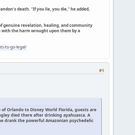
ndon's death. "If you lie, you die," he added,
 of genuine revelation, healing, and community
n with the harm wrought upon them by a
ts-to-go-legal/
#1
 of Orlando to Disney World Florida, guests are
egley died there after drinking ayahuasca. A
 he drank the powerful Amazonian psychedelic