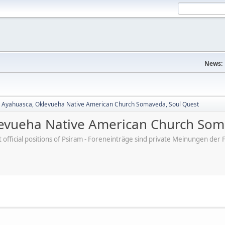
News:
, Ayahuasca, Oklevueha Native American Church Somaveda, Soul Quest
levueha Native American Church Som
ot official positions of Psiram - Foreneinträge sind private Meinungen d