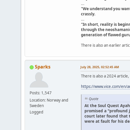
...
"We understand you want he
crassly.
...
"In short, reality is beg
through the neoshamanic
generation of flawed guru
There is also an earlier arti
Sparks
July 28, 2025, 02:52:45 AM
There is also a 2024 article
https://www.vice.com/en/a
Posts: 1,547
Quote
Location: Norway and
At the Soul Quest Ayah
Sweden
promised a "profound j
Logged
court later found that
were at fault for his de