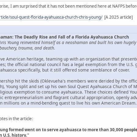
rprise, I am surprised that it has not been mentioned here at NAFPS befor
ticle/soul-quest-florida-ayahuasca-church-chris-young/
[A 2025 article]
aman: The Deadly Rise and Fall of a Florida Ayahuasca Church
hris Young reinvented himself as a neoshaman and built his own hugely lu
debauchery, trauma, and death.
ve American heritage, teaming up with an organization that presente
s; the official national council has a legal exemption from the U.S.
uasca specifically, but it still offered some semblance of cover.
nership hit the skids (Oklevueha's members were derided by the offic
igh), Young split and set up his own Soul Quest Ayahuasca Church of 
eligious exemption to consume ayahuasca. These choices defined Young
elic entrepreneurialism and flagrant cultural appropriation, openly a
n millions on a mind-bending quest to live his own American Dream.
es in the article:
ung formed went on to serve ayahuasca to more than 30,000 people. O
n U.S. history."