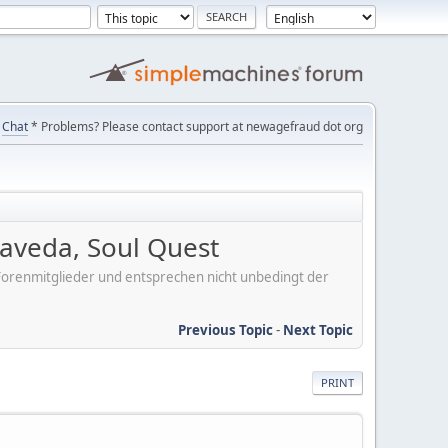
Chat
* Problems? Please contact support at newagefraud dot org
aveda, Soul Quest
er Forenmitglieder und entsprechen nicht unbedingt der
Previous Topic
-
Next Topic
PRINT