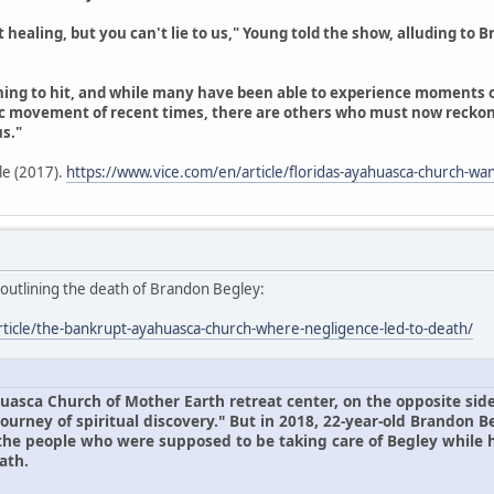
aling, but you can't lie to us," Young told the show, alluding to Bra
inning to hit, and while many have been able to experience moments
 movement of recent times, there are others who must now recko
s."
cle (2017).
https://www.vice.com/en/article/floridas-ayahuasca-church-wan
, outlining the death of Brandon Begley:
rticle/the-bankrupt-ayahuasca-church-where-negligence-led-to-death/
uasca Church of Mother Earth retreat center, on the opposite side
ourney of spiritual discovery." But in 2018, 22-year-old Brandon B
 the people who were supposed to be taking care of Begley while
ath.