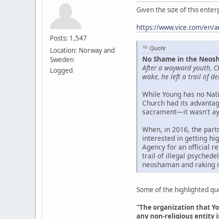
Given the size of this ente
https://www.vice.com/en/ar
Posts: 1,547
Quote
Location: Norway and
No Shame in the Neosh
Sweden
After a wayward youth, C
Logged
wake, he left a trail of 
While Young has no Nati
Church had its advantage
sacrament—it wasn't ayah
When, in 2016, the part
interested in getting h
Agency for an official r
trail of illegal psyched
neoshaman and raking i
Some of the highlighted quot
"The organization that Yo
any non-religious entity i